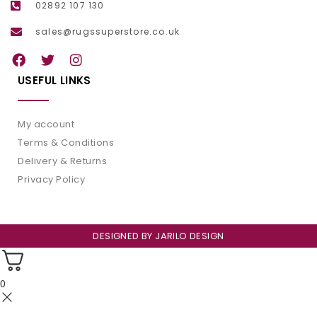
02892 107 130
sales@rugssuperstore.co.uk
USEFUL LINKS
My account
Terms & Conditions
Delivery & Returns
Privacy Policy
DESIGNED BY
JARILO DESIGN
0