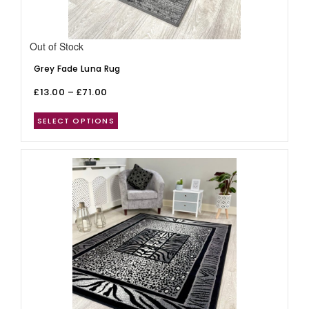
Out of Stock
Grey Fade Luna Rug
£
13.00
–
£
71.00
SELECT OPTIONS