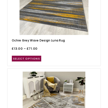
Ochre Grey Wave Design Luna Rug
£
13.00
–
£
71.00
SELECT OPTIONS