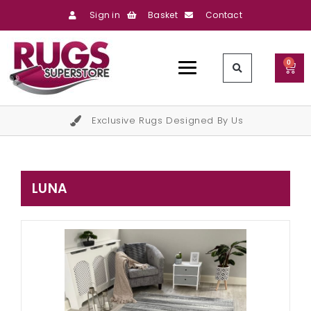
Sign in
Basket
Contact
0
Exclusive Rugs Designed By Us
LUNA