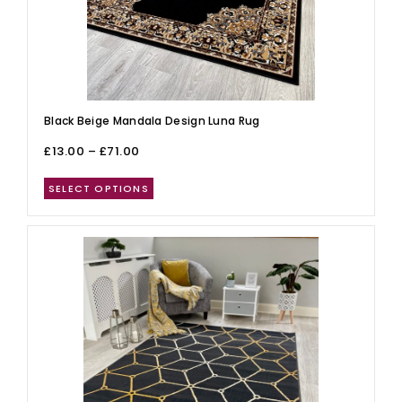
Black Beige Mandala Design Luna Rug
£
13.00
–
£
71.00
SELECT OPTIONS