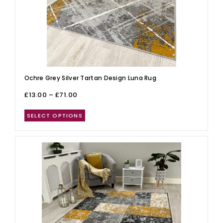
Ochre Grey Silver Tartan Design Luna Rug
£
13.00
–
£
71.00
SELECT OPTIONS