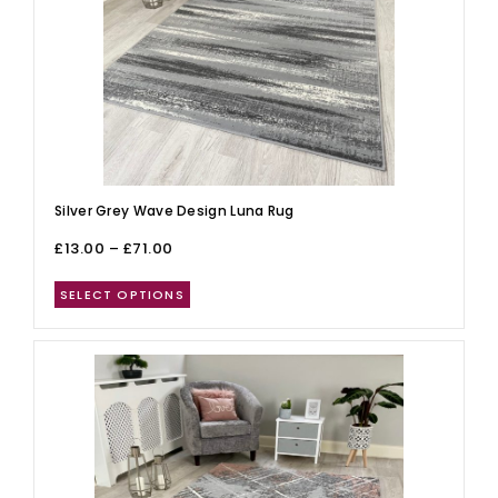
Silver Grey Wave Design Luna Rug
£
13.00
–
£
71.00
SELECT OPTIONS