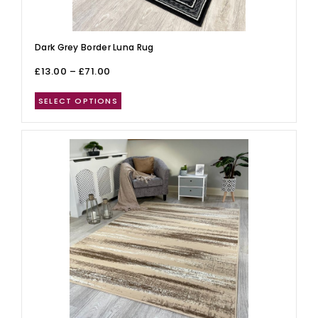
Dark Grey Border Luna Rug
£
13.00
–
£
71.00
SELECT OPTIONS