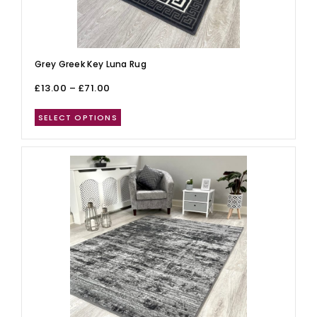
Grey Greek Key Luna Rug
£
13.00
–
£
71.00
SELECT OPTIONS