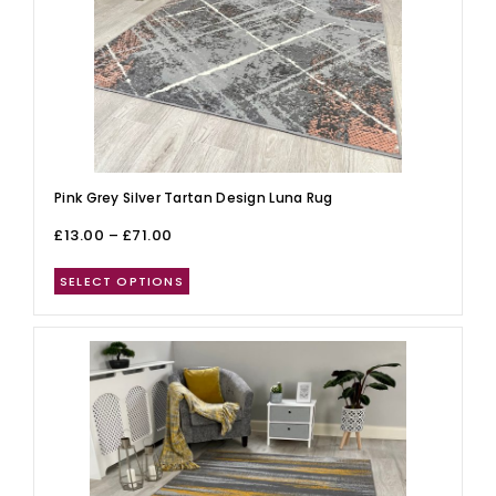
Pink Grey Silver Tartan Design Luna Rug
£
13.00
–
£
71.00
SELECT OPTIONS