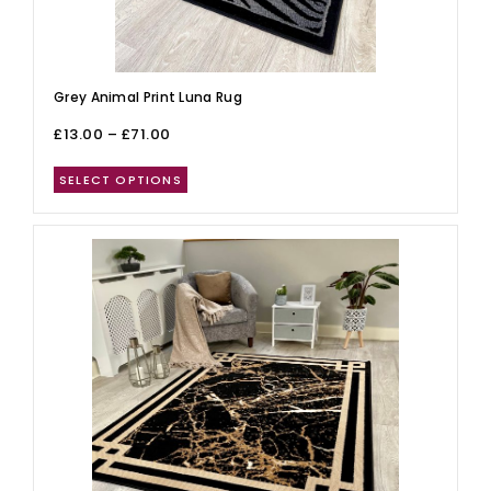
Grey Animal Print Luna Rug
£
13.00
–
£
71.00
SELECT OPTIONS