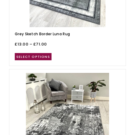
Grey Sketch Border Luna Rug
£
13.00
–
£
71.00
SELECT OPTIONS