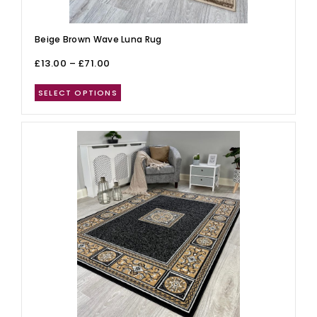
Beige Brown Wave Luna Rug
£
13.00
–
£
71.00
SELECT OPTIONS