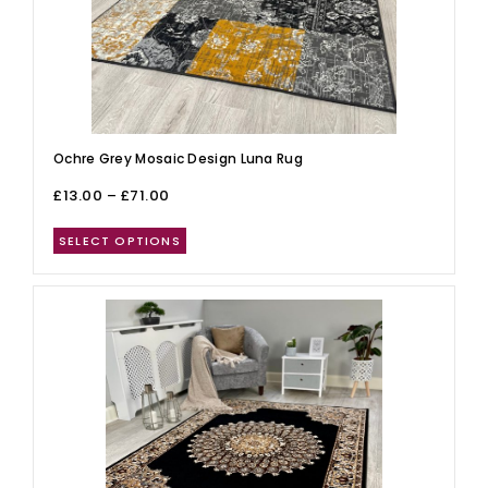
Ochre Grey Mosaic Design Luna Rug
£
13.00
–
£
71.00
SELECT OPTIONS