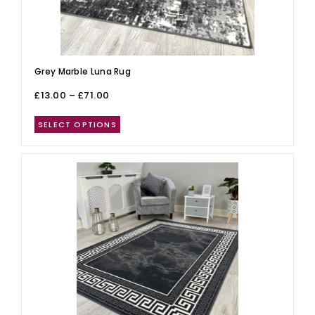
Grey Marble Luna Rug
£
13.00
–
£
71.00
SELECT OPTIONS