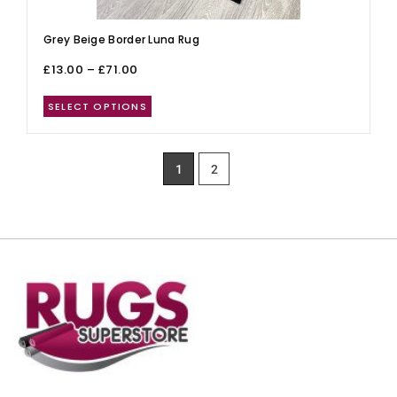
Grey Beige Border Luna Rug
£
13.00
–
£
71.00
SELECT OPTIONS
1
2