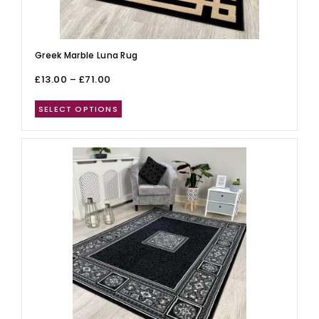
Greek Marble Luna Rug
£
13.00
–
£
71.00
SELECT OPTIONS