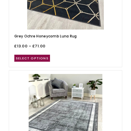
Grey Ochre Honeycomb Luna Rug
£
13.00
–
£
71.00
SELECT OPTIONS