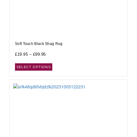
Soft Touch Black Shag Rug
£
19.95
–
£
99.95
SELECT OPTIONS