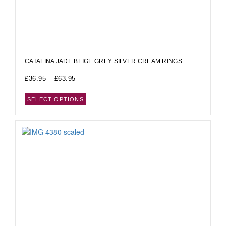
CATALINA JADE BEIGE GREY SILVER CREAM RINGS
£
36.95
–
£
63.95
SELECT OPTIONS