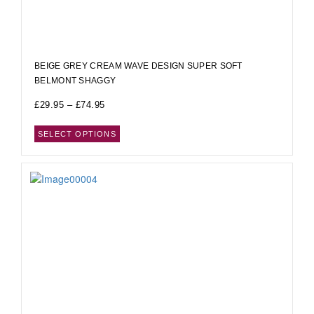
BEIGE GREY CREAM WAVE DESIGN SUPER SOFT
BELMONT SHAGGY
£
29.95
–
£
74.95
SELECT OPTIONS