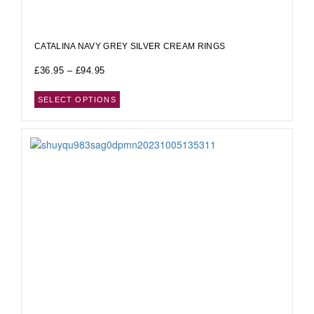
CATALINA NAVY GREY SILVER CREAM RINGS
£
36.95
–
£
94.95
SELECT OPTIONS