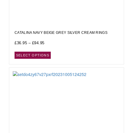
CATALINA NAVY BEIGE GREY SILVER CREAM RINGS
£
36.95
–
£
94.95
SELECT OPTIONS