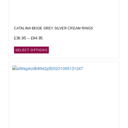
CATALINA BEIGE GREY SILVER CREAM RINGS
£
36.95
–
£
94.95
SELECT OPTIONS