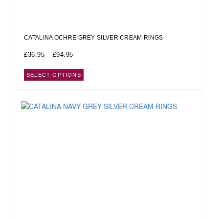
CATALINA OCHRE GREY SILVER CREAM RINGS
£
36.95
–
£
94.95
SELECT OPTIONS