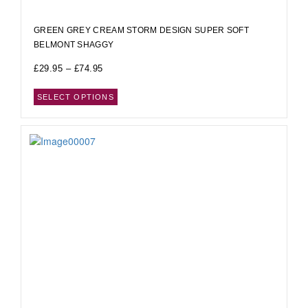
GREEN GREY CREAM STORM DESIGN SUPER SOFT
BELMONT SHAGGY
£
29.95
–
£
74.95
SELECT OPTIONS