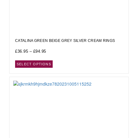
CATALINA GREEN BEIGE GREY SILVER CREAM RINGS
£
36.95
–
£
94.95
SELECT OPTIONS