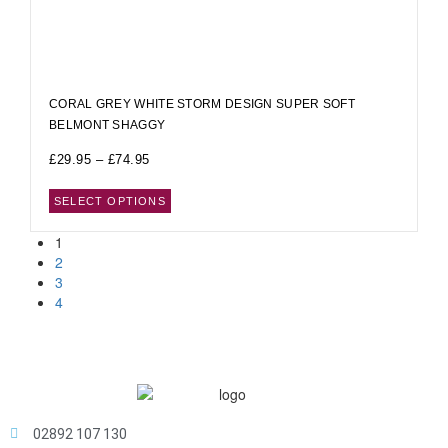
CORAL GREY WHITE STORM DESIGN SUPER SOFT
BELMONT SHAGGY
£
29.95
–
£
74.95
SELECT OPTIONS
1
2
3
4
02892 107 130