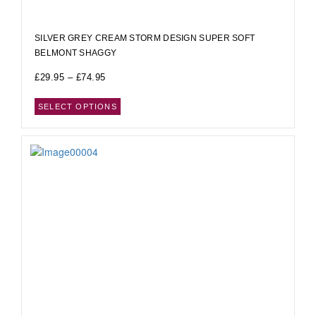
SILVER GREY CREAM STORM DESIGN SUPER SOFT
BELMONT SHAGGY
£
29.95
–
£
74.95
SELECT OPTIONS