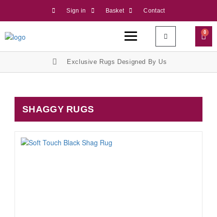
Sign in
Basket
Contact
0
Exclusive Rugs Designed By Us
SHAGGY RUGS