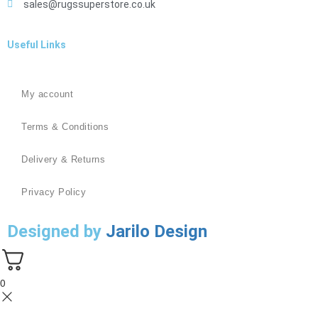
sales@rugssuperstore.co.uk
Useful Links
My account
Terms & Conditions
Delivery & Returns
Privacy Policy
Designed by
Jarilo Design
0