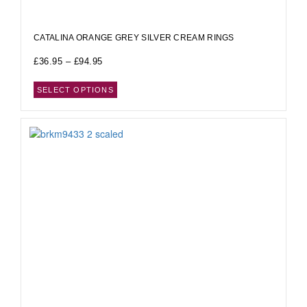
CATALINA ORANGE GREY SILVER CREAM RINGS
£
36.95
–
£
94.95
SELECT OPTIONS