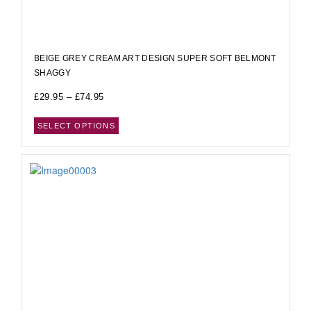
BEIGE GREY CREAM ART DESIGN SUPER SOFT BELMONT
SHAGGY
£
29.95
–
£
74.95
SELECT OPTIONS