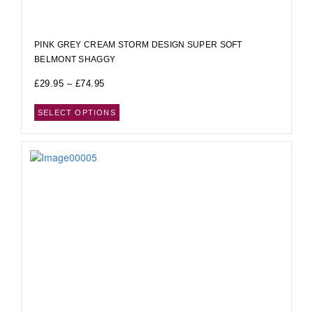
PINK GREY CREAM STORM DESIGN SUPER SOFT
BELMONT SHAGGY
£
29.95
–
£
74.95
SELECT OPTIONS