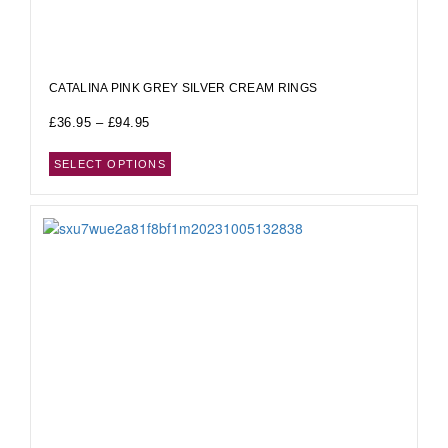
CATALINA PINK GREY SILVER CREAM RINGS
£
36.95
–
£
94.95
SELECT OPTIONS