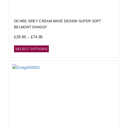
OCHRE GREY CREAM WAVE DESIGN SUPER SOFT
BELMONT SHAGGY
£
29.95
–
£
74.95
SELECT OPTIONS