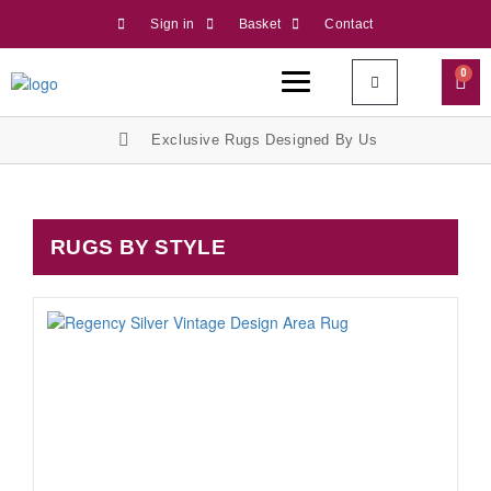
Sign in
Basket
Contact
0
Exclusive Rugs Designed By Us
RUGS BY STYLE