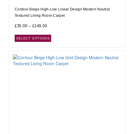
Contour Beige High-Low Linear Design Modern Neutral
Textured Living Room Carpet
£
35.00
–
£
149.00
SELECT OPTIONS