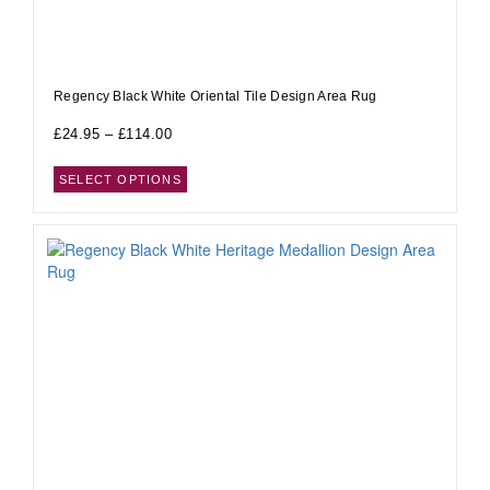
Regency Black White Oriental Tile Design Area Rug
£
24.95
–
£
114.00
SELECT OPTIONS