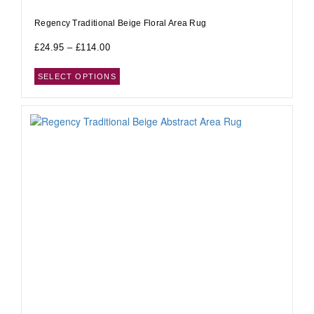
Regency Traditional Beige Floral Area Rug
£
24.95
–
£
114.00
SELECT OPTIONS