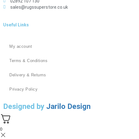
02892 107 130
sales@rugssuperstore.co.uk
Useful Links
My account
Terms & Conditions
Delivery & Returns
Privacy Policy
Designed by
Jarilo Design
0