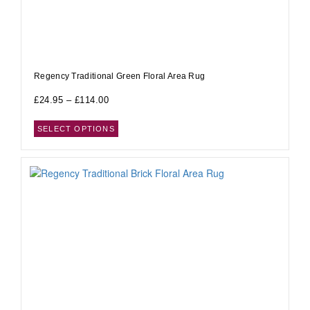
Regency Traditional Green Floral Area Rug
£
24.95
–
£
114.00
SELECT OPTIONS