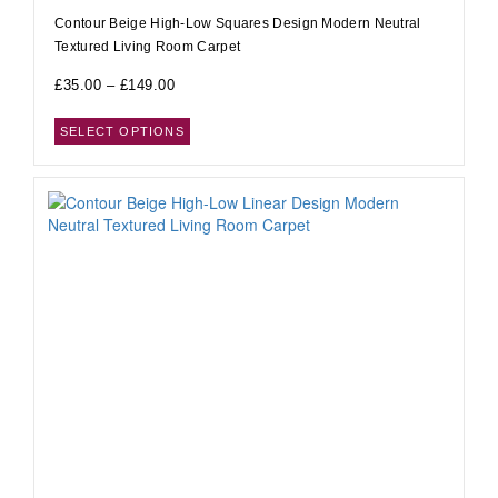
Contour Beige High-Low Squares Design Modern Neutral
Textured Living Room Carpet
£
35.00
–
£
149.00
SELECT OPTIONS