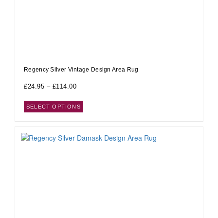
Regency Silver Vintage Design Area Rug
£
24.95
–
£
114.00
SELECT OPTIONS