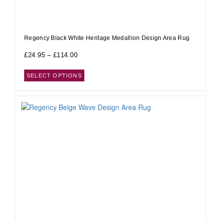
Regency Black White Heritage Medallion Design Area Rug
£
24.95
–
£
114.00
SELECT OPTIONS