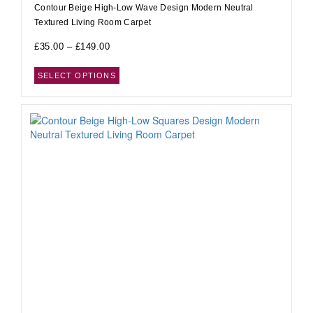
Contour Beige High-Low Wave Design Modern Neutral
Textured Living Room Carpet
£
35.00
–
£
149.00
SELECT OPTIONS