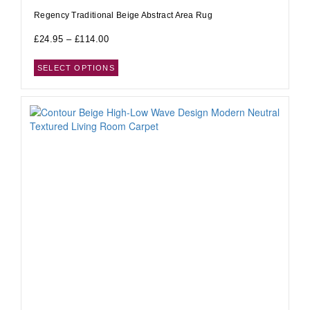
Regency Traditional Beige Abstract Area Rug
£
24.95
–
£
114.00
SELECT OPTIONS