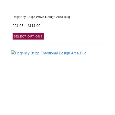
Regency Beige Wave Design Area Rug
£
24.95
–
£
114.00
SELECT OPTIONS