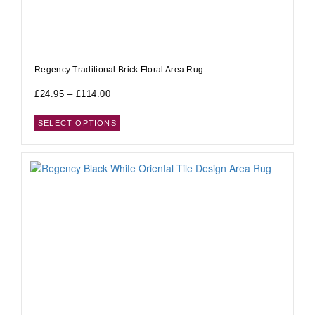
Regency Traditional Brick Floral Area Rug
£
24.95
–
£
114.00
SELECT OPTIONS