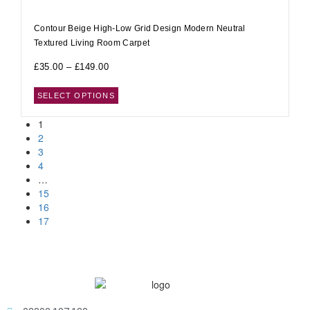
Contour Beige High-Low Grid Design Modern Neutral
Textured Living Room Carpet
£
35.00
–
£
149.00
SELECT OPTIONS
1
2
3
4
…
15
16
17