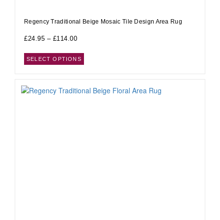
Regency Traditional Beige Mosaic Tile Design Area Rug
£
24.95
–
£
114.00
SELECT OPTIONS