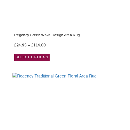
Regency Green Wave Design Area Rug
£
24.95
–
£
114.00
SELECT OPTIONS