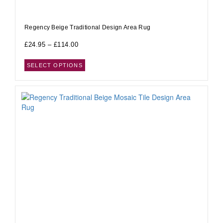
Regency Beige Traditional Design Area Rug
£
24.95
–
£
114.00
SELECT OPTIONS