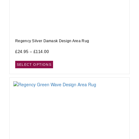
Regency Silver Damask Design Area Rug
£
24.95
–
£
114.00
SELECT OPTIONS