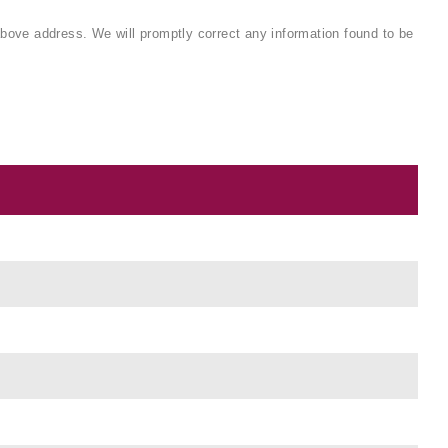
 above address. We will promptly correct any information found to be