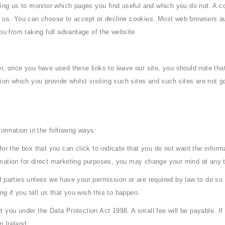
bling us to monitor which pages you find useful and which you do not. A 
th us. You can choose to accept or decline cookies. Most web browsers a
ou from taking full advantage of the website.
r, once you have used these links to leave our site, you should note tha
tion which you provide whilst visiting such sites and such sites are not
formation in the following ways:
 for the box that you can click to indicate that you do not want the info
rmation for direct marketing purposes, you may change your mind at any 
hird parties unless we have your permission or are required by law to do
ng if you tell us that you wish this to happen.
 you under the Data Protection Act 1998. A small fee will be payable. If 
 Ireland.