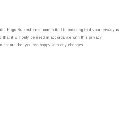
te. Rugs Superstore is committed to ensuring that your privacy is
that it will only be used in accordance with this privacy
to ensure that you are happy with any changes.