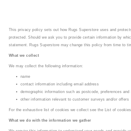
This privacy policy sets out how Rugs Superstore uses and protect
protected. Should we ask you to provide certain information by whic
statement. Rugs Superstore may change this policy from time to ti
What we collect
We may collect the following information:
name
contact information including email address
demographic information such as postcode, preferences and 
other information relevant to customer surveys and/or offers
For the exhaustive list of cookies we collect see the List of cookies
What we do with the information we gather
We require this information to understand your needs and provide you