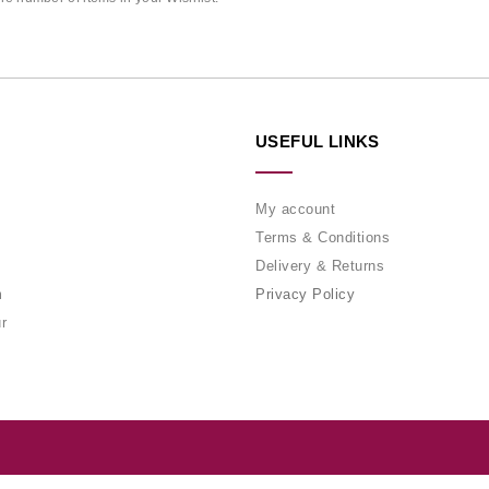
USEFUL LINKS
My account
Terms & Conditions
Delivery & Returns
m
Privacy Policy
r