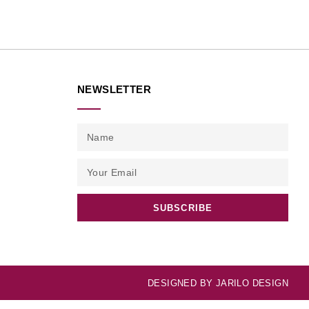
NEWSLETTER
SUBSCRIBE
DESIGNED BY
JARILO DESIGN