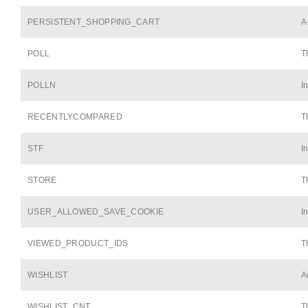
PERSISTENT_SHOPPING_CART
A
POLL
T
POLLN
I
RECENTLYCOMPARED
T
STF
I
STORE
T
USER_ALLOWED_SAVE_COOKIE
I
VIEWED_PRODUCT_IDS
T
WISHLIST
A
WISHLIST_CNT
T