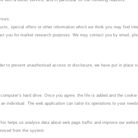
vices.
ts, special offers or other information which we think you may find int
act you for market research purposes. We may contact you by email, pho
der to prevent unauthorised access or disclosure, we have put in place s
 computer’s hard drive. Once you agree, the file is added and the cookie
 an individual. The web application can tailor its operations to your nee
This helps us analyse data about web page traffic and improve our website
removed from the system.