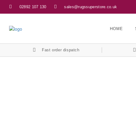
02892 107 130
sales@rugssuperstore.co.uk
HOME
Fast order dispatch
Privacy Policy