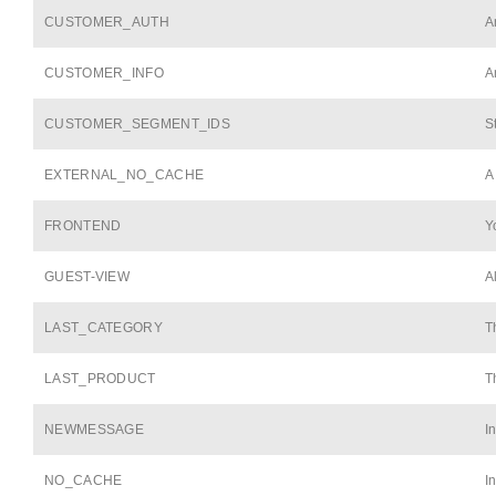
CUSTOMER_AUTH
A
CUSTOMER_INFO
A
CUSTOMER_SEGMENT_IDS
S
EXTERNAL_NO_CACHE
A
FRONTEND
Y
GUEST-VIEW
A
LAST_CATEGORY
T
LAST_PRODUCT
T
NEWMESSAGE
I
NO_CACHE
I