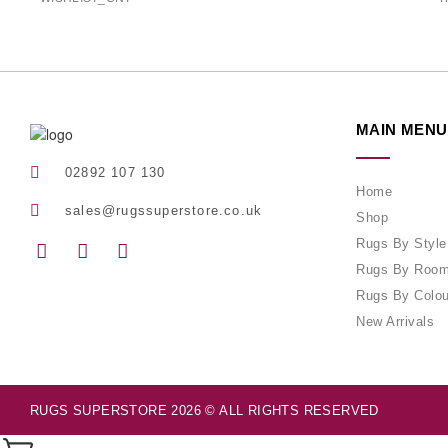
MAIN MENU
02892 107 130
Home
sales@rugssuperstore.co.uk
Shop
Rugs By Style
Rugs By Roo
Rugs By Colou
New Arrivals
RUGS SUPERSTORE 2026 © ALL RIGHTS RESERVED