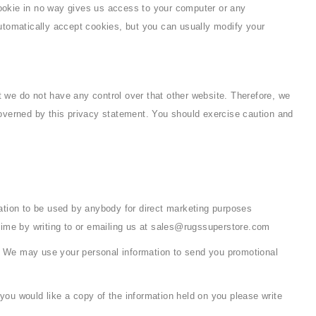
cookie in no way gives us access to your computer or any
utomatically accept cookies, but you can usually modify your
t we do not have any control over that other website. Therefore, we
 governed by this privacy statement. You should exercise caution and
rmation to be used by anybody for direct marketing purposes
time by writing to or emailing us at sales@rugssuperstore.com
 so. We may use your personal information to send you promotional
you would like a copy of the information held on you please write