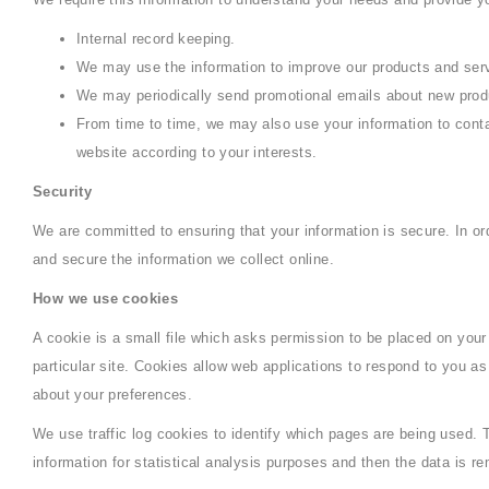
Internal record keeping.
We may use the information to improve our products and ser
We may periodically send promotional emails about new produc
From time to time, we may also use your information to cont
website according to your interests.
Security
We are committed to ensuring that your information is secure. In or
and secure the information we collect online.
How we use cookies
A cookie is a small file which asks permission to be placed on your
particular site. Cookies allow web applications to respond to you as
about your preferences.
We use traffic log cookies to identify which pages are being used. 
information for statistical analysis purposes and then the data is 