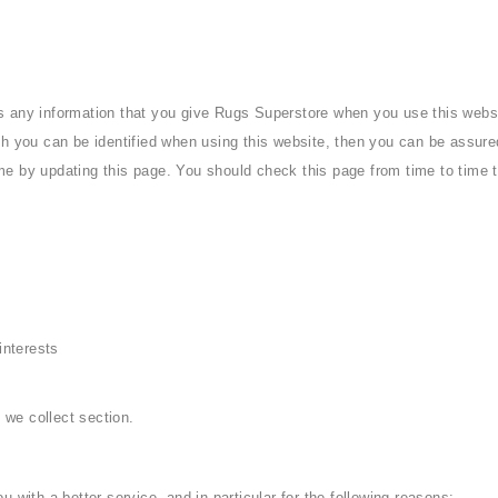
s any information that you give Rugs Superstore when you use this websi
h you can be identified when using this website, then you can be assured 
me by updating this page. You should check this page from time to time 
interests
 we collect section.
 with a better service, and in particular for the following reasons: