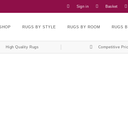
Sign in
Basket
SHOP
RUGS BY STYLE
RUGS BY ROOM
RUGS B
High Quality Rugs
Competitive Pri