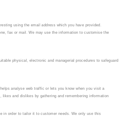
eresting using the email address which you have provided.
ne, fax or mail. We may use the information to customise the
uitable physical, electronic and managerial procedures to safeguard
 helps analyse web traffic or lets you know when you visit a
ds, likes and dislikes by gathering and remembering information
 in order to tailor it to customer needs. We only use this