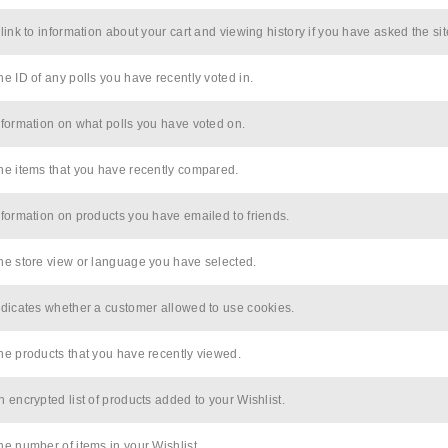
 link to information about your cart and viewing history if you have asked the sit
he ID of any polls you have recently voted in.
nformation on what polls you have voted on.
he items that you have recently compared.
nformation on products you have emailed to friends.
he store view or language you have selected.
ndicates whether a customer allowed to use cookies.
he products that you have recently viewed.
n encrypted list of products added to your Wishlist.
he number of items in your Wishlist.