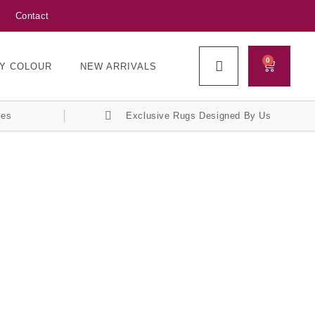
Contact
0
Y COLOUR
NEW ARRIVALS
ces
Exclusive Rugs Designed By Us