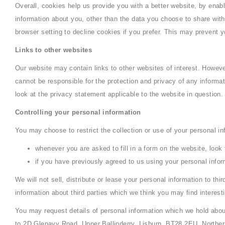
Overall, cookies help us provide you with a better website, by ena
information about you, other than the data you choose to share wi
browser setting to decline cookies if you prefer. This may prevent y
Links to other websites
Our website may contain links to other websites of interest. Howeve
cannot be responsible for the protection and privacy of any informa
look at the privacy statement applicable to the website in question.
Controlling your personal information
You may choose to restrict the collection or use of your personal in
whenever you are asked to fill in a form on the website, look
if you have previously agreed to us using your personal info
We will not sell, distribute or lease your personal information to t
information about third parties which we think you may find interesti
You may request details of personal information which we hold about
to 2D Glenavy Road, Upper Ballinderry, Lisburn, BT28 2EU, Northern