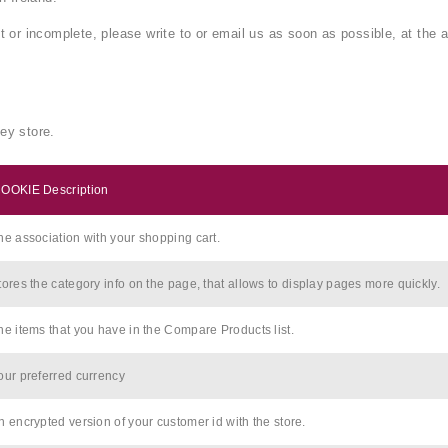
ct or incomplete, please write to or email us as soon as possible, at the
ey store.
OOKIE Description
he association with your shopping cart.
tores the category info on the page, that allows to display pages more quickly.
he items that you have in the Compare Products list.
our preferred currency
n encrypted version of your customer id with the store.