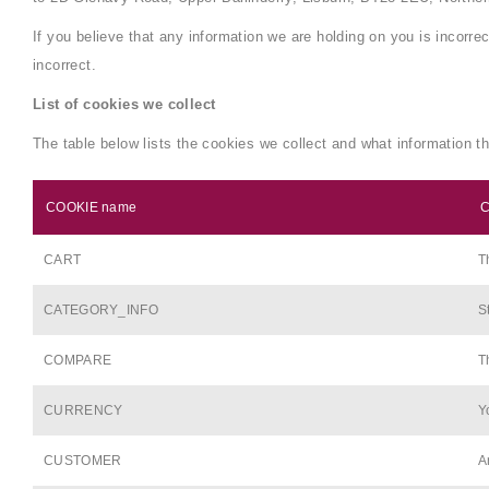
If you believe that any information we are holding on you is incorre
incorrect.
List of cookies we collect
The table below lists the cookies we collect and what information th
COOKIE name
C
CART
T
CATEGORY_INFO
S
COMPARE
T
CURRENCY
Y
CUSTOMER
A