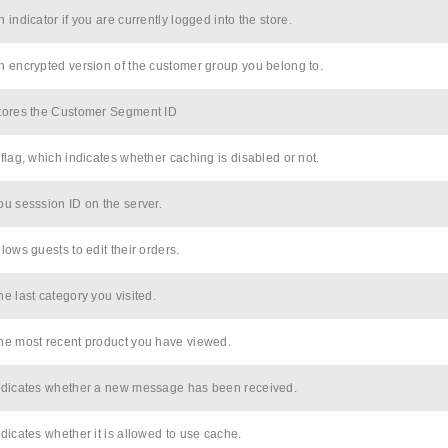
n indicator if you are currently logged into the store.
n encrypted version of the customer group you belong to.
tores the Customer Segment ID
 flag, which indicates whether caching is disabled or not.
ou sesssion ID on the server.
llows guests to edit their orders.
he last category you visited.
he most recent product you have viewed.
ndicates whether a new message has been received.
ndicates whether it is allowed to use cache.