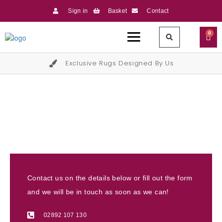
Sign in
Basket
Contact
0
Exclusive Rugs Designed By Us
Contact Us
Contact us on the details below or fill out the form
and we will be in touch as soon as we can!
02892 107 130