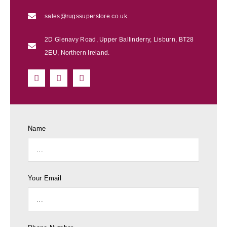
sales@rugssuperstore.co.uk
2D Glenavy Road, Upper Ballinderry, Lisburn, BT28
2EU, Northern Ireland.
Name
Your Email