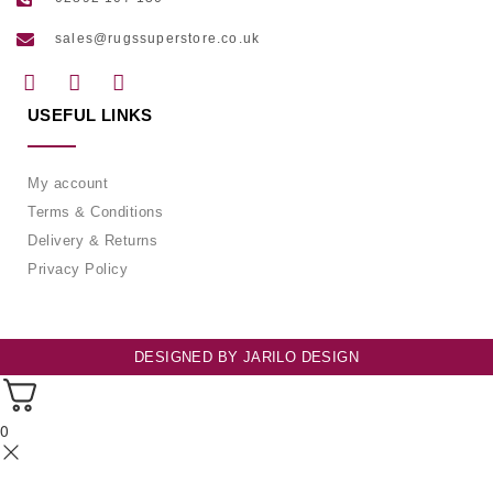
sales@rugssuperstore.co.uk
USEFUL LINKS
My account
Terms & Conditions
Delivery & Returns
Privacy Policy
DESIGNED BY
JARILO DESIGN
0