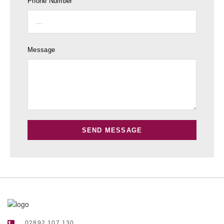
Phone Number
Message
SEND MESSAGE
02892 107 130