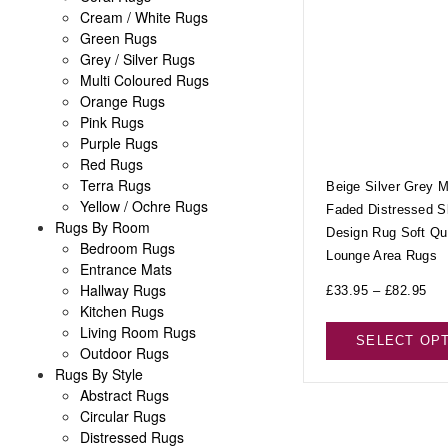
Cream / White Rugs
Green Rugs
Grey / Silver Rugs
Multi Coloured Rugs
Orange Rugs
Pink Rugs
Purple Rugs
Red Rugs
Terra Rugs
Beige Silver Grey 
Yellow / Ochre Rugs
Faded Distressed S
Rugs By Room
Design Rug Soft Qua
Bedroom Rugs
Lounge Area Rugs
Entrance Mats
Hallway Rugs
£
33.95
–
£
82.95
Kitchen Rugs
Living Room Rugs
SELECT OP
Outdoor Rugs
Rugs By Style
Abstract Rugs
Circular Rugs
Distressed Rugs