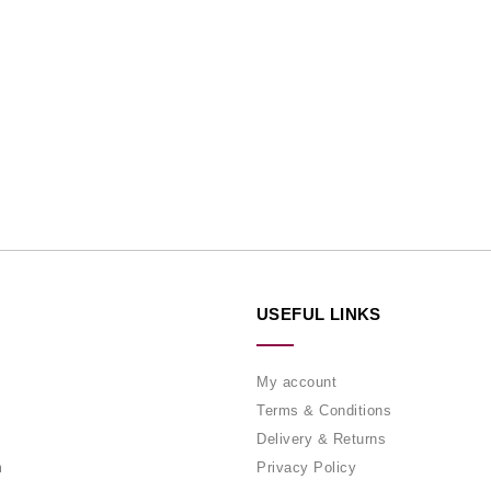
USEFUL LINKS
My account
Terms & Conditions
Delivery & Returns
m
Privacy Policy