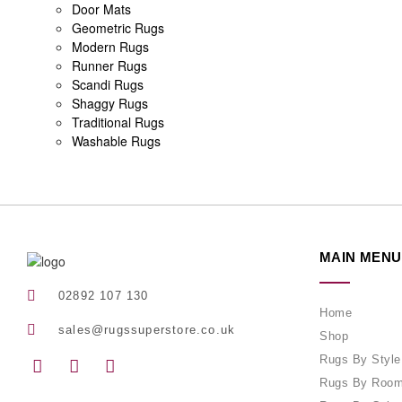
Door Mats
Geometric Rugs
Modern Rugs
Runner Rugs
Scandi Rugs
Shaggy Rugs
Traditional Rugs
Washable Rugs
MAIN MENU
02892 107 130
Home
sales@rugssuperstore.co.uk
Shop
Rugs By Style
Rugs By Roo