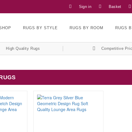
Sign in
Basket
SHOP
RUGS BY STYLE
RUGS BY ROOM
RUGS B
High Quality Rugs
Competitive Pri
 RUGS