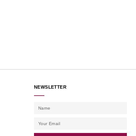
NEWSLETTER