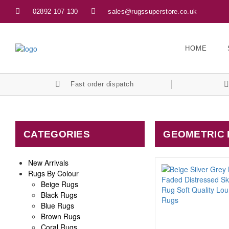
02892 107 130
sales@rugssuperstore.co.uk
HOME
Fast order dispatch
CATEGORIES
GEOMETRIC
New Arrivals
Rugs By Colour
Beige Rugs
Black Rugs
Blue Rugs
Brown Rugs
Coral Rugs