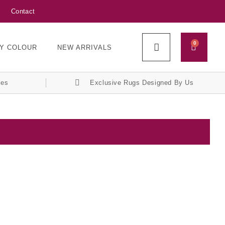
Contact
0
Y COLOUR
NEW ARRIVALS
ces
Exclusive Rugs Designed By Us