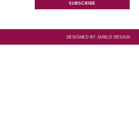
SUBSCRIBE
DESIGNED BY
JARILO DESIGN