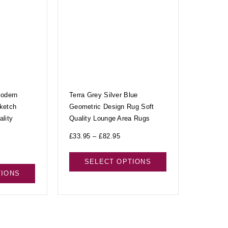
Modern
Terra Grey Silver Blue
ketch
Geometric Design Rug Soft
lity
Quality Lounge Area Rugs
£
33.95
–
£
82.95
SELECT OPTIONS
TIONS