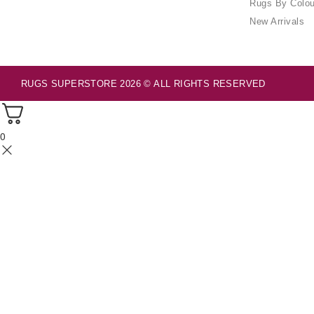
Rugs By Colou
New Arrivals
RUGS SUPERSTORE 2026 © ALL RIGHTS RESERVED
0