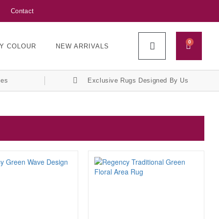
Contact
0
Y COLOUR
NEW ARRIVALS
ces
Exclusive Rugs Designed By Us