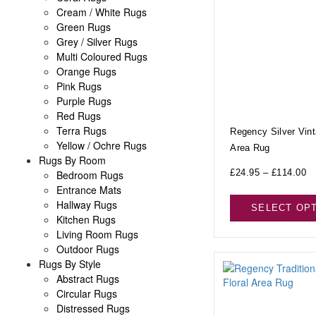
Cream / White Rugs
Green Rugs
Grey / Silver Rugs
Multi Coloured Rugs
Orange Rugs
Pink Rugs
Purple Rugs
Red Rugs
Terra Rugs
Regency Silver Vin
Yellow / Ochre Rugs
Area Rug
Rugs By Room
£
24.95
–
£
114.00
Bedroom Rugs
Entrance Mats
Hallway Rugs
SELECT OP
Kitchen Rugs
Living Room Rugs
Outdoor Rugs
Rugs By Style
Abstract Rugs
Circular Rugs
Distressed Rugs