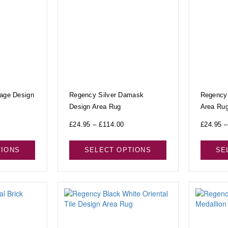
tage Design
Regency Silver Damask
Regency
Design Area Rug
Area Ru
£
24.95
–
£
114.00
£
24.95
–
TIONS
SELECT OPTIONS
SE