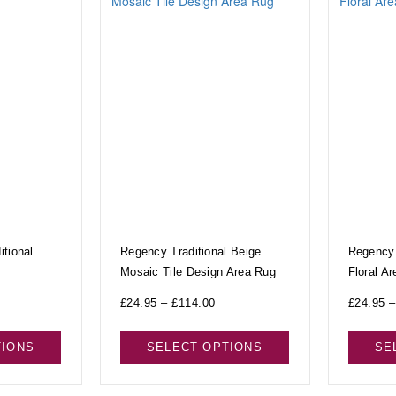
tional
Regency Traditional Beige
Regency 
Mosaic Tile Design Area Rug
Floral A
£
24.95
–
£
114.00
£
24.95
–
TIONS
SELECT OPTIONS
SE