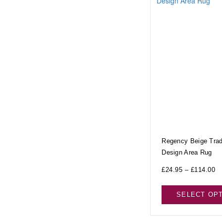
Regency Beige Tradi
Design Area Rug
£
24.95
–
£
114.00
SELECT OP