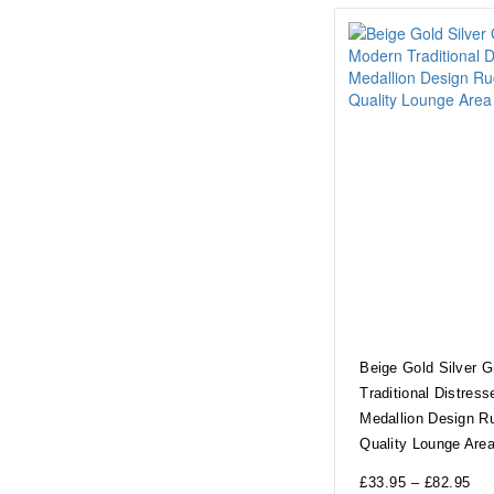
Beige Gold Silver 
Traditional Distress
Medallion Design R
Quality Lounge Are
£
33.95
–
£
82.95