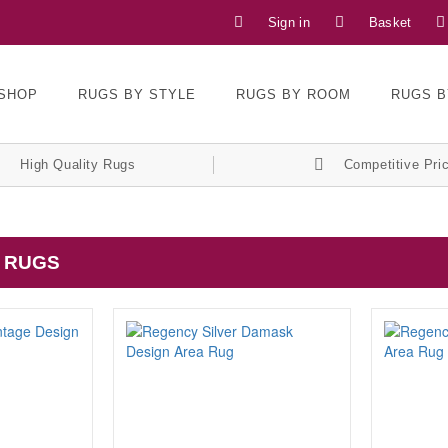
Sign in
Basket
SHOP
RUGS BY STYLE
RUGS BY ROOM
RUGS B
High Quality Rugs
Competitive Pri
 RUGS