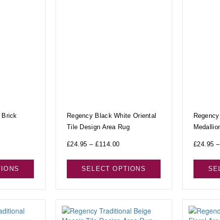
 Brick
Regency Black White Oriental
Regency 
Tile Design Area Rug
Medallio
£
24.95
–
£
114.00
£
24.95
–
TIONS
SELECT OPTIONS
SE