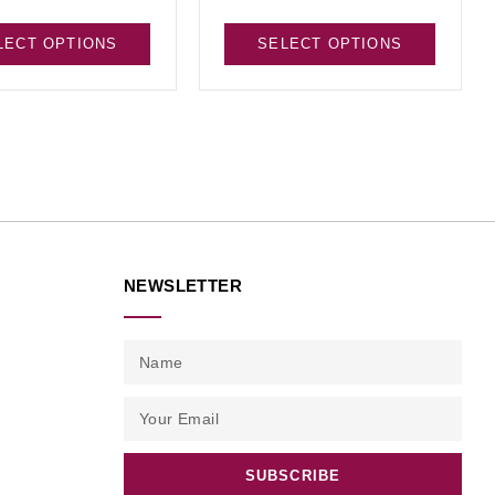
LECT OPTIONS
SELECT OPTIONS
NEWSLETTER
SUBSCRIBE