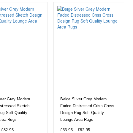
lver Grey Modern
Beige Silver Grey Modern
stressed Sketch
Faded Distressed Criss Cross
ug Soft Quality
Design Rug Soft Quality
Area Rugs
Lounge Area Rugs
£
82.95
£
33.95
–
£
82.95