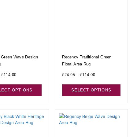
 Green Wave Design
Regency Traditional Green
g
Floral Area Rug
£
114.00
£
24.95
–
£
114.00
LECT OPTIONS
SELECT OPTIONS