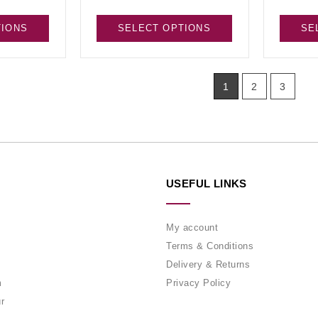
TIONS
SELECT OPTIONS
SE
1
2
3
USEFUL LINKS
My account
Terms & Conditions
Delivery & Returns
m
Privacy Policy
r