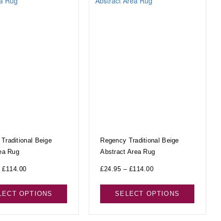
Traditional Beige
Regency Traditional Beige
rea Rug
Abstract Area Rug
£
114.00
£
24.95
–
£
114.00
LECT OPTIONS
SELECT OPTIONS