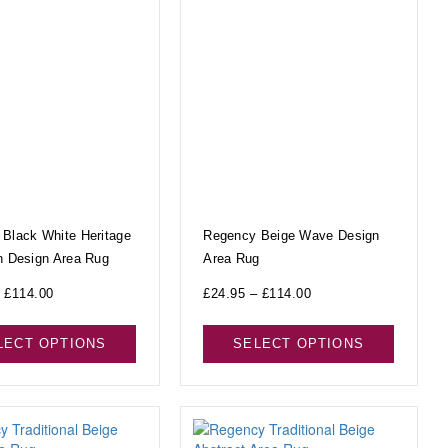
Black White Heritage
Regency Beige Wave Design
n Design Area Rug
Area Rug
£
114.00
£
24.95
–
£
114.00
LECT OPTIONS
SELECT OPTIONS