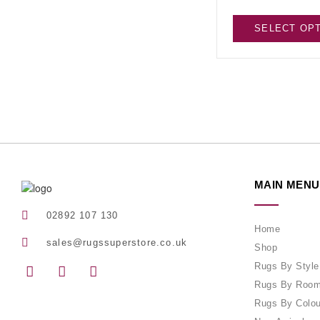
SELECT OP
MAIN MENU
02892 107 130
Home
sales@rugssuperstore.co.uk
Shop
Rugs By Style
Rugs By Roo
Rugs By Colou