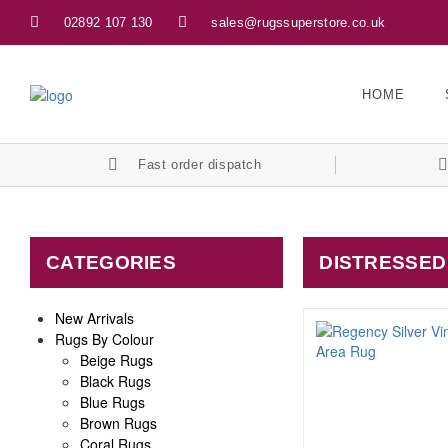
02892 107 130
sales@rugssuperstore.co.uk
HOME
Fast order dispatch
CATEGORIES
DISTRESSED
New Arrivals
Rugs By Colour
Beige Rugs
Black Rugs
Blue Rugs
Brown Rugs
Coral Rugs