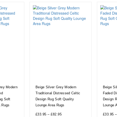
Grey Modern
Beige Silver Grey Modern
Beige Si
ed
Traditional Distressed Celtic
Faded Di
ug Soft
Design Rug Soft Quality
Design R
a Rugs
Lounge Area Rugs
Lounge 
£
33.95
–
£
82.95
£
33.95
–