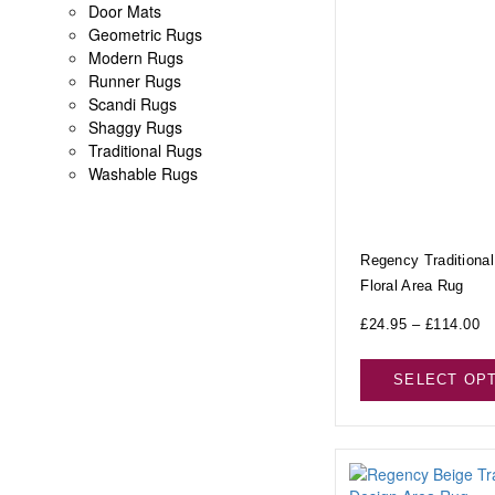
Door Mats
Geometric Rugs
Modern Rugs
Runner Rugs
Scandi Rugs
Shaggy Rugs
Traditional Rugs
Washable Rugs
Regency Traditional
Floral Area Rug
£
24.95
–
£
114.00
SELECT OP