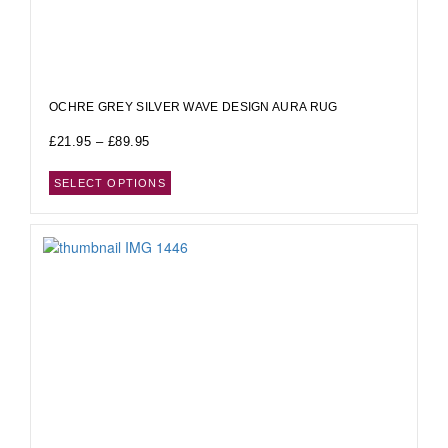
OCHRE GREY SILVER WAVE DESIGN AURA RUG
£
21.95
–
£
89.95
SELECT OPTIONS