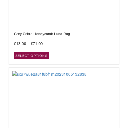
Grey Ochre Honeycomb Luna Rug
£
13.00
–
£
71.00
SELECT OPTIONS