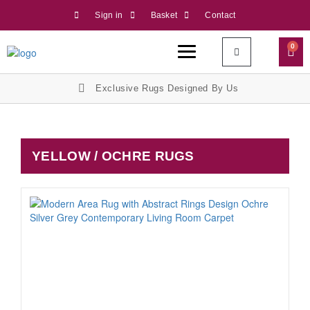
Sign in
Basket
Contact
0
Exclusive Rugs Designed By Us
YELLOW / OCHRE RUGS