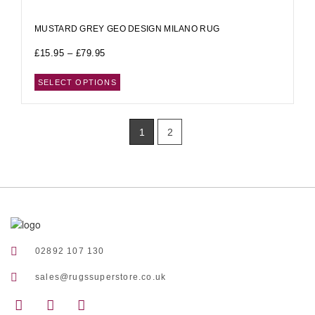
MUSTARD GREY GEO DESIGN MILANO RUG
£
15.95
–
£
79.95
SELECT OPTIONS
1
2
02892 107 130
sales@rugssuperstore.co.uk