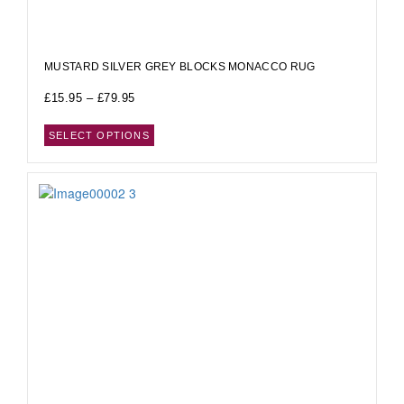
MUSTARD SILVER GREY BLOCKS MONACCO RUG
£
15.95
–
£
79.95
SELECT OPTIONS