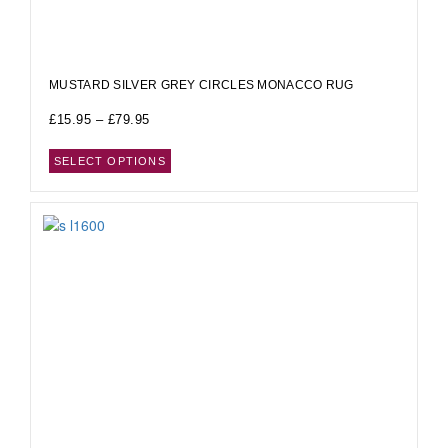
MUSTARD SILVER GREY CIRCLES MONACCO RUG
£
15.95
–
£
79.95
SELECT OPTIONS