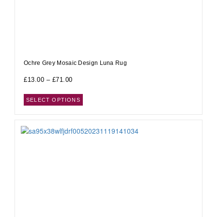
Ochre Grey Mosaic Design Luna Rug
£
13.00
–
£
71.00
SELECT OPTIONS