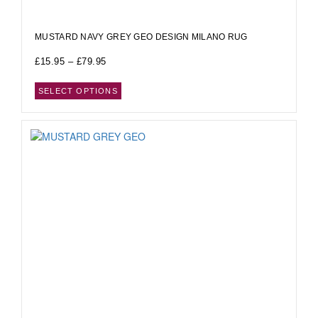
MUSTARD NAVY GREY GEO DESIGN MILANO RUG
£
15.95
–
£
79.95
SELECT OPTIONS