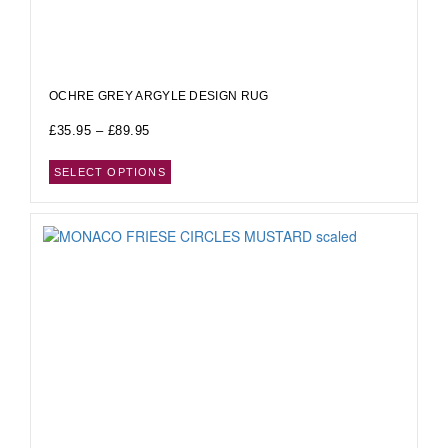
OCHRE GREY ARGYLE DESIGN RUG
£
35.95
–
£
89.95
SELECT OPTIONS