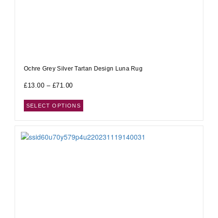
Ochre Grey Silver Tartan Design Luna Rug
£
13.00
–
£
71.00
SELECT OPTIONS