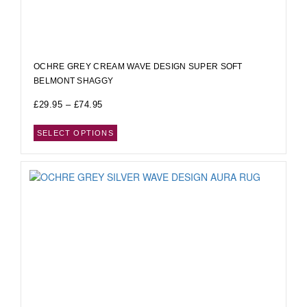
OCHRE GREY CREAM WAVE DESIGN SUPER SOFT
BELMONT SHAGGY
£
29.95
–
£
74.95
SELECT OPTIONS