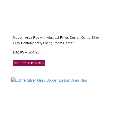
Modern Area Rug with Abstract Rings Design Ochre Silver
Grey Contemporary Living Room Carpet
£
32.95
–
£
84.95
SELECT OPTIONS