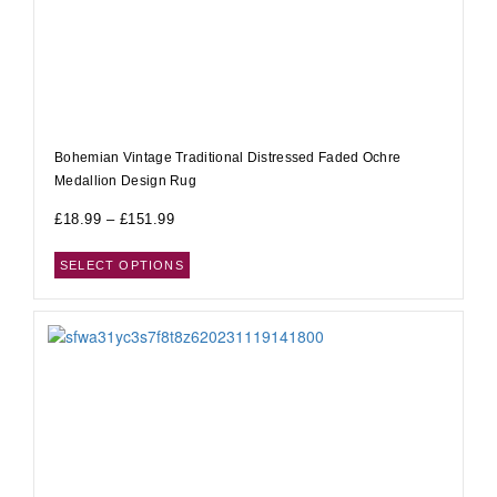
Bohemian Vintage Traditional Distressed Faded Ochre
Medallion Design Rug
£
18.99
–
£
151.99
SELECT OPTIONS