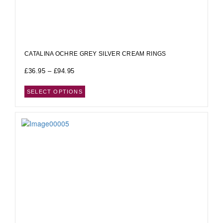
CATALINA OCHRE GREY SILVER CREAM RINGS
£
36.95
–
£
94.95
SELECT OPTIONS