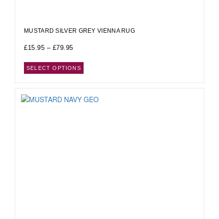
MUSTARD SILVER GREY VIENNA RUG
£
15.95
–
£
79.95
SELECT OPTIONS