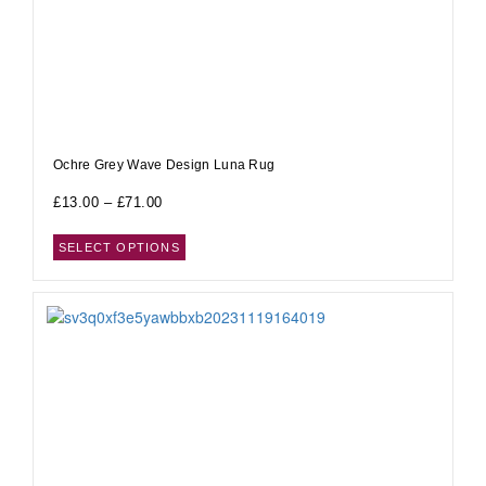
Ochre Grey Wave Design Luna Rug
£
13.00
–
£
71.00
SELECT OPTIONS