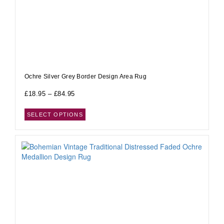
Ochre Silver Grey Border Design Area Rug
£
18.95
–
£
84.95
SELECT OPTIONS