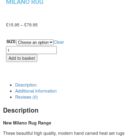
MILANO RUG
£
15.95
–
£
79.95
SIZE
Clear
Add to basket
Description
Additional information
Reviews (0)
Description
New Milano Rug Range
These beautiful high quality, modern hand carved heat set rugs