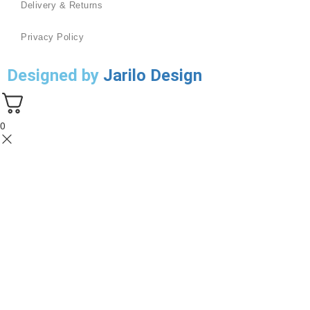
Delivery & Returns
Privacy Policy
Designed by
Jarilo Design
0