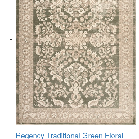
Regency Traditional Green Floral