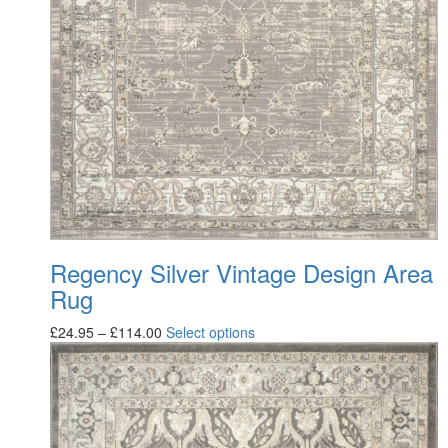
Regency Silver Vintage Design Area
Rug
£
24.95
–
£
114.00
Select options