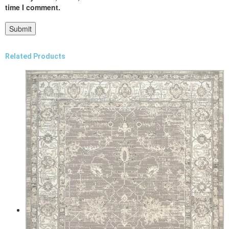
time I comment.
Related Products