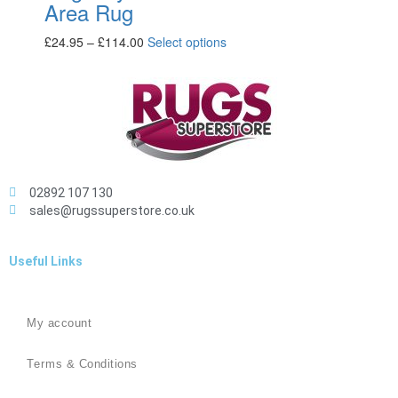
Area Rug
£
24.95
–
£
114.00
Select options
02892 107 130
sales@rugssuperstore.co.uk
Useful Links
My account
Terms & Conditions