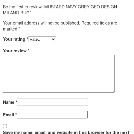
Be the first to review “MUSTARD NAVY GREY GEO DESIGN
MILANO RUG”
Your email address will not be published.
Required fields are
marked
*
Your rating
*
Your review
*
Name
*
Email
*
Save my name, email, and website in this browser for the next