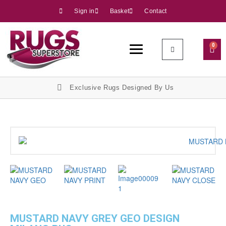
Sign in
Basket
Contact
0
Exclusive Rugs Designed By Us
MUSTARD NAVY GREY GEO DESIGN