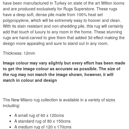
have been manufactured in Turkey on state of the art Wilton looms
and are produced exclusively for Rugs Superstore. These rugs
have a deep soft, dense pile made from 100% heat set
polypropylene, which will be extremely easy to hoover and clean.
With its stain resistant and non-shedding pile, this rug will certainly
add that touch of luxury to any room in the home. These stunning
rugs are hand-carved to give them that added 3d effect making the
design more appealing and sure to stand out in any room.
Thickness: 12mm
Image colour may vary slightly but every effort has been made
to get the image colour as accurate as possible. The size of
the rug may not match the image shown, however, it will
match in colour and design
The New Milano rug collection is available in a variety of sizes
including:
A small rug of 60 x 120cms
A standard rug of 80 x 150cms
A medium rug of 120 x 170cms