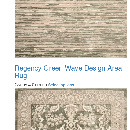
Regency Green Wave Design Area
Rug
£
24.95
–
£
114.00
Select options