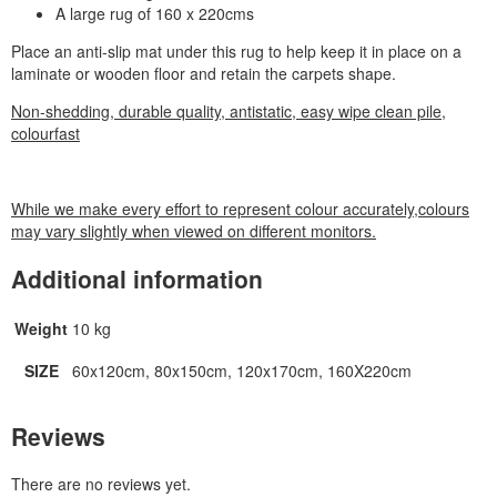
A large rug of 160 x 220cms
Place an anti-slip mat under this rug to help keep it in place on a
laminate or wooden floor and retain the carpets shape.
Non-shedding, durable quality, antistatic, easy wipe clean pile,
colourfast
While we make every effort to represent colour accurately,colours
may vary slightly when viewed on different monitors.
Additional information
Weight
10 kg
SIZE
60x120cm, 80x150cm, 120x170cm, 160X220cm
Reviews
There are no reviews yet.