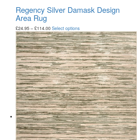
Regency Silver Damask Design
Area Rug
£
24.95
–
£
114.00
Select options