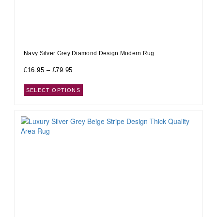
Navy Silver Grey Diamond Design Modern Rug
£
16.95
–
£
79.95
SELECT OPTIONS