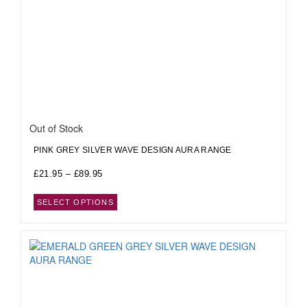
Out of Stock
PINK GREY SILVER WAVE DESIGN AURA RANGE
£
21.95
–
£
89.95
SELECT OPTIONS