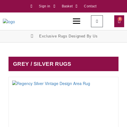
Sign in
Basket
Contact
0
Exclusive Rugs Designed By Us
GREY / SILVER RUGS