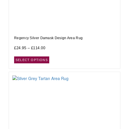
Regency Silver Damask Design Area Rug
£
24.95
–
£
114.00
SELECT OPTIONS