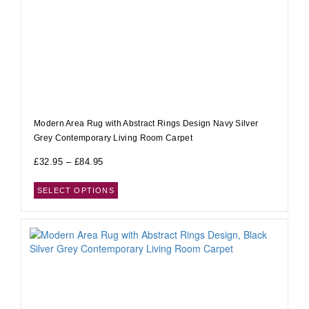
Modern Area Rug with Abstract Rings Design Navy Silver
Grey Contemporary Living Room Carpet
£
32.95
–
£
84.95
SELECT OPTIONS