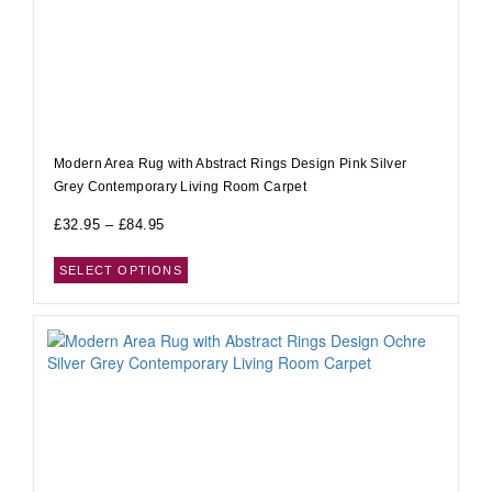
Modern Area Rug with Abstract Rings Design Pink Silver
Grey Contemporary Living Room Carpet
£
32.95
–
£
84.95
SELECT OPTIONS