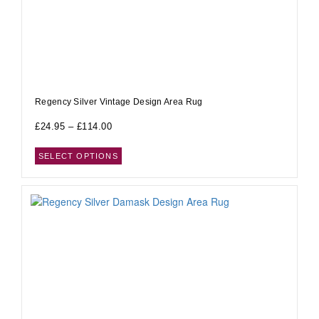
Regency Silver Vintage Design Area Rug
£
24.95
–
£
114.00
SELECT OPTIONS