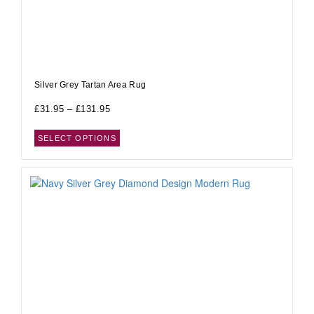
Silver Grey Tartan Area Rug
£
31.95
–
£
131.95
SELECT OPTIONS