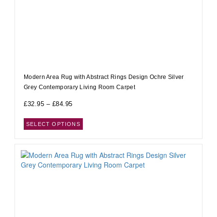
Modern Area Rug with Abstract Rings Design Ochre Silver
Grey Contemporary Living Room Carpet
£
32.95
–
£
84.95
SELECT OPTIONS