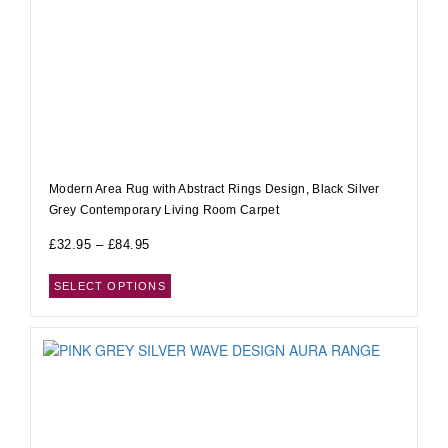
Modern Area Rug with Abstract Rings Design, Black Silver
Grey Contemporary Living Room Carpet
£
32.95
–
£
84.95
SELECT OPTIONS