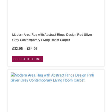
Modern Area Rug with Abstract Rings Design Red Silver
Grey Contemporary Living Room Carpet
£
32.95
–
£
84.95
SELECT OPTIONS