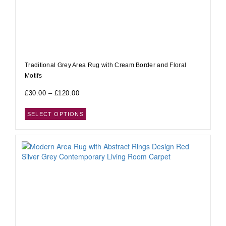
Traditional Grey Area Rug with Cream Border and Floral
Motifs
£
30.00
–
£
120.00
SELECT OPTIONS