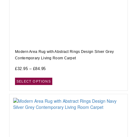
Modern Area Rug with Abstract Rings Design Silver Grey
Contemporary Living Room Carpet
£
32.95
–
£
84.95
SELECT OPTIONS