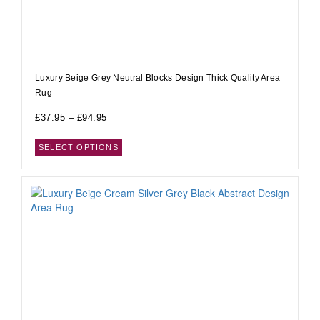
Luxury Beige Grey Neutral Blocks Design Thick Quality Area
Rug
£
37.95
–
£
94.95
SELECT OPTIONS