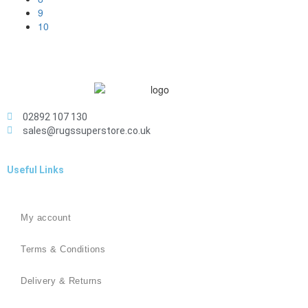
9
10
02892 107 130
sales@rugssuperstore.co.uk
Useful Links
My account
Terms & Conditions
Delivery & Returns