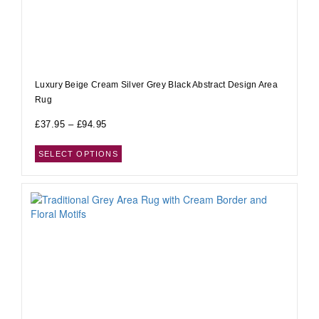
Luxury Beige Cream Silver Grey Black Abstract Design Area
Rug
£
37.95
–
£
94.95
SELECT OPTIONS