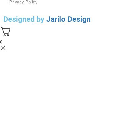
Privacy Policy
Designed by
Jarilo Design
0