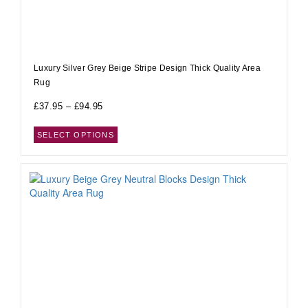
Luxury Silver Grey Beige Stripe Design Thick Quality Area
Rug
£
37.95
–
£
94.95
SELECT OPTIONS