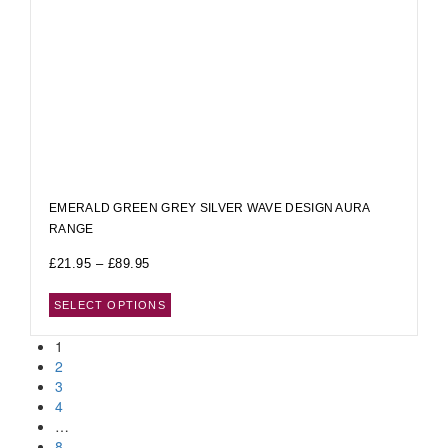
EMERALD GREEN GREY SILVER WAVE DESIGN AURA
RANGE
£
21.95
–
£
89.95
SELECT OPTIONS
1
2
3
4
…
8