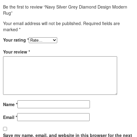
Be the first to review “Navy Silver Grey Diamond Design Modern
Rug”
Your email address will not be published.
Required fields are
marked
*
Your rating
*
Your review
*
Name
*
Email
*
Save my name, email, and website in this browser for the next