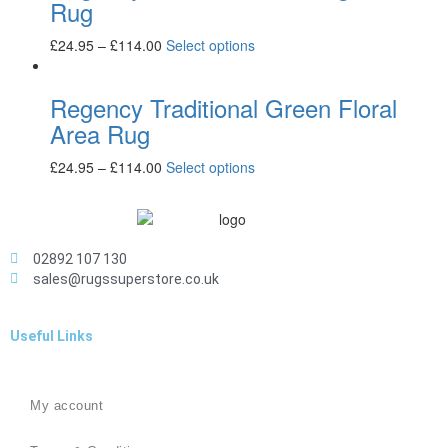
Rug
£
24.95
–
£
114.00
Select options
Regency Traditional Green Floral
Area Rug
£
24.95
–
£
114.00
Select options
02892 107 130
sales@rugssuperstore.co.uk
Useful Links
My account