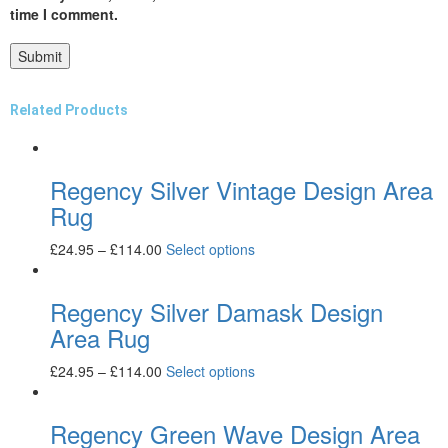
time I comment.
Related Products
Regency Silver Vintage Design Area
Rug
£
24.95
–
£
114.00
Select options
Regency Silver Damask Design
Area Rug
£
24.95
–
£
114.00
Select options
Regency Green Wave Design Area