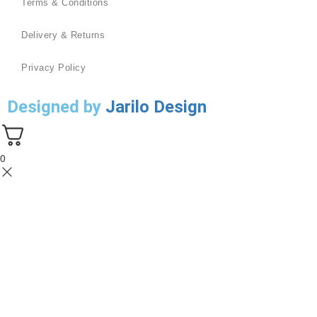
Terms & Conditions
Delivery & Returns
Privacy Policy
Designed by
Jarilo Design
0