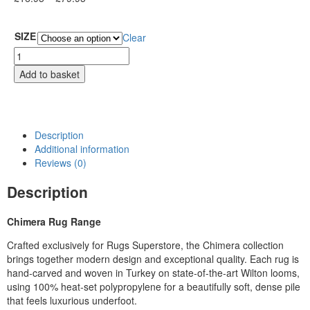
SIZE
Clear
Add to basket
Description
Additional information
Reviews (0)
Description
Chimera Rug Range
Crafted exclusively for Rugs Superstore, the Chimera collection
brings together modern design and exceptional quality. Each rug is
hand‑carved and woven in Turkey on state‑of‑the‑art Wilton looms,
using 100% heat‑set polypropylene for a beautifully soft, dense pile
that feels luxurious underfoot.