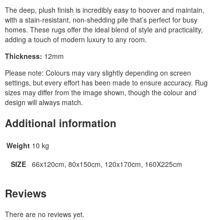
The deep, plush finish is incredibly easy to hoover and maintain,
with a stain‑resistant, non‑shedding pile that’s perfect for busy
homes. These rugs offer the ideal blend of style and practicality,
adding a touch of modern luxury to any room.
Thickness:
12mm
Please note: Colours may vary slightly depending on screen
settings, but every effort has been made to ensure accuracy. Rug
sizes may differ from the image shown, though the colour and
design will always match.
Additional information
Weight
10 kg
SIZE
66x120cm, 80x150cm, 120x170cm, 160X225cm
Reviews
There are no reviews yet.