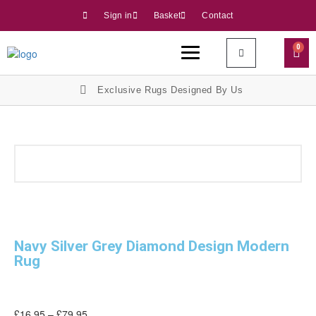
Sign in
Basket
Contact
0
Exclusive Rugs Designed By Us
Navy Silver Grey Diamond Design Modern
Rug
£
16.95
–
£
79.95