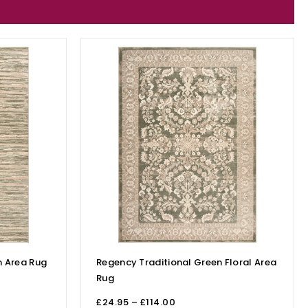
 Area Rug
Regency Traditional Green Floral Area
Rug
£
24.95
–
£
114.00