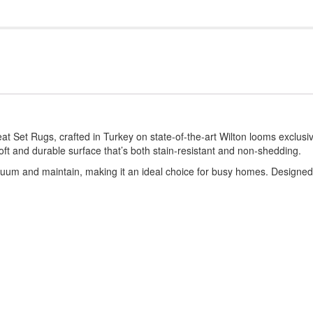
 Set Rugs, crafted in Turkey on state-of-the-art Wilton looms exclusi
t and durable surface that’s both stain-resistant and non-shedding.
acuum and maintain, making it an ideal choice for busy homes. Designed