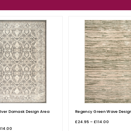
lver Damask Design Area
Regency Green Wave Design
£
24.95
–
£
114.00
114.00