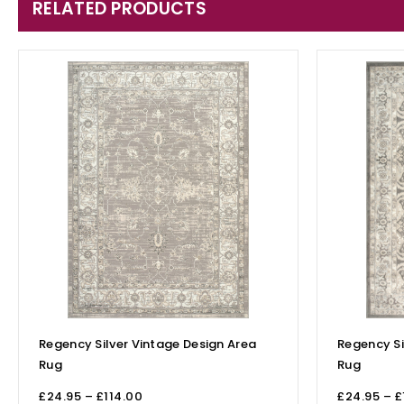
RELATED PRODUCTS
Regency Silver Vintage Design Area
Regency Si
Rug
Rug
£
24.95
–
£
114.00
£
24.95
–
£