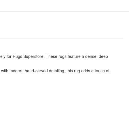
vely for Rugs Superstore. These rugs feature a dense, deep
 with modern hand-carved detailing, this rug adds a touch of