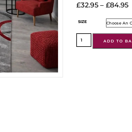
£
32.95
–
£
84.95
SIZE
ADD TO BA