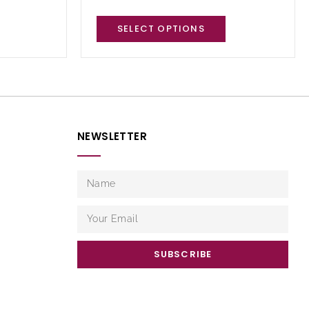
SELECT OPTIONS
NEWSLETTER
SUBSCRIBE