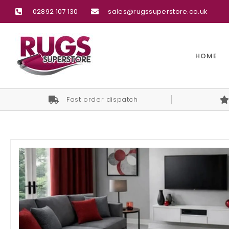
02892 107 130
sales@rugssuperstore.co.uk
HOME
Fast order dispatch