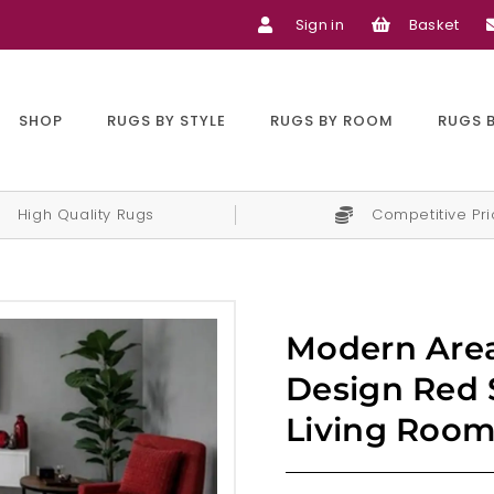
Sign in
Basket
SHOP
RUGS BY STYLE
RUGS BY ROOM
RUGS 
High Quality Rugs
Competitive Pr
Modern Area
Design Red 
Living Room