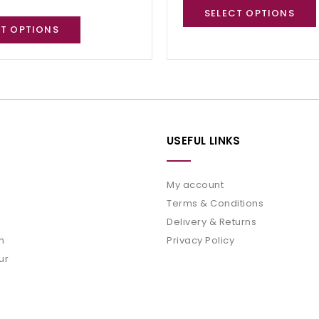
SELECT OPTIONS
CT OPTIONS
USEFUL LINKS
My account
Terms & Conditions
Delivery & Returns
m
Privacy Policy
ur