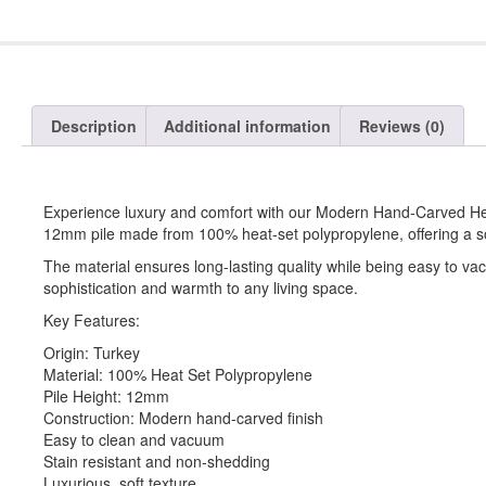
Description
Additional information
Reviews (0)
Experience luxury and comfort with our Modern Hand-Carved Heat
12mm pile made from 100% heat-set polypropylene, offering a sof
The material ensures long-lasting quality while being easy to v
sophistication and warmth to any living space.
Key Features:
Origin: Turkey
Material: 100% Heat Set Polypropylene
Pile Height: 12mm
Construction: Modern hand-carved finish
Easy to clean and vacuum
Stain resistant and non-shedding
Luxurious, soft texture