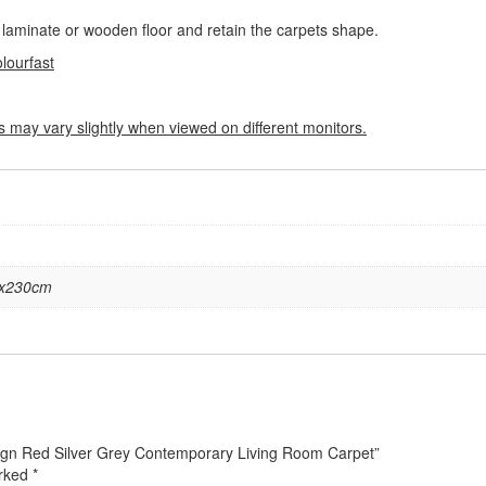
 a laminate or wooden floor and retain the carpets shape.
olourfast
s may vary slightly when viewed on different monitors.
6x230cm
esign Red Silver Grey Contemporary Living Room Carpet”
arked
*