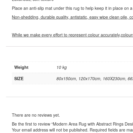
Place an anti-slip mat under this rug to help keep it in place on
Non-shedding, durable quality, antistatic, easy wipe clean pile, c
While we make every effort to represent colour accurately,colour
Weight
10 kg
SIZE
80x150cm, 120x170cm, 160X230cm, 6
There are no reviews yet.
Be the first to review “Modern Area Rug with Abstract Rings D
Your email address will not be published.
Required fields are m