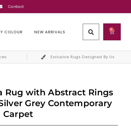
Contact
0
BY COLOUR
NEW ARRIVALS
ices
Exclusive Rugs Designed By Us
 Rug with Abstract Rings
Silver Grey Contemporary
 Carpet