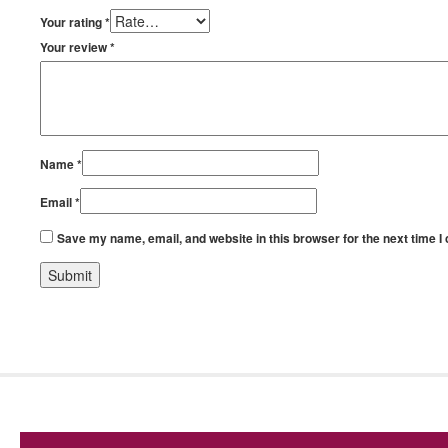
Your rating
*
Your review
*
Name
*
Email
*
Save my name, email, and website in this browser for the next time 