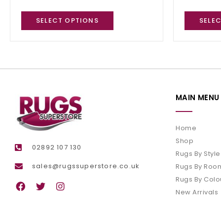
SELECT OPTIONS
SELE
MAIN MENU
Home
Shop
02892 107 130
Rugs By Style
sales@rugssuperstore.co.uk
Rugs By Roo
Rugs By Colo
New Arrivals