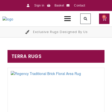
Sign in
Basket
Contact
0
Exclusive Rugs Designed By Us
TERRA RUGS