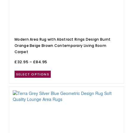
Modern Area Rug with Abstract Rings Design Burnt
Orange Beige Brown Contemporary Living Room
Carpet
£
32.95
–
£
84.95
SELECT OPTIONS