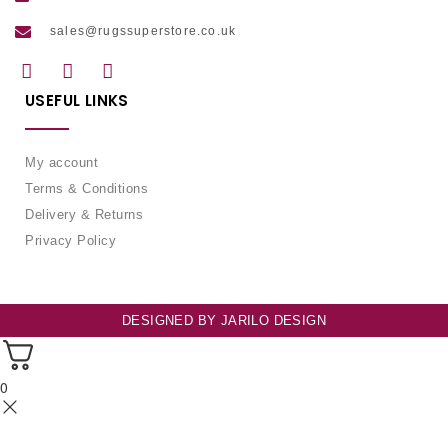
sales@rugssuperstore.co.uk
USEFUL LINKS
My account
Terms & Conditions
Delivery & Returns
Privacy Policy
DESIGNED BY
JARILO DESIGN
0