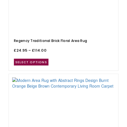
Regency Traditional Brick Floral Area Rug
£
24.95
–
£
114.00
SELECT OPTIONS