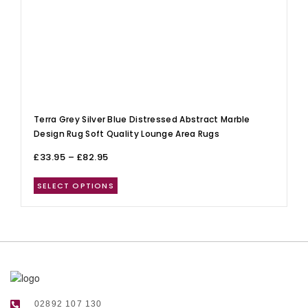
Terra Grey Silver Blue Distressed Abstract Marble
Design Rug Soft Quality Lounge Area Rugs
£
33.95
–
£
82.95
SELECT OPTIONS
02892 107 130