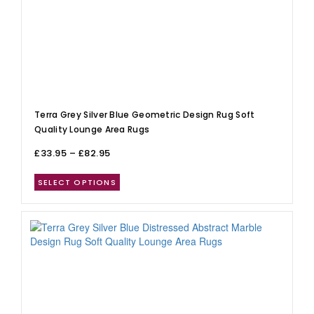
Terra Grey Silver Blue Geometric Design Rug Soft
Quality Lounge Area Rugs
£
33.95
–
£
82.95
SELECT OPTIONS