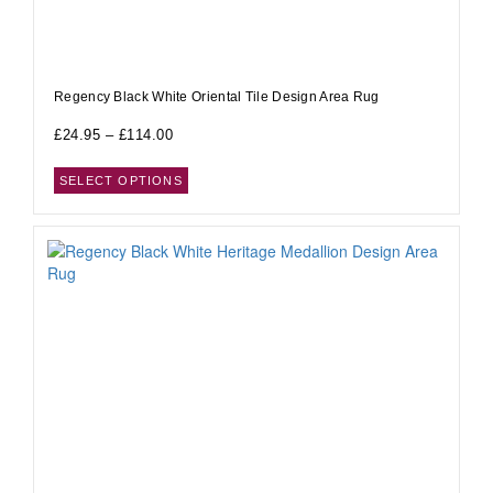
Regency Black White Oriental Tile Design Area Rug
£
24.95
–
£
114.00
SELECT OPTIONS