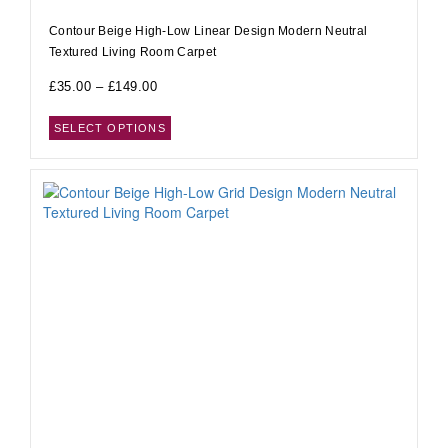
Contour Beige High-Low Linear Design Modern Neutral
Textured Living Room Carpet
£
35.00
–
£
149.00
SELECT OPTIONS