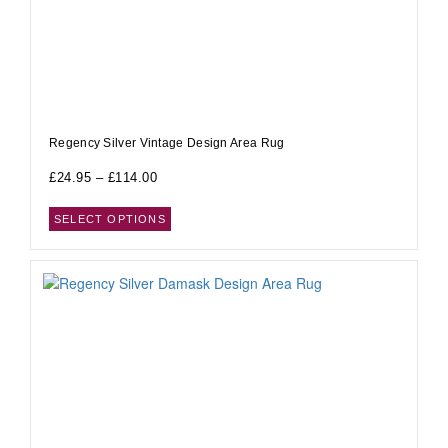
Regency Silver Vintage Design Area Rug
£
24.95
–
£
114.00
SELECT OPTIONS