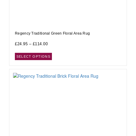
Regency Traditional Green Floral Area Rug
£
24.95
–
£
114.00
SELECT OPTIONS