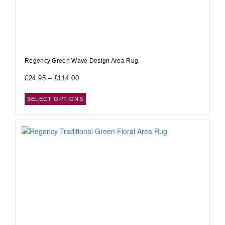
Regency Green Wave Design Area Rug
£
24.95
–
£
114.00
SELECT OPTIONS