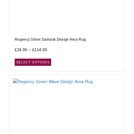
Regency Silver Damask Design Area Rug
£
24.95
–
£
114.00
SELECT OPTIONS