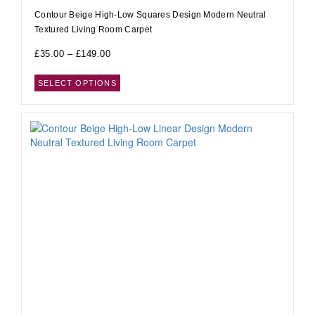
Contour Beige High-Low Squares Design Modern Neutral
Textured Living Room Carpet
£
35.00
–
£
149.00
SELECT OPTIONS