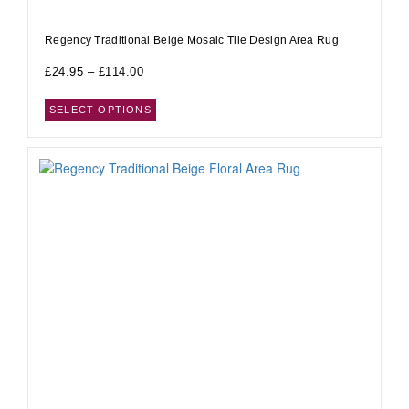
Regency Traditional Beige Mosaic Tile Design Area Rug
£
24.95
–
£
114.00
SELECT OPTIONS