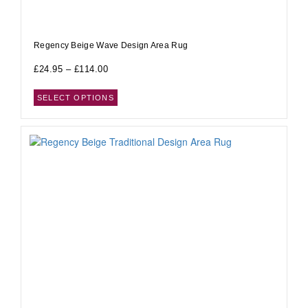
Regency Beige Wave Design Area Rug
£
24.95
–
£
114.00
SELECT OPTIONS