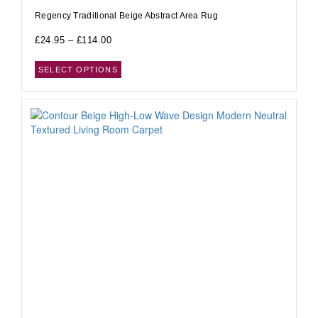
Regency Traditional Beige Abstract Area Rug
£
24.95
–
£
114.00
SELECT OPTIONS