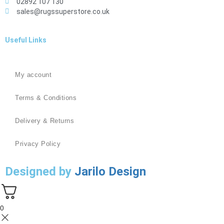
02892 107 130
sales@rugssuperstore.co.uk
Useful Links
My account
Terms & Conditions
Delivery & Returns
Privacy Policy
Designed by
Jarilo Design
0