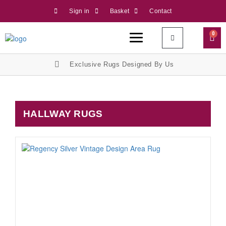
Sign in
Basket
Contact
0
Exclusive Rugs Designed By Us
HALLWAY RUGS