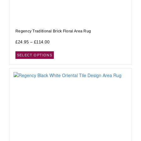
Regency Traditional Brick Floral Area Rug
£
24.95
–
£
114.00
SELECT OPTIONS