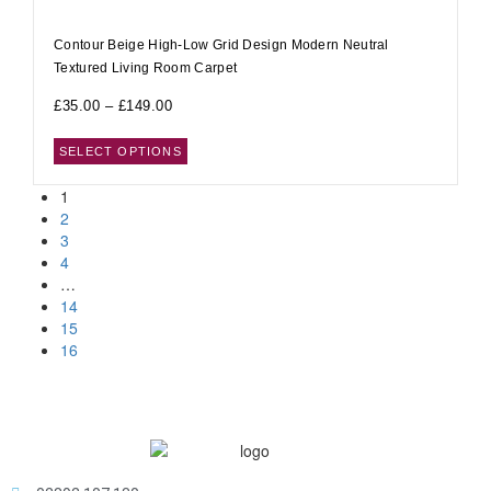
Contour Beige High-Low Grid Design Modern Neutral
Textured Living Room Carpet
£
35.00
–
£
149.00
SELECT OPTIONS
1
2
3
4
…
14
15
16