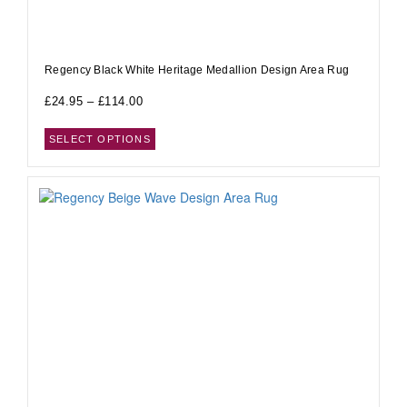
Regency Black White Heritage Medallion Design Area Rug
£
24.95
–
£
114.00
SELECT OPTIONS