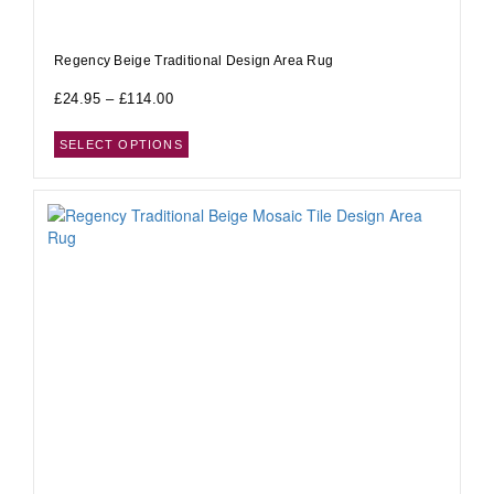
Regency Beige Traditional Design Area Rug
£
24.95
–
£
114.00
SELECT OPTIONS