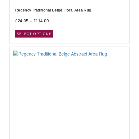
Regency Traditional Beige Floral Area Rug
£
24.95
–
£
114.00
SELECT OPTIONS