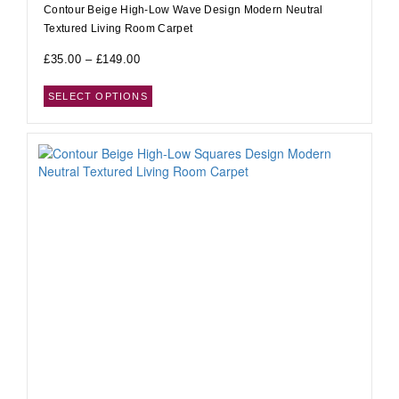
Contour Beige High-Low Wave Design Modern Neutral
Textured Living Room Carpet
£
35.00
–
£
149.00
SELECT OPTIONS