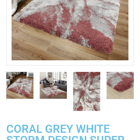
CORAL GREY WHITE