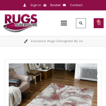
Sign in
Basket
Contact
0
Exclusive Rugs Designed By Us