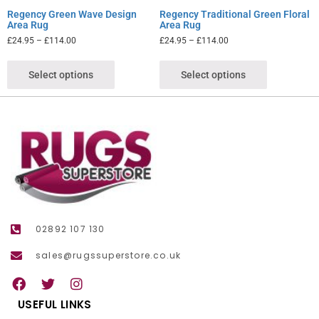
Regency Green Wave Design
Regency Traditional Green Floral
Area Rug
Area Rug
£
24.95
–
£
114.00
£
24.95
–
£
114.00
Select options
Select options
02892 107 130
sales@rugssuperstore.co.uk
USEFUL LINKS