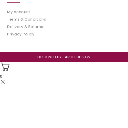
My account
Terms & Conditions
Delivery & Returns
Privacy Policy
DESIGNED BY
JARILO DESIGN
0