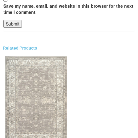
Save my name, email, and website in this browser for the next
time I comment.
Related Products