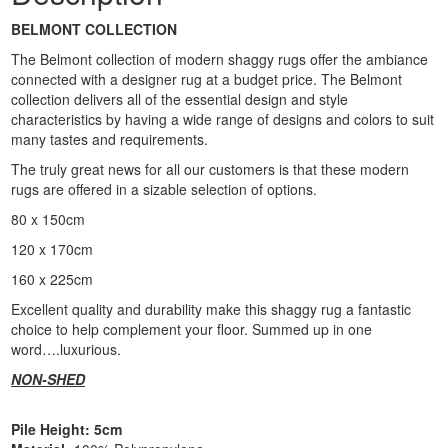
BELMONT COLLECTION
The Belmont collection of modern shaggy rugs offer the ambiance
connected with a designer rug at a budget price. The Belmont
collection delivers all of the essential design and style
characteristics by having a wide range of designs and colors to suit
many tastes and requirements.
The truly great news for all our customers is that these modern
rugs are offered in a sizable selection of options.
80 x 150cm
120 x 170cm
160 x 225cm
Excellent quality and durability make this shaggy rug a fantastic
choice to help complement your floor. Summed up in one
word….luxurious.
NON-SHED
Pile Height: 5cm