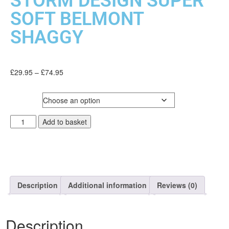
STORM DESIGN SUPER
SOFT BELMONT
SHAGGY
£
29.95
–
£
74.95
SIZE
Add to basket
Description
Additional information
Reviews (0)
Description