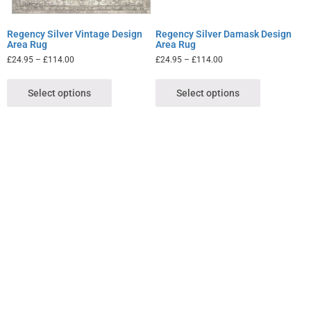
Regency Silver Vintage Design
Regency Silver Damask Design
Area Rug
Area Rug
£
24.95
–
£
114.00
£
24.95
–
£
114.00
Select options
Select options