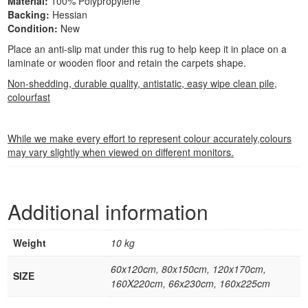
Material:
100% Polypropylene
Backing:
Hessian
Condition:
New
Place an anti-slip mat under this rug to help keep it in place on a
laminate or wooden floor and retain the carpets shape.
Non-shedding, durable quality, antistatic, easy wipe clean pile,
colourfast
While we make every effort to represent colour accurately,colours
may vary slightly when viewed on different monitors.
Additional information
Weight
10 kg
60x120cm, 80x150cm, 120x170cm,
SIZE
160X220cm, 66x230cm, 160x225cm