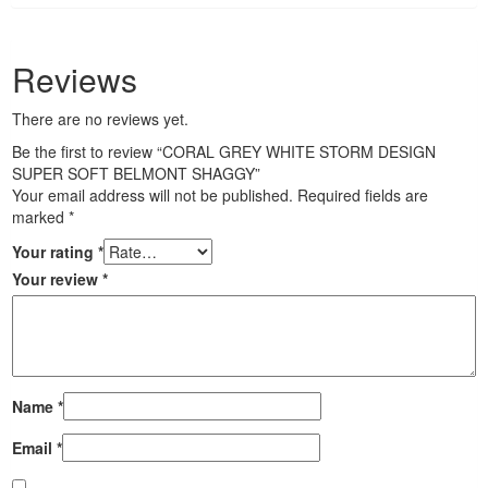
Reviews
There are no reviews yet.
Be the first to review “CORAL GREY WHITE STORM DESIGN
SUPER SOFT BELMONT SHAGGY”
Your email address will not be published.
Required fields are
marked
*
Your rating
*
Your review
*
Name
*
Email
*