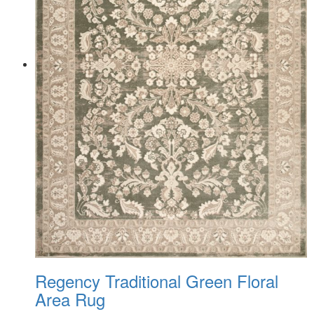
Regency Traditional Green Floral
Area Rug