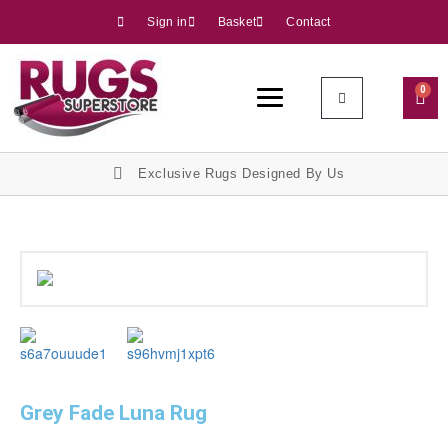
Sign in
Basket
Contact
0
Exclusive Rugs Designed By Us
Grey Fade Luna Rug