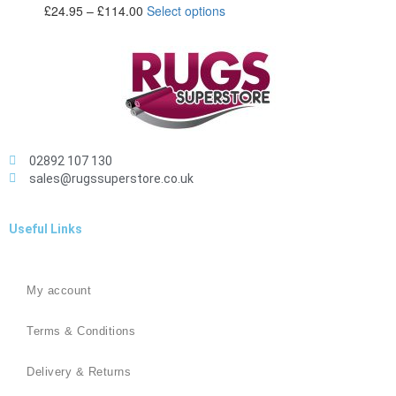
£
24.95
–
£
114.00
Select options
02892 107 130
sales@rugssuperstore.co.uk
Useful Links
My account
Terms & Conditions
Delivery & Returns