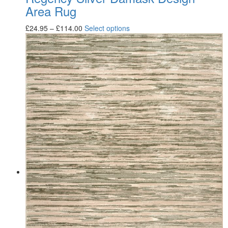
Area Rug
£
24.95
–
£
114.00
Select options