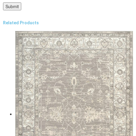
Related Products