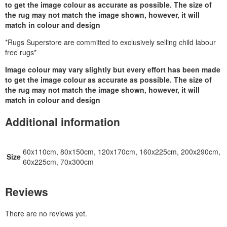
to get the image colour as accurate as possible. The size of
the rug may not match the image shown, however, it will
match in colour and design
*Rugs Superstore are committed to exclusively selling child labour
free rugs*
Image colour may vary slightly but every effort has been made
to get the image colour as accurate as possible. The size of
the rug may not match the image shown, however, it will
match in colour and design
Additional information
60x110cm, 80x150cm, 120x170cm, 160x225cm, 200x290cm,
Size
60x225cm, 70x300cm
Reviews
There are no reviews yet.