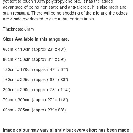
yet soft to touch 100% polypropylene pile. It has the added
advantage of being non static and anti-allergic. It is also moth and
stain resistant. There will be no shedding of the pile and the edges
are 4 side overlocked to give it that perfect finish.
Thickness: 8mm
Sizes Available in this range are:
60cm x 110cm (approx 23” x 43”)
80cm x 150cm (approx 31” x 59”)
120cm x 170cm (approx 47” x 67”)
160cm x 225cm (approx 63” x 88”)
200cm x 290cm (approx 78” x 114”)
70cm x 300cm (approx 27″ x 118″)
60cm x 225cm (approx 23″ x 88″)
Image colour may vary slightly but every effort has been made