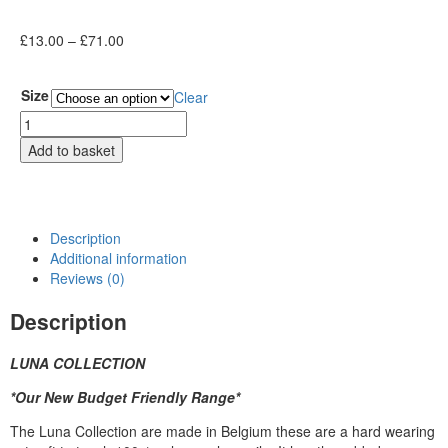
£
13.00
–
£
71.00
Size
Clear
Add to basket
Description
Additional information
Reviews (0)
Description
LUNA COLLECTION
*Our New Budget Friendly Range*
The Luna Collection are made in Belgium these are a hard wearing