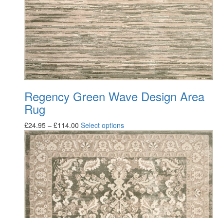
Regency Green Wave Design Area
Rug
£
24.95
–
£
114.00
Select options