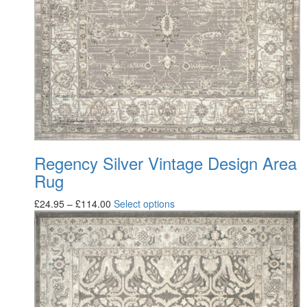
Regency Silver Vintage Design Area
Rug
£
24.95
–
£
114.00
Select options