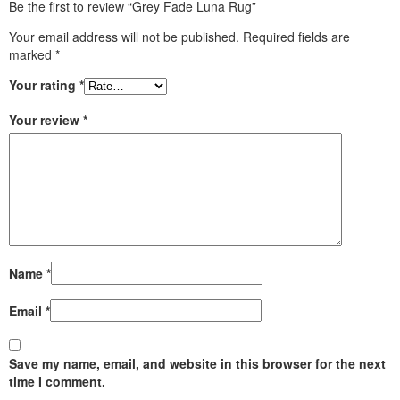
Be the first to review “Grey Fade Luna Rug”
Your email address will not be published.
Required fields are
marked
*
Your rating
*
Your review
*
Name
*
Email
*
Save my name, email, and website in this browser for the next
time I comment.