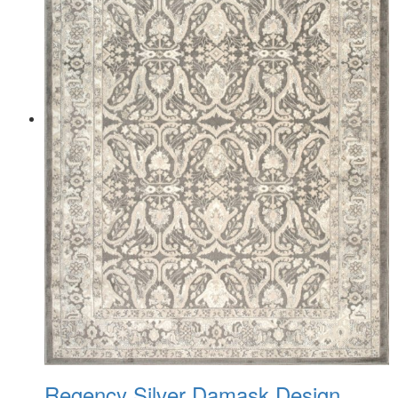
Regency Silver Damask Design