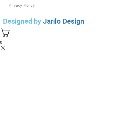
Privacy Policy
Designed by
Jarilo Design
0