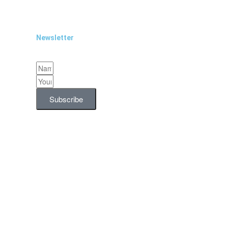
Newsletter
Subscribe