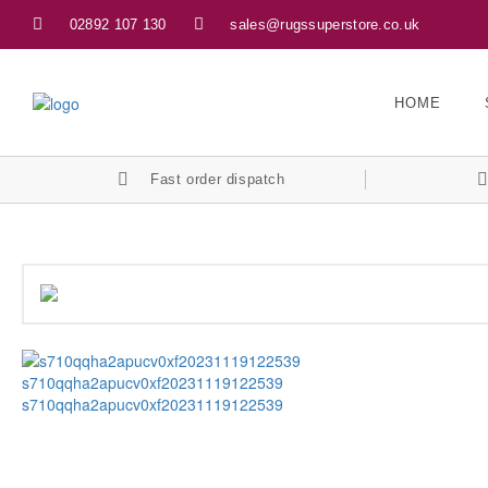
02892 107 130
sales@rugssuperstore.co.uk
HOME
Fast order dispatch
s710qqha2apucv0xf20231119122539
s710qqha2apucv0xf20231119122539