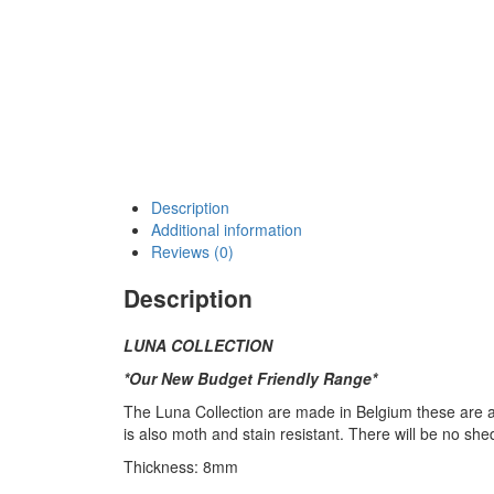
Description
Additional information
Reviews (0)
Description
LUNA COLLECTION
*Our New Budget Friendly Range*
The Luna Collection are made in Belgium these are a h
is also moth and stain resistant. There will be no shed
Thickness: 8mm