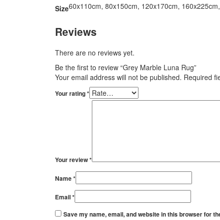
60x110cm, 80x150cm, 120x170cm, 160x225cm
Size
Reviews
There are no reviews yet.
Be the first to review “Grey Marble Luna Rug”
Your email address will not be published.
Required f
Your rating
*
Your review
*
Name
*
Email
*
Save my name, email, and website in this browser for th