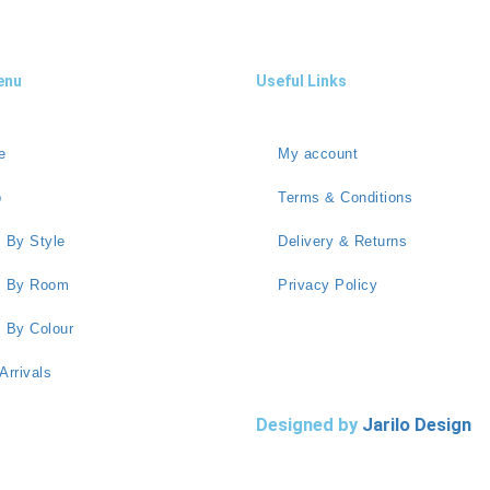
enu
Useful Links
e
My account
p
Terms & Conditions
 By Style
Delivery & Returns
s By Room
Privacy Policy
 By Colour
Arrivals
Designed by
Jarilo Design