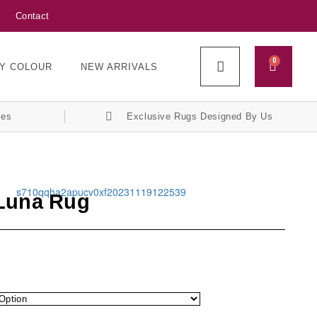
Contact
0
Y COLOUR
NEW ARRIVALS
ces
Exclusive Rugs Designed By Us
 Luna Rug