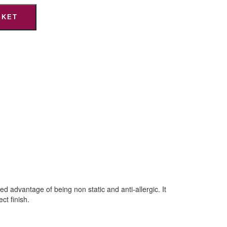
SKET
 advantage of being non static and anti-allergic. It
ct finish.