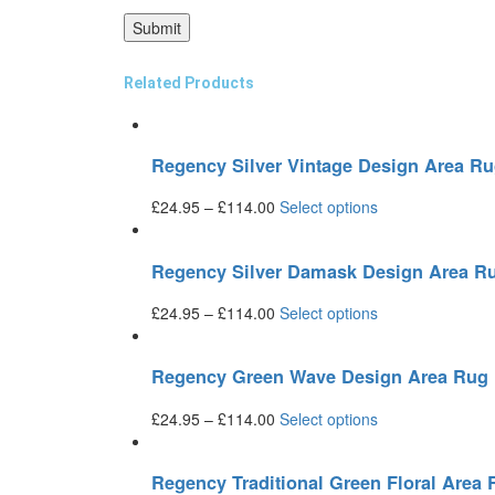
Related Products
Regency Silver Vintage Design Area R
£
24.95
–
£
114.00
Select options
Regency Silver Damask Design Area R
£
24.95
–
£
114.00
Select options
Regency Green Wave Design Area Rug
£
24.95
–
£
114.00
Select options
Regency Traditional Green Floral Area