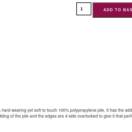
ADD TO BA
ard wearing yet soft to touch 100% polypropylene pile. It has the added
ding of the pile and the edges are 4 side overlocked to give it that perfe