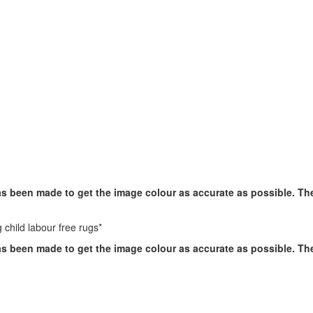
has been made to get the image colour as accurate as possible. T
 child labour free rugs*
has been made to get the image colour as accurate as possible. T