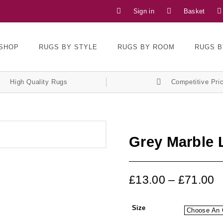
Sign in
Basket
SHOP
RUGS BY STYLE
RUGS BY ROOM
RUGS B
High Quality Rugs
Competitive Pri
Grey Marble
£
13.00
–
£
71.00
Size