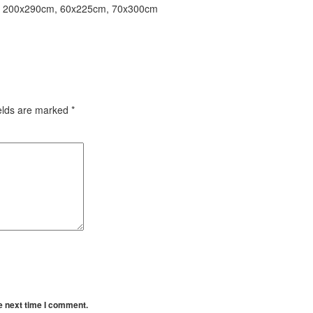
, 200x290cm, 60x225cm, 70x300cm
ields are marked
*
e next time I comment.