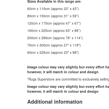
Sizes Available in this range are:
60cm x 110cm (approx 23” x 43”)
80cm x 150cm (approx 31” x 59”)
120cm x 170cm (approx 47” x 67”)
160cm x 225cm (approx 63” x 88”)
200cm x 290cm (approx 78” x 114”)
70cm x 300cm (approx 27″ x 118″)
60cm x 225cm (approx 23″ x 88″)
Image colour may vary slightly but every effort 
however, it will match in colour and design
*Rugs Superstore are committed to exclusively selling
Image colour may vary slightly but every effort 
however, it will match in colour and design
Additional information