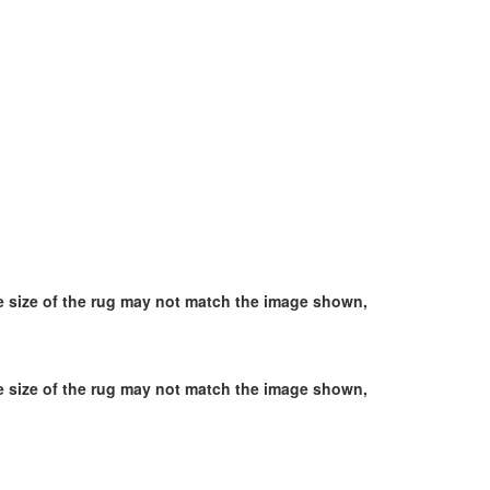
he size of the rug may not match the image shown,
he size of the rug may not match the image shown,