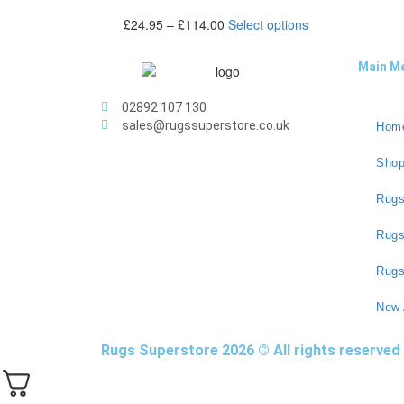
£
24.95
–
£
114.00
Select options
Main M
02892 107 130
sales@rugssuperstore.co.uk
Hom
Sho
Rugs
Rug
Rugs
New 
Rugs Superstore 2026 © All rights reserved