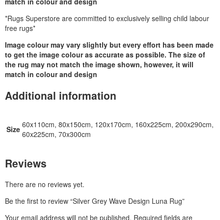
match in colour and design
*Rugs Superstore are committed to exclusively selling child labour
free rugs*
Image colour may vary slightly but every effort has been made
to get the image colour as accurate as possible. The size of
the rug may not match the image shown, however, it will
match in colour and design
Additional information
60x110cm, 80x150cm, 120x170cm, 160x225cm, 200x290cm,
Size
60x225cm, 70x300cm
Reviews
There are no reviews yet.
Be the first to review “Silver Grey Wave Design Luna Rug”
Your email address will not be published.
Required fields are