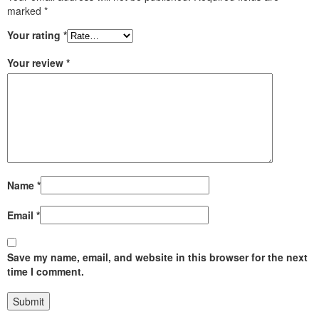
marked
*
Your rating
*
Your review
*
Name
*
Email
*
Save my name, email, and website in this browser for the next
time I comment.