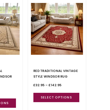
AL
RED TRADITIONAL VINTAGE
INDSOR
STYLE WINDSOR RUG
£
32.95
–
£
142.95
SELECT OPTIONS
IONS