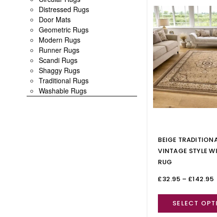
Distressed Rugs
Door Mats
Geometric Rugs
Modern Rugs
Runner Rugs
Scandi Rugs
Shaggy Rugs
Traditional Rugs
Washable Rugs
BEIGE TRADITION
VINTAGE STYLE W
RUG
£
32.95
–
£
142.95
SELECT OPT