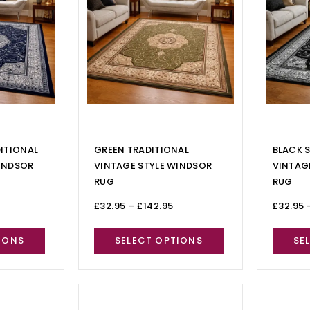
DITIONAL
GREEN TRADITIONAL
BLACK S
INDSOR
VINTAGE STYLE WINDSOR
VINTAG
RUG
RUG
£
32.95
–
£
142.95
£
32.95
IONS
SELECT OPTIONS
SE