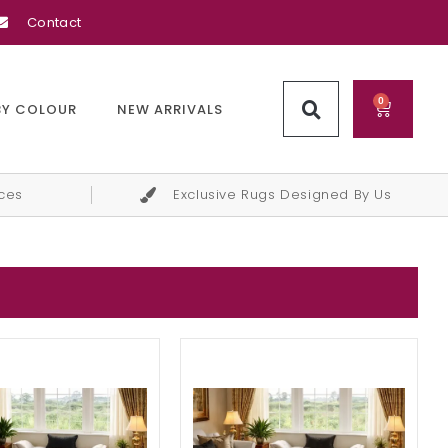
Contact
0
BY COLOUR
NEW ARRIVALS
ices
Exclusive Rugs Designed By Us