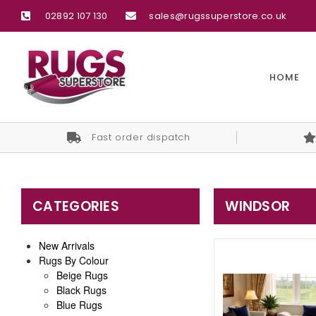
02892 107 130
sales@rugssuperstore.co.uk
HOME
Fast order dispatch
CATEGORIES
WINDSOR
New Arrivals
Rugs By Colour
Beige Rugs
Black Rugs
Blue Rugs