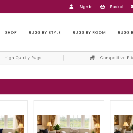
Sign in
Basket
SHOP
RUGS BY STYLE
RUGS BY ROOM
RUGS 
High Quality Rugs
Competitive Pr