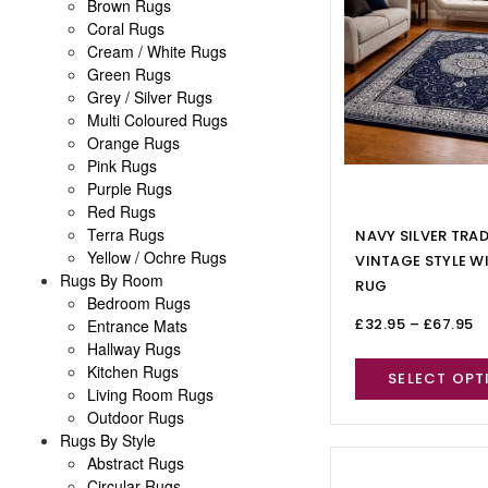
Brown Rugs
Coral Rugs
Cream / White Rugs
Green Rugs
Grey / Silver Rugs
Multi Coloured Rugs
Orange Rugs
Pink Rugs
Purple Rugs
Red Rugs
Terra Rugs
NAVY SILVER TRA
Yellow / Ochre Rugs
VINTAGE STYLE W
Rugs By Room
RUG
Bedroom Rugs
£
32.95
–
£
67.95
Entrance Mats
Hallway Rugs
Kitchen Rugs
SELECT OPT
Living Room Rugs
Outdoor Rugs
Rugs By Style
Abstract Rugs
Circular Rugs