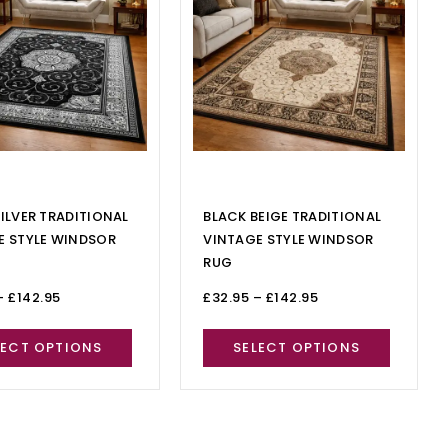
ILVER TRADITIONAL
BLACK BEIGE TRADITIONAL
E STYLE WINDSOR
VINTAGE STYLE WINDSOR
RUG
–
£
142.95
£
32.95
–
£
142.95
LECT OPTIONS
SELECT OPTIONS