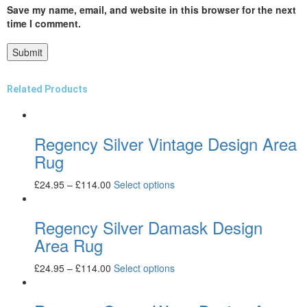
Save my name, email, and website in this browser for the next
time I comment.
Related Products
Regency Silver Vintage Design Area
Rug
£
24.95
–
£
114.00
Select options
Regency Silver Damask Design
Area Rug
£
24.95
–
£
114.00
Select options