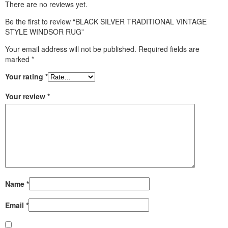
There are no reviews yet.
Be the first to review “BLACK SILVER TRADITIONAL VINTAGE
STYLE WINDSOR RUG”
Your email address will not be published.
Required fields are
marked
*
Your rating
*
Your review
*
Name
*
Email
*