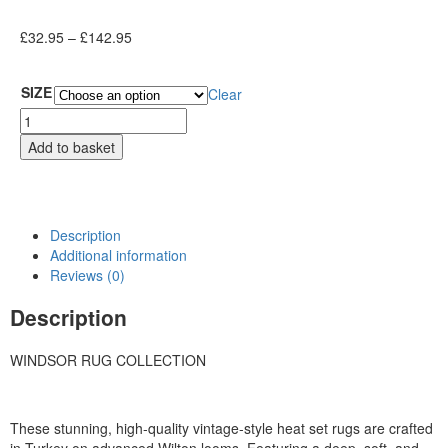
£
32.95
–
£
142.95
SIZE
Clear
Add to basket
Description
Additional information
Reviews (0)
Description
WINDSOR RUG COLLECTION
These stunning, high-quality vintage-style heat set rugs are crafted
in Turkey on advanced Wilton looms. Featuring a deep, soft, and