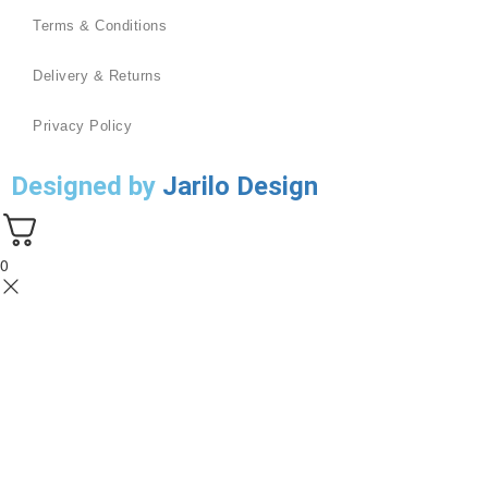
Terms & Conditions
Delivery & Returns
Privacy Policy
Designed by
Jarilo Design
0