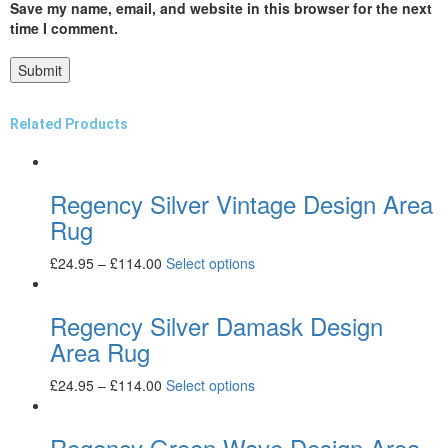
Save my name, email, and website in this browser for the next
time I comment.
Related Products
Regency Silver Vintage Design Area
Rug
£
24.95
–
£
114.00
Select options
Regency Silver Damask Design
Area Rug
£
24.95
–
£
114.00
Select options
Regency Green Wave Design Area