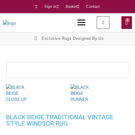
Sign in
Basket
Contact
0
Exclusive Rugs Designed By Us
BLACK BEIGE TRADITIONAL VINTAGE
STYLE WINDSOR RUG