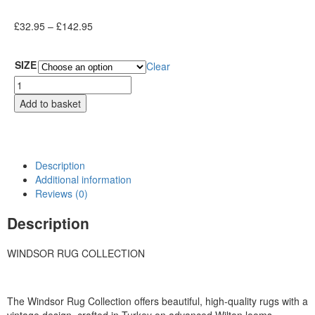
£
32.95
–
£
142.95
SIZE
Clear
Add to basket
Description
Additional information
Reviews (0)
Description
WINDSOR RUG COLLECTION
The Windsor Rug Collection offers beautiful, high-quality rugs with a
vintage design, crafted in Turkey on advanced Wilton looms.