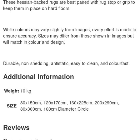
These hessian-backed rugs are best paired with rug stop or grip to
keep them in place on hard floors.
While colours may vary slightly from images, every effort is made to
ensure accuracy. Sizes may differ from those shown in images but
will match in colour and design.
Durable, non-shedding, antistatic, easy-to-clean, and colourfast.
Additional information
Weight
10 kg
80x150cm, 120x170cm, 160x225cm, 200x290cm,
SIZE
80x300cm, 160cm Diameter Circle
Reviews