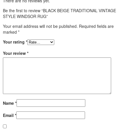
There are no reviews yet.
Be the first to review “BLACK BEIGE TRADITIONAL VINTAGE
STYLE WINDSOR RUG”
Your email address will not be published.
Required fields are
marked
*
Your rating
*
Your review
*
Name
*
Email
*