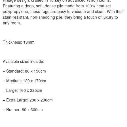
Featuring a deep, soft, dense pile made from 100% heat set
polypropylene, these rugs are easy to vacuum and clean. With their
stain-resistant, non-shedding pile, they bring a touch of luxury to
any room.
Thickness: 13mm
Available sizes include:
– Standard: 80 x 150cm
– Medium: 120 x 170cm
– Large: 160 x 225cm
– Extra Large: 200 x 290cm
– Runner: 80 x 300cm