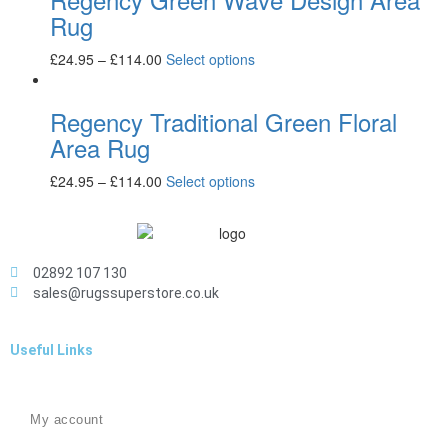
Rug
£
24.95
–
£
114.00
Select options
Regency Traditional Green Floral
Area Rug
£
24.95
–
£
114.00
Select options
02892 107 130
sales@rugssuperstore.co.uk
Useful Links
My account