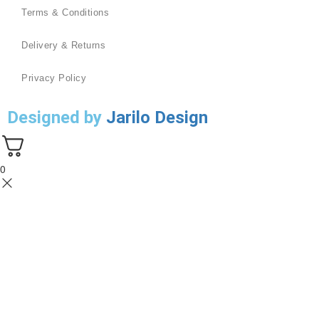
Terms & Conditions
Delivery & Returns
Privacy Policy
Designed by
Jarilo Design
0