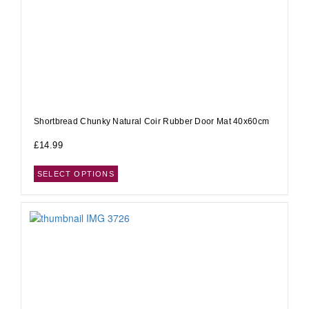
Shortbread Chunky Natural Coir Rubber Door Mat 40x60cm
£
14.99
SELECT OPTIONS