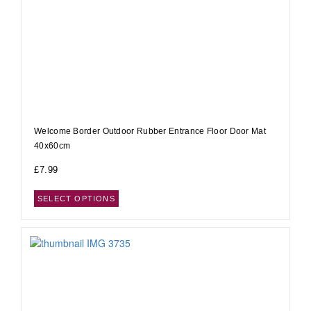
Welcome Border Outdoor Rubber Entrance Floor Door Mat
40x60cm
£
7.99
SELECT OPTIONS