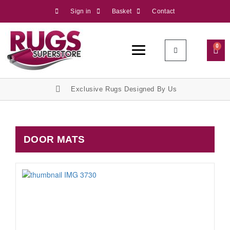
Sign in
Basket
Contact
0
Exclusive Rugs Designed By Us
DOOR MATS