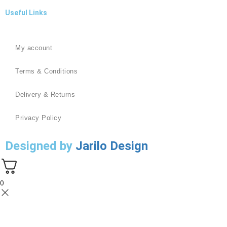
Useful Links
My account
Terms & Conditions
Delivery & Returns
Privacy Policy
Designed by
Jarilo Design
0