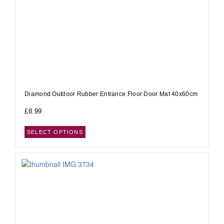
Diamond Outdoor Rubber Entrance Floor Door Mat 40x60cm
£
8.99
SELECT OPTIONS