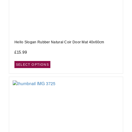
Hello Slogan Rubber Natural Coir Door Mat 40x60cm
£
15.99
SELECT OPTIONS