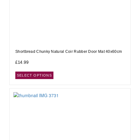
Shortbread Chunky Natural Coir Rubber Door Mat 40x60cm
£
14.99
SELECT OPTIONS