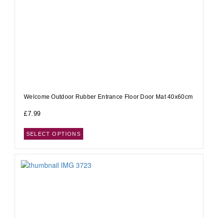
Welcome Outdoor Rubber Entrance Floor Door Mat 40x60cm
£
7.99
SELECT OPTIONS