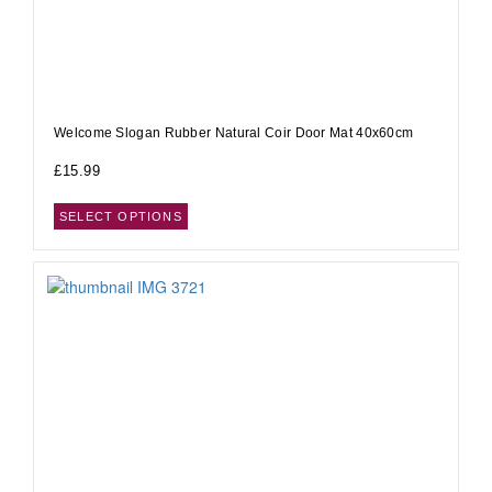
Welcome Slogan Rubber Natural Coir Door Mat 40x60cm
£
15.99
SELECT OPTIONS