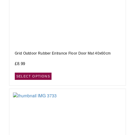
Grid Outdoor Rubber Entrance Floor Door Mat 40x60cm
£
8.99
SELECT OPTIONS