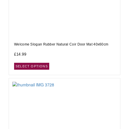
Welcome Slogan Rubber Natural Coir Door Mat 40x60cm
£
14.99
SELECT OPTIONS