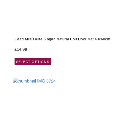
Cead Mile Failte Slogan Natural Coir Door Mat 40x60cm
£
14.99
SELECT OPTIONS