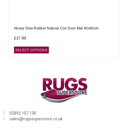
Heavy Duty Rubber Natural Coir Door Mat 40x60cm
£
17.99
SELECT OPTIONS
02892 107 130
sales@rugssuperstore.co.uk