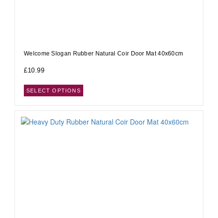
Welcome Slogan Rubber Natural Coir Door Mat 40x60cm
£
10.99
SELECT OPTIONS