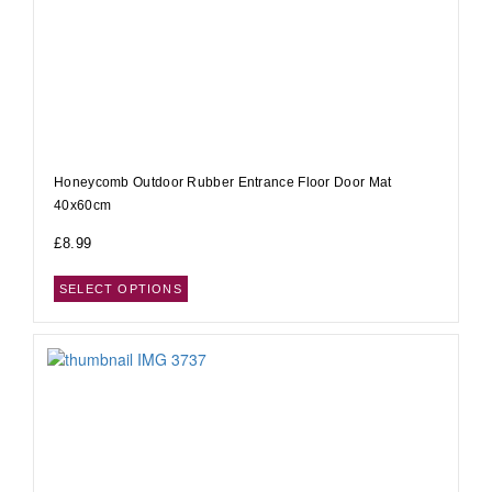
Honeycomb Outdoor Rubber Entrance Floor Door Mat
40x60cm
£
8.99
SELECT OPTIONS