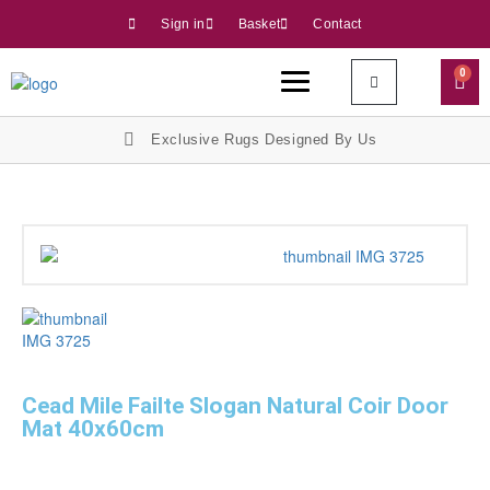
Sign in
Basket
Contact
0
Exclusive Rugs Designed By Us
Cead Mile Failte Slogan Natural Coir Door
Mat 40x60cm