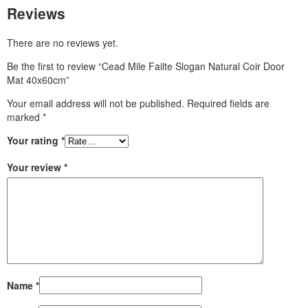
Reviews
There are no reviews yet.
Be the first to review “Cead Mile Failte Slogan Natural Coir Door
Mat 40x60cm”
Your email address will not be published.
Required fields are
marked
*
Your rating
*
Your review
*
Name
*