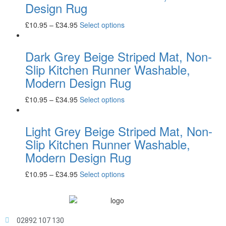
Design Rug
£
10.95
–
£
34.95
Select options
Dark Grey Beige Striped Mat, Non-
Slip Kitchen Runner Washable,
Modern Design Rug
£
10.95
–
£
34.95
Select options
Light Grey Beige Striped Mat, Non-
Slip Kitchen Runner Washable,
Modern Design Rug
£
10.95
–
£
34.95
Select options
02892 107 130