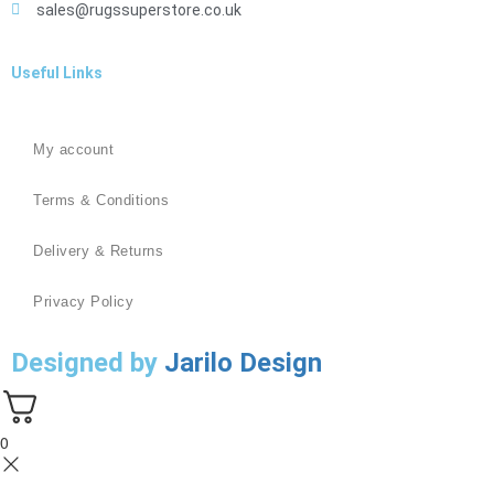
sales@rugssuperstore.co.uk
Useful Links
My account
Terms & Conditions
Delivery & Returns
Privacy Policy
Designed by
Jarilo Design
0