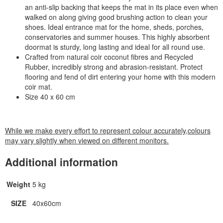
an anti-slip backing that keeps the mat in its place even when
walked on along giving good brushing action to clean your
shoes. Ideal entrance mat for the home, sheds, porches,
conservatories and summer houses. This highly absorbent
doormat is sturdy, long lasting and ideal for all round use.
Crafted from natural coir coconut fibres and Recycled
Rubber, incredibly strong and abrasion-resistant. Protect
flooring and fend of dirt entering your home with this modern
coir mat.
Size 40 x 60 cm
While we make every effort to represent colour accurately,colours
may vary slightly when viewed on different monitors.
Additional information
Weight
5 kg
SIZE
40x60cm