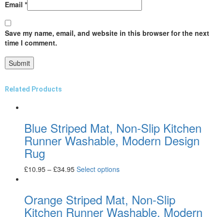
Email
*
Save my name, email, and website in this browser for the next
time I comment.
Related Products
Blue Striped Mat, Non-Slip Kitchen
Runner Washable, Modern Design
Rug
£
10.95
–
£
34.95
Select options
Orange Striped Mat, Non-Slip
Kitchen Runner Washable, Modern