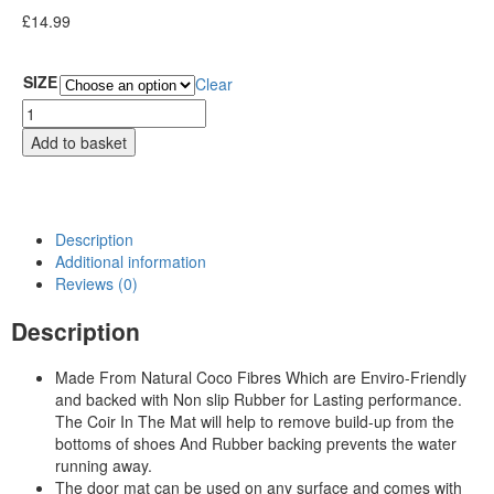
£
14.99
SIZE
Clear
Add to basket
Description
Additional information
Reviews (0)
Description
Made From Natural Coco Fibres Which are Enviro-Friendly
and backed with Non slip Rubber for Lasting performance.
The Coir In The Mat will help to remove build-up from the
bottoms of shoes And Rubber backing prevents the water
running away.
The door mat can be used on any surface and comes with