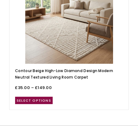
Contour Beige High-Low Diamond Design Modern
Neutral Textured Living Room Carpet
£
35.00
–
£
149.00
SELECT OPTIONS