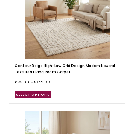
Contour Beige High-Low Grid Design Modern Neutral
Textured Living Room Carpet
£
35.00
–
£
149.00
SELECT OPTIONS