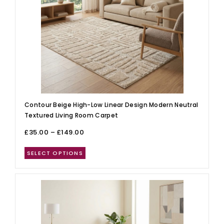
Contour Beige High-Low Linear Design Modern Neutral
Textured Living Room Carpet
£
35.00
–
£
149.00
SELECT OPTIONS