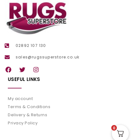
02892 107 130
sales@rugssuperstore.co.uk
USEFUL LINKS
My account
Terms & Conditions
Delivery & Returns
Privacy Policy
0