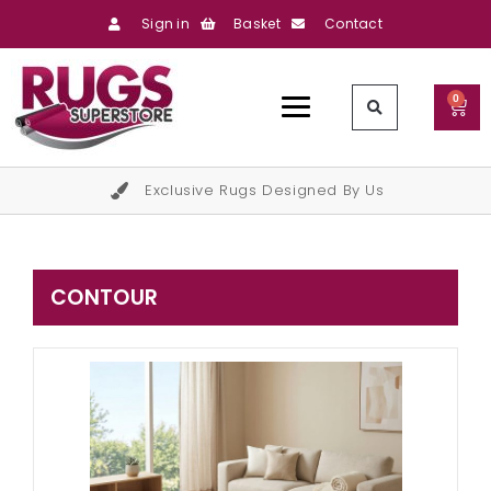
Sign in
Basket
Contact
0
Exclusive Rugs Designed By Us
CONTOUR