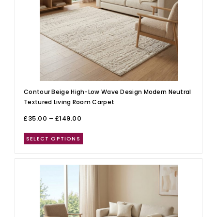
Contour Beige High-Low Wave Design Modern Neutral
Textured Living Room Carpet
£
35.00
–
£
149.00
SELECT OPTIONS