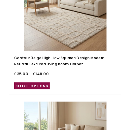
Contour Beige High-Low Squares Design Modern
Neutral Textured Living Room Carpet
£
35.00
–
£
149.00
SELECT OPTIONS