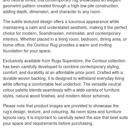
geometric pattern created through a high-low pile construction,
adding depth, dimension, and character to any room.
The subtle textured design offers a luxurious appearance while
maintaining a calm and understated aesthetic, making it the perfect
choice for modern, Scandinavian, minimalist, and contemporary
interiors. Whether placed in a living room, bedroom, dining area, or
home office, the Contour Rug provides a warm and inviting
foundation for your space.
Exclusively available from Rugs Superstore, the Contour collection
has been carefully developed to combine contemporary styling,
comfort, and durability at an affordable price point. Crafted with a
durable woven backing, it is designed to withstand everyday living
while offering a comfortable feel underfoot. The versatile neutral
colour palette blends seamlessly with a wide variety of furniture
styles, natural wood finishes, and modern décor schemes.
Please note that product images are provided to showcase the
rug’s design, texture, and colouring. As room sizes and furniture
layouts vary, it is important to carefully select the size that best suits
your space and requirements before purchasing.