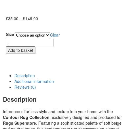
£
35.00
–
£
149.00
Size
Clear
Add to basket
Description
Additional information
Reviews (0)
Description
Introduce effortless style and texture into your home with the
Contour Rug Collection
, exclusively designed and produced for
Rugs Superstore
. Featuring a sophisticated palette of soft beige
and neutral tones, this contemporary rug showcases an elegant