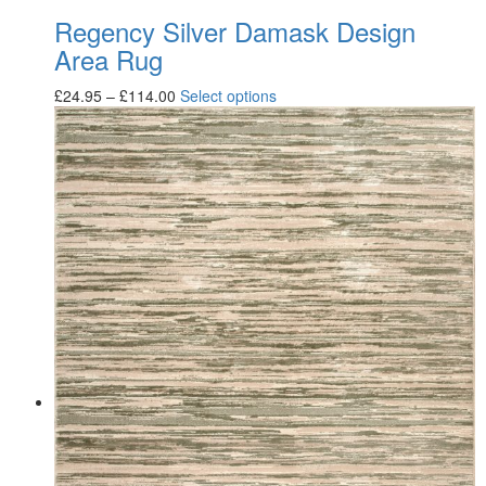
Regency Silver Damask Design
Area Rug
£
24.95
–
£
114.00
Select options