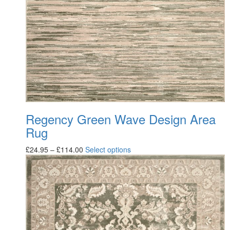
Regency Green Wave Design Area
Rug
£
24.95
–
£
114.00
Select options