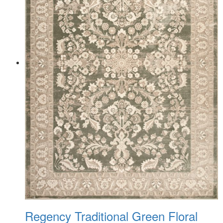
Regency Traditional Green Floral