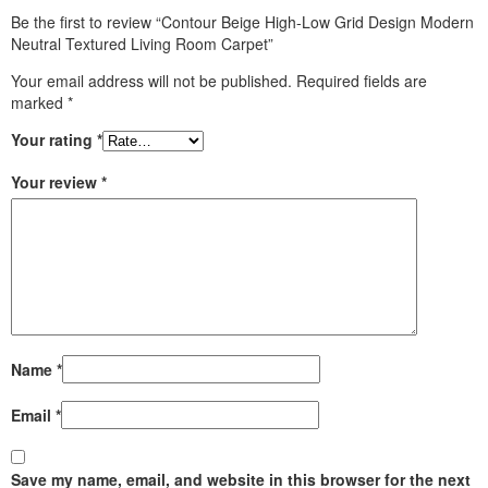
Be the first to review “Contour Beige High-Low Grid Design Modern
Neutral Textured Living Room Carpet”
Your email address will not be published.
Required fields are
marked
*
Your rating
*
Your review
*
Name
*
Email
*
Save my name, email, and website in this browser for the next