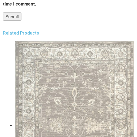
time I comment.
Related Products