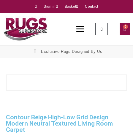
Sign in
Basket
Contact
0
Exclusive Rugs Designed By Us
Contour Beige High-Low Grid Design
Modern Neutral Textured Living Room
Carpet