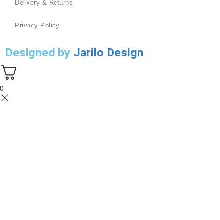
Delivery & Returns
Privacy Policy
Designed by
Jarilo Design
0