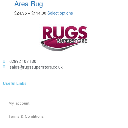
Area Rug
£
24.95
–
£
114.00
Select options
02892 107 130
sales@rugssuperstore.co.uk
Useful Links
My account
Terms & Conditions