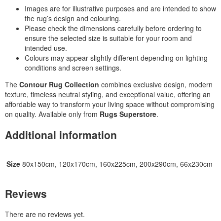
Images are for illustrative purposes and are intended to show
the rug’s design and colouring.
Please check the dimensions carefully before ordering to
ensure the selected size is suitable for your room and
intended use.
Colours may appear slightly different depending on lighting
conditions and screen settings.
The
Contour Rug Collection
combines exclusive design, modern
texture, timeless neutral styling, and exceptional value, offering an
affordable way to transform your living space without compromising
on quality. Available only from
Rugs Superstore
.
Additional information
Size
80x150cm, 120x170cm, 160x225cm, 200x290cm, 66x230cm
Reviews
There are no reviews yet.