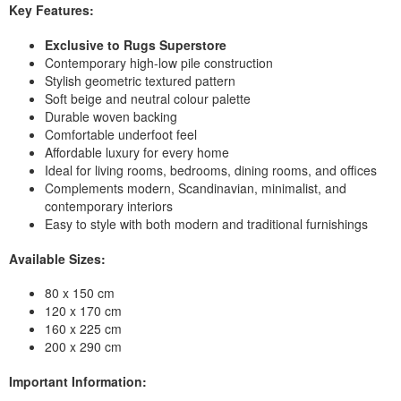
Key Features:
Exclusive to Rugs Superstore
Contemporary high-low pile construction
Stylish geometric textured pattern
Soft beige and neutral colour palette
Durable woven backing
Comfortable underfoot feel
Affordable luxury for every home
Ideal for living rooms, bedrooms, dining rooms, and offices
Complements modern, Scandinavian, minimalist, and
contemporary interiors
Easy to style with both modern and traditional furnishings
Available Sizes:
80 x 150 cm
120 x 170 cm
160 x 225 cm
200 x 290 cm
Important Information: