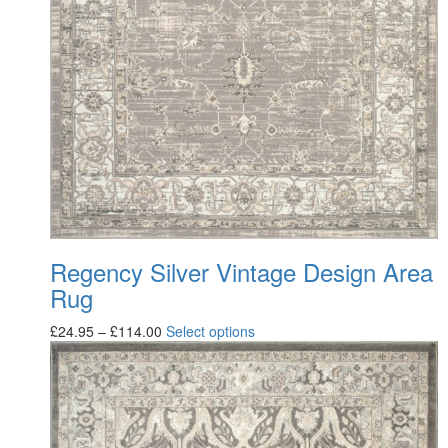
Regency Silver Vintage Design Area
Rug
£
24.95
–
£
114.00
Select options