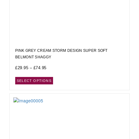
PINK GREY CREAM STORM DESIGN SUPER SOFT
BELMONT SHAGGY
£
29.95
–
£
74.95
SELECT OPTIONS