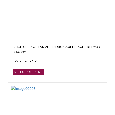
BEIGE GREY CREAM ART DESIGN SUPER SOFT BELMONT
SHAGGY
£
29.95
–
£
74.95
SELECT OPTIONS