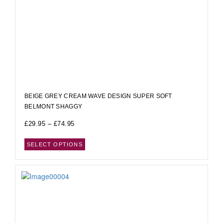
BEIGE GREY CREAM WAVE DESIGN SUPER SOFT
BELMONT SHAGGY
£
29.95
–
£
74.95
SELECT OPTIONS