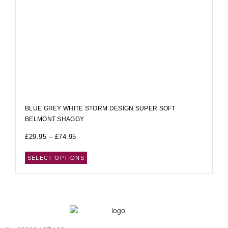
BLUE GREY WHITE STORM DESIGN SUPER SOFT
BELMONT SHAGGY
£
29.95
–
£
74.95
SELECT OPTIONS