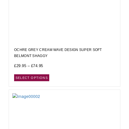
OCHRE GREY CREAM WAVE DESIGN SUPER SOFT
BELMONT SHAGGY
£
29.95
–
£
74.95
SELECT OPTIONS