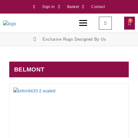
Sign in
Basket
Contact
0
Exclusive Rugs Designed By Us
BELMONT