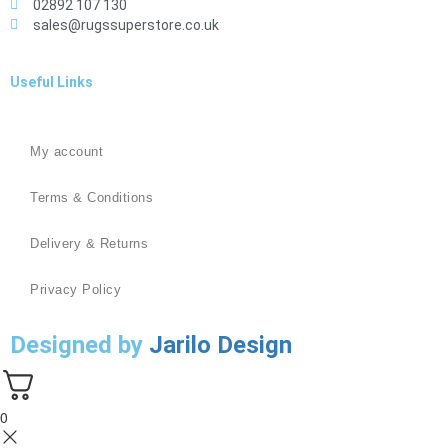
02892 107 130
sales@rugssuperstore.co.uk
Useful Links
My account
Terms & Conditions
Delivery & Returns
Privacy Policy
Designed by
Jarilo Design
0