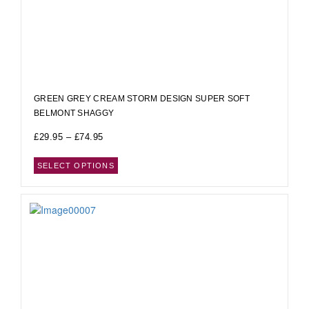
GREEN GREY CREAM STORM DESIGN SUPER SOFT
BELMONT SHAGGY
£
29.95
–
£
74.95
SELECT OPTIONS