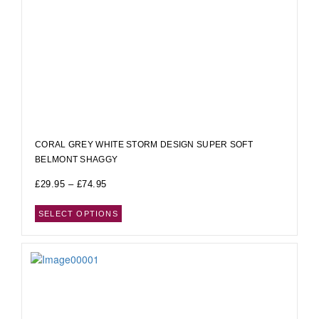
CORAL GREY WHITE STORM DESIGN SUPER SOFT
BELMONT SHAGGY
£
29.95
–
£
74.95
SELECT OPTIONS