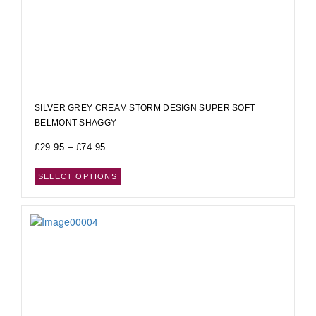
SILVER GREY CREAM STORM DESIGN SUPER SOFT
BELMONT SHAGGY
£
29.95
–
£
74.95
SELECT OPTIONS