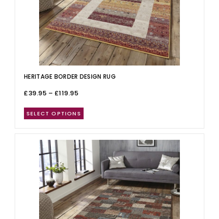
HERITAGE BORDER DESIGN RUG
£
39.95
–
£
119.95
SELECT OPTIONS