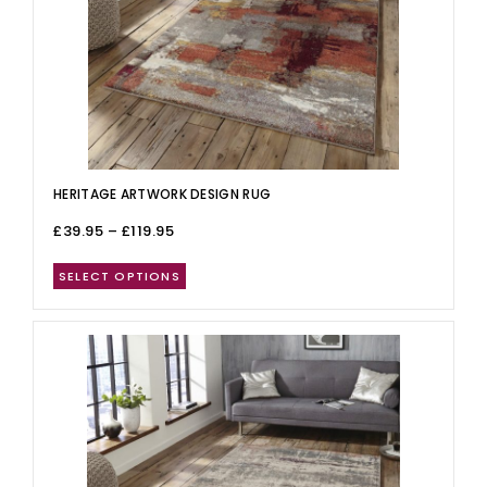
HERITAGE ARTWORK DESIGN RUG
£
39.95
–
£
119.95
SELECT OPTIONS