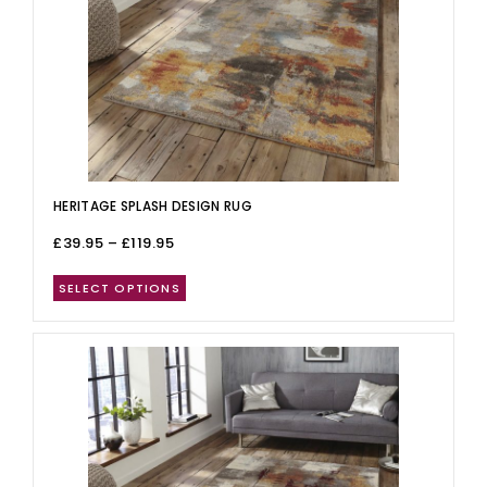
HERITAGE SPLASH DESIGN RUG
£
39.95
–
£
119.95
SELECT OPTIONS