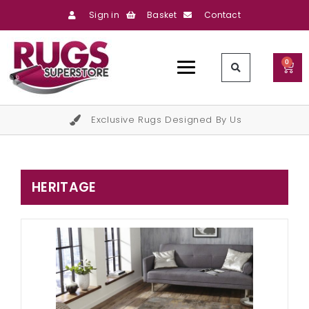
Sign in
Basket
Contact
0
Exclusive Rugs Designed By Us
HERITAGE