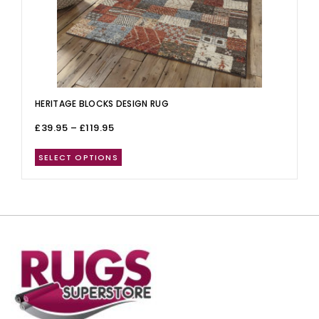
HERITAGE BLOCKS DESIGN RUG
£
39.95
–
£
119.95
SELECT OPTIONS