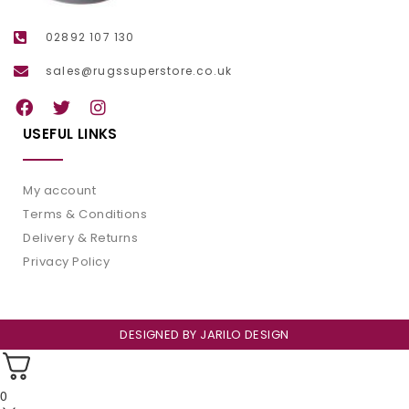
02892 107 130
sales@rugssuperstore.co.uk
USEFUL LINKS
My account
Terms & Conditions
Delivery & Returns
Privacy Policy
DESIGNED BY
JARILO DESIGN
0