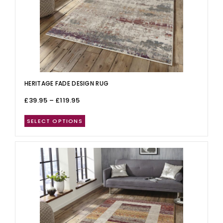
HERITAGE FADE DESIGN RUG
£
39.95
–
£
119.95
SELECT OPTIONS