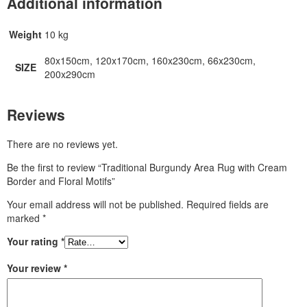
Additional information
Weight
10 kg
80x150cm, 120x170cm, 160x230cm, 66x230cm,
SIZE
200x290cm
Reviews
There are no reviews yet.
Be the first to review “Traditional Burgundy Area Rug with Cream
Border and Floral Motifs”
Your email address will not be published.
Required fields are
marked
*
Your rating
*
Your review
*