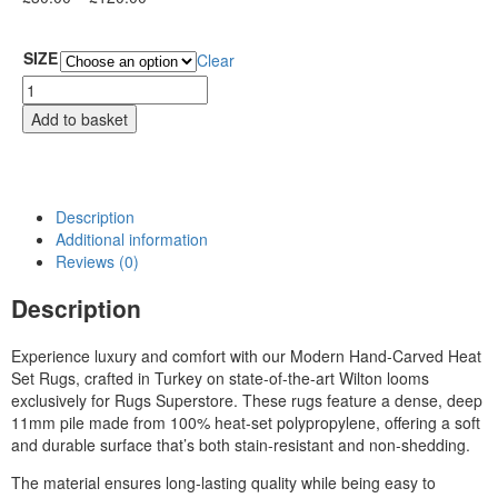
SIZE
Clear
Add to basket
Description
Additional information
Reviews (0)
Description
Experience luxury and comfort with our Modern Hand-Carved Heat
Set Rugs, crafted in Turkey on state-of-the-art Wilton looms
exclusively for Rugs Superstore. These rugs feature a dense, deep
11mm pile made from 100% heat-set polypropylene, offering a soft
and durable surface that’s both stain-resistant and non-shedding.
The material ensures long-lasting quality while being easy to