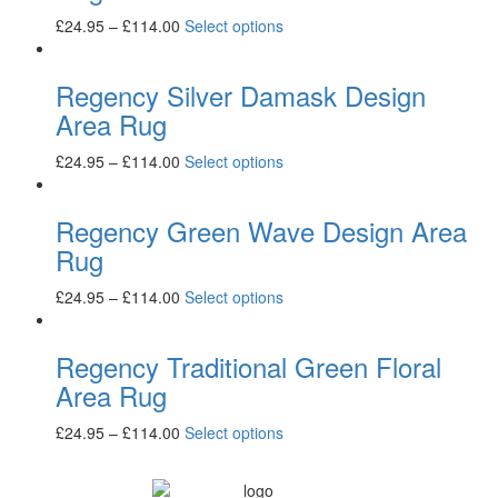
£
24.95
–
£
114.00
Select options
Regency Silver Damask Design
Area Rug
£
24.95
–
£
114.00
Select options
Regency Green Wave Design Area
Rug
£
24.95
–
£
114.00
Select options
Regency Traditional Green Floral
Area Rug
£
24.95
–
£
114.00
Select options