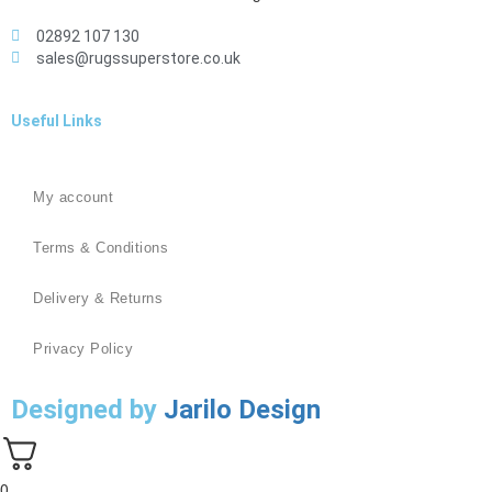
02892 107 130
sales@rugssuperstore.co.uk
Useful Links
My account
Terms & Conditions
Delivery & Returns
Privacy Policy
Designed by
Jarilo Design
0