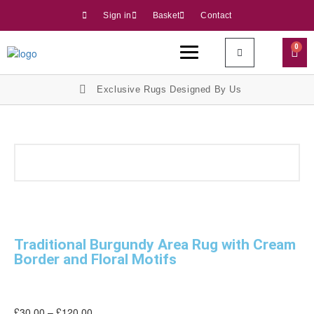
Sign in
Basket
Contact
0
Exclusive Rugs Designed By Us
Traditional Burgundy Area Rug with Cream
Border and Floral Motifs
£
30.00
–
£
120.00