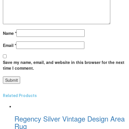
Name
*
Email
*
Save my name, email, and website in this browser for the next
time I comment.
Related Products
Regency Silver Vintage Design Area
Rug