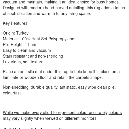
vacuum and maintain, making it an ideal choice for busy homes.
Designed with modern hand-carved detailing, this rug adds a touch
of sophistication and warmth to any living space.
Key Features:
Origin: Turkey
Material: 100% Heat Set Polypropylene
Pile Height: 11mm
Easy to clean and vacuum
Stain resistant and non-shedding
Luxurious, soft texture
Place an anti-slip mat under this rug to help keep it in place on a
laminate or wooden floor and retain the carpets shape.
Non-shedding, durable quality, antistatic, easy wipe clean pile,
colourfast
While we make every effort to represent colour accurately,colours
may vary slightly when viewed on different monitors.