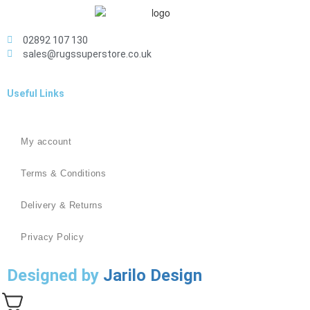
02892 107 130
sales@rugssuperstore.co.uk
Useful Links
My account
Terms & Conditions
Delivery & Returns
Privacy Policy
Designed by
Jarilo Design