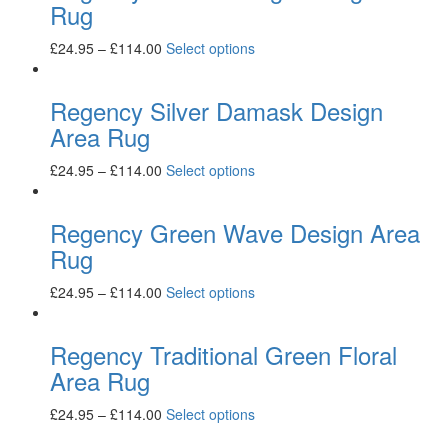
Rug
£
24.95
–
£
114.00
Select options
Regency Silver Damask Design
Area Rug
£
24.95
–
£
114.00
Select options
Regency Green Wave Design Area
Rug
£
24.95
–
£
114.00
Select options
Regency Traditional Green Floral
Area Rug
£
24.95
–
£
114.00
Select options