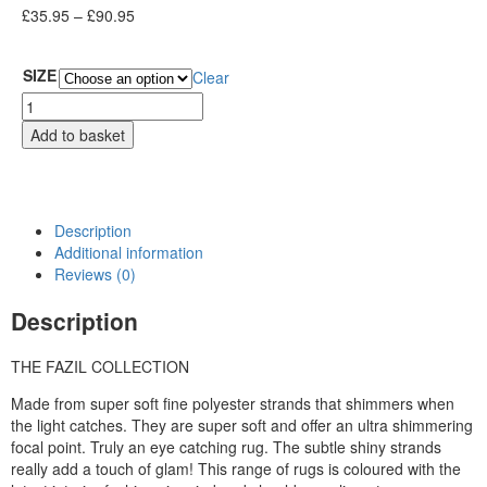
£
35.95
–
£
90.95
SIZE
Clear
Add to basket
Description
Additional information
Reviews (0)
Description
THE FAZIL COLLECTION
Made from super soft fine polyester strands that shimmers when
the light catches. They are super soft and offer an ultra shimmering
focal point. Truly an eye catching rug. The subtle shiny strands
really add a touch of glam! This range of rugs is coloured with the