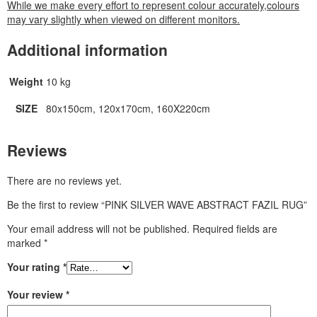
While we make every effort to represent colour accurately,colours
may vary slightly when viewed on different monitors.
Additional information
Weight
10 kg
SIZE
80x150cm, 120x170cm, 160X220cm
Reviews
There are no reviews yet.
Be the first to review “PINK SILVER WAVE ABSTRACT FAZIL RUG”
Your email address will not be published.
Required fields are
marked
*
Your rating
*
Your review
*