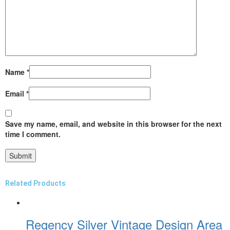
Name
*
Email
*
Save my name, email, and website in this browser for the next
time I comment.
Related Products
Regency Silver Vintage Design Area