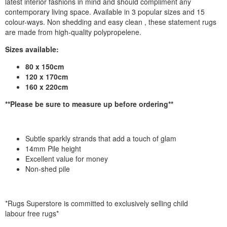
latest interior fashions in mind and should compliment any
contemporary living space. Available in 3 popular sizes and 15
colour-ways. Non shedding and easy clean , these statement rugs
are made from high-quality polypropelene.
Sizes available:
80 x 150cm
120 x 170cm
160 x 220cm
**Please be sure to measure up before ordering**
Subtle sparkly strands that add a touch of glam
14mm Pile height
Excellent value for money
Non-shed pile
*Rugs Superstore is committed to exclusively selling child
labour free rugs*