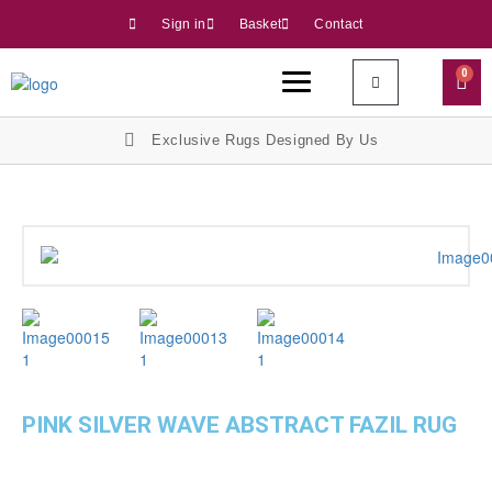
Sign in
Basket
Contact
0
Exclusive Rugs Designed By Us
PINK SILVER WAVE ABSTRACT FAZIL RUG