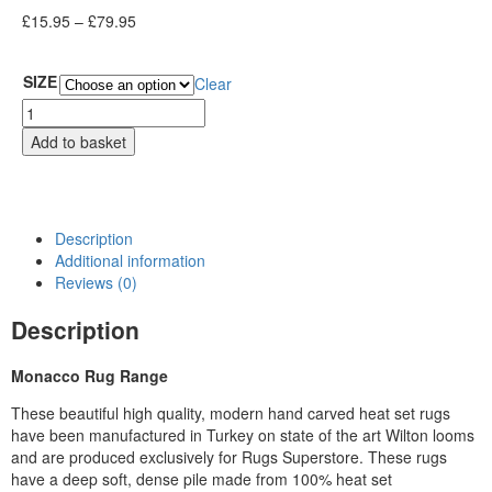
£
15.95
–
£
79.95
SIZE
Clear
Add to basket
Description
Additional information
Reviews (0)
Description
Monacco Rug Range
These beautiful high quality, modern hand carved heat set rugs
have been manufactured in Turkey on state of the art Wilton looms
and are produced exclusively for Rugs Superstore. These rugs
have a deep soft, dense pile made from 100% heat set