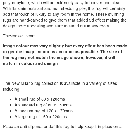
polypropylene, which will be extremely easy to hoover and clean.
With its stain resistant and non-shedding pile, this rug will certainly
add that touch of luxury to any room in the home. These stunning
rugs are hand-carved to give them that added 3d effect making the
design more appealing and sure to stand out in any room.
Thickness: 12mm
Image colour may vary slightly but every effort has been made
to get the image colour as accurate as possible. The size of
the rug may not match the image shown, however, it will
match in colour and design
The New Milano rug collection is available in a variety of sizes
including:
A small rug of 60 x 120cms
A standard rug of 80 x 150cms
A medium rug of 120 x 170cms
A large rug of 160 x 220cms
Place an anti-slip mat under this rug to help keep it in place on a