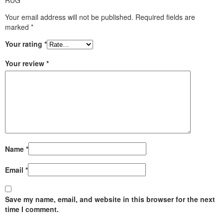
Your email address will not be published.
Required fields are
marked
*
Your rating
*
Your review
*
Name
*
Email
*
Save my name, email, and website in this browser for the next
time I comment.