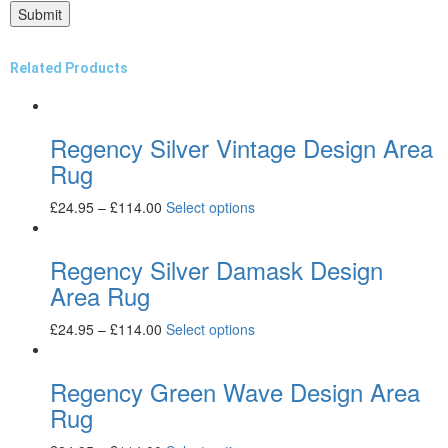
Related Products
Regency Silver Vintage Design Area
Rug
£
24.95
–
£
114.00
Select options
Regency Silver Damask Design
Area Rug
£
24.95
–
£
114.00
Select options
Regency Green Wave Design Area
Rug