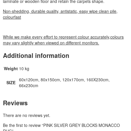
laminate or wooden floor and retain the carpets shape.
Non-shedding, durable quality, antistatic, easy wipe clean pile,
colourfast
While we make every effort to represent colour accurately,colours
may vary slightly when viewed on different monitors.
Additional information
Weight
10 kg
60x120cm, 80x150cm, 120x170cm, 160X230cm,
SIZE
66x230cm
Reviews
There are no reviews yet.
Be the first to review “PINK SILVER GREY BLOCKS MONACCO
RUG”