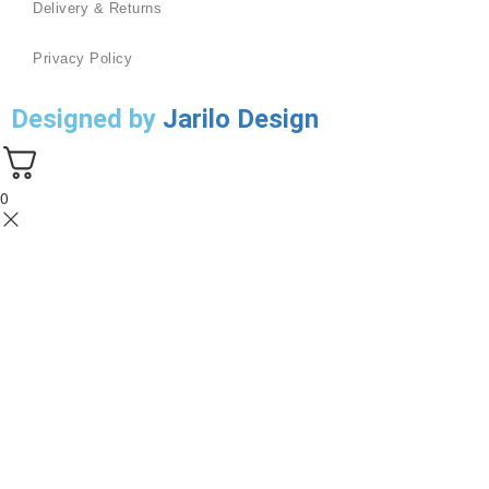
Delivery & Returns
Privacy Policy
Designed by
Jarilo Design
0