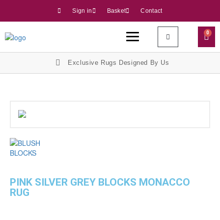
Sign in
Basket
Contact
0
Exclusive Rugs Designed By Us
PINK SILVER GREY BLOCKS MONACCO
RUG