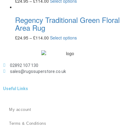
£
24.95
–
£
114.00
Select options
Regency Traditional Green Floral
Area Rug
£
24.95
–
£
114.00
Select options
02892 107 130
sales@rugssuperstore.co.uk
Useful Links
My account
Terms & Conditions