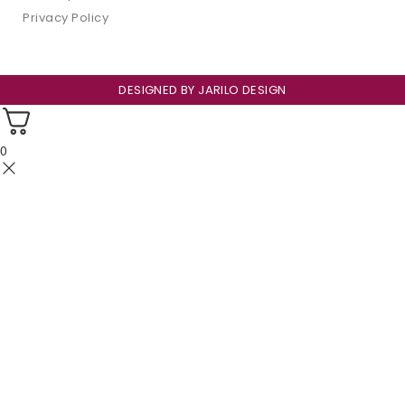
Privacy Policy
DESIGNED BY
JARILO DESIGN
0