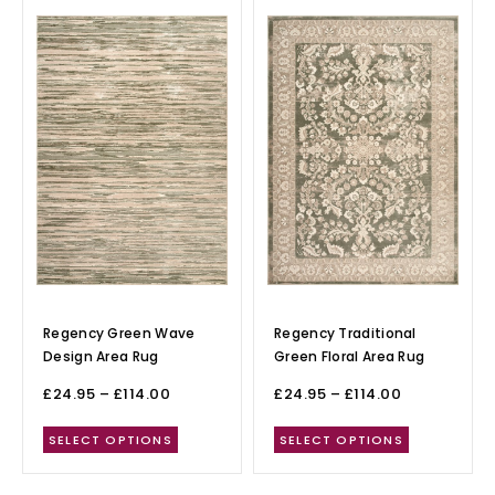
Regency Green Wave
Regency Traditional
Design Area Rug
Green Floral Area Rug
£
24.95
–
£
114.00
£
24.95
–
£
114.00
SELECT OPTIONS
SELECT OPTIONS