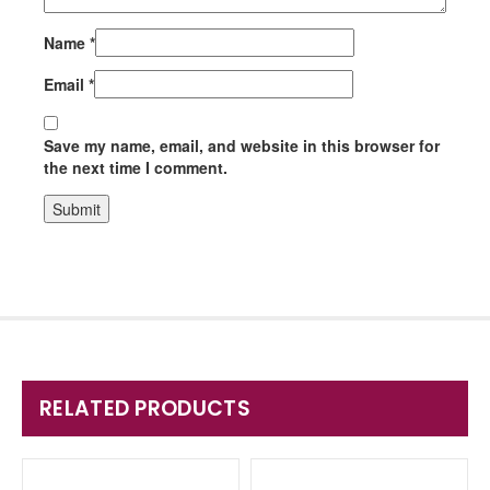
Name
*
Email
*
Save my name, email, and website in this browser for
the next time I comment.
RELATED PRODUCTS