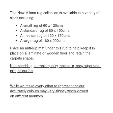
The New Milano rug collection is available in a variety of
sizes including:
A small rug of 60 x 120cms
A standard rug of 80 x 150cms
A medium rug of 120 x 170cms
A large rug of 160 x 220cms
Place an anti-slip mat under this rug to help keep it in
place on a laminate or wooden floor and retain the
carpets shape.
Non-shedding, durable quality, antistatic, easy wipe clean
pile, colourfast
While we make every effort to represent colour
accurately,colours may vary slightly when viewed
on different monitors.