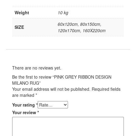
Weight
10 kg
60x120cm, 80x150cm,
SIZE
120x170cm, 160X220cm
There are no reviews yet.
Be the first to review “PINK GREY RIBBON DESIGN
MILANO RUG”
Your email address will not be published.
Required fields
are marked
*
Your rating
*
Your review
*