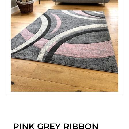
PINK GREY RIBBON