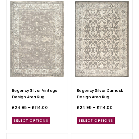
Regency Silver Vintage
Regency Silver Damask
Design Area Rug
Design Area Rug
£
24.95
–
£
114.00
£
24.95
–
£
114.00
SELECT OPTIONS
SELECT OPTIONS