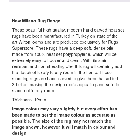
New Milano Rug Range
These beautiful high quality, modern hand carved heat set
rugs have been manufactured in Turkey on state of the
art Wilton looms and are produced exclusively for Rugs
Superstore. These rugs have a deep soft, dense pile
made from 100% heat set polypropylene, which will be
extremely easy to hoover and clean. With its stain
resistant and non-shedding pile, this rug will certainly add
that touch of luxury to any room in the home. These
stunning rugs are hand-carved to give them that added
3d effect making the design more appealing and sure to
stand out in any room.
Thickness: 12mm
Image colour may vary slightly but every effort has
been made to get the image colour as accurate as
possible. The size of the rug may not match the
image shown, however, it will match in colour and
design