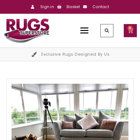
Sign in
Basket
Contact
0
Exclusive Rugs Designed By Us