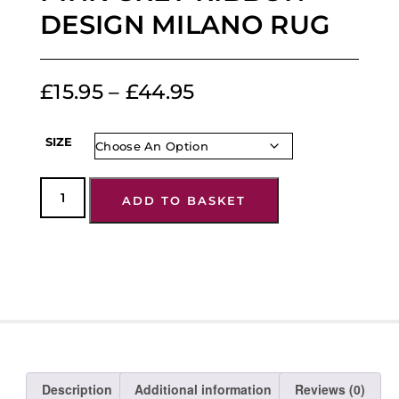
DESIGN MILANO RUG
£
15.95
–
£
44.95
SIZE
ADD TO BASKET
Description
Additional information
Reviews (0)