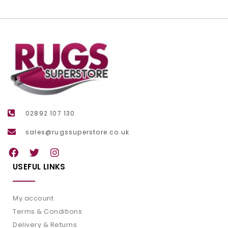
02892 107 130
sales@rugssuperstore.co.uk
USEFUL LINKS
My account
Terms & Conditions
Delivery & Returns