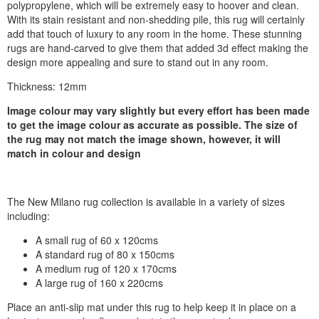
polypropylene, which will be extremely easy to hoover and clean.
With its stain resistant and non-shedding pile, this rug will certainly
add that touch of luxury to any room in the home. These stunning
rugs are hand-carved to give them that added 3d effect making the
design more appealing and sure to stand out in any room.
Thickness: 12mm
Image colour may vary slightly but every effort has been made
to get the image colour as accurate as possible. The size of
the rug may not match the image shown, however, it will
match in colour and design
The New Milano rug collection is available in a variety of sizes
including:
A small rug of 60 x 120cms
A standard rug of 80 x 150cms
A medium rug of 120 x 170cms
A large rug of 160 x 220cms
Place an anti-slip mat under this rug to help keep it in place on a