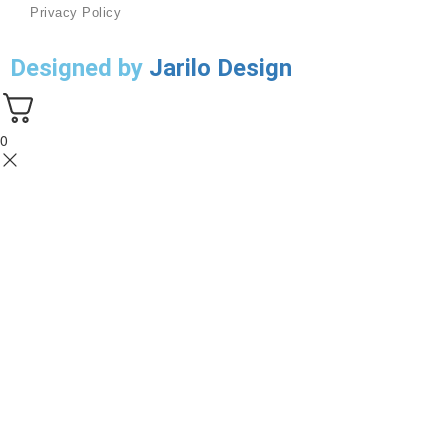
Privacy Policy
Designed by
Jarilo Design
0