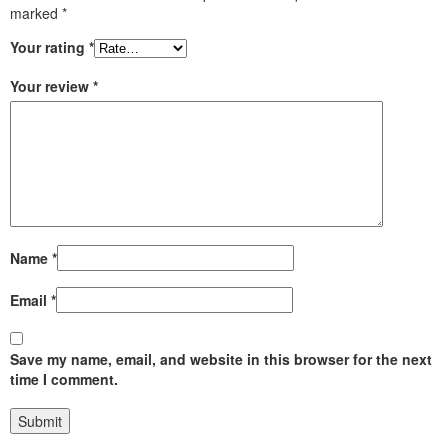
marked
*
Your rating
*
Your review
*
Name
*
Email
*
Save my name, email, and website in this browser for the next
time I comment.