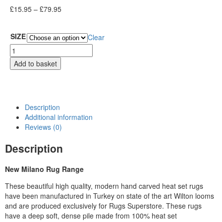
£
15.95
–
£
79.95
SIZE
Clear
Add to basket
Description
Additional information
Reviews (0)
Description
New Milano Rug Range
These beautiful high quality, modern hand carved heat set rugs
have been manufactured in Turkey on state of the art Wilton looms
and are produced exclusively for Rugs Superstore. These rugs
have a deep soft, dense pile made from 100% heat set