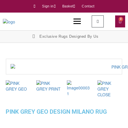
Sign in
Basket
Contact
0
Exclusive Rugs Designed By Us
PINK GREY GEO DESIGN MILANO RUG