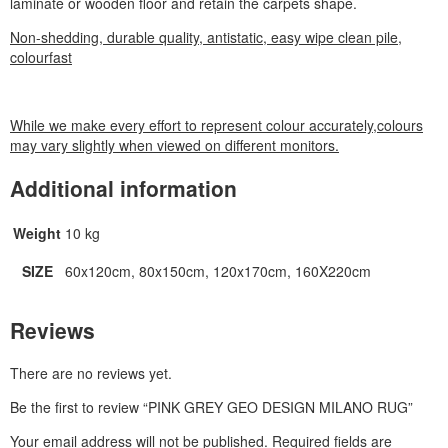
laminate or wooden floor and retain the carpets shape.
Non-shedding, durable quality, antistatic, easy wipe clean pile,
colourfast
While we make every effort to represent colour accurately,colours
may vary slightly when viewed on different monitors.
Additional information
Weight
10 kg
SIZE
60x120cm, 80x150cm, 120x170cm, 160X220cm
Reviews
There are no reviews yet.
Be the first to review “PINK GREY GEO DESIGN MILANO RUG”
Your email address will not be published.
Required fields are