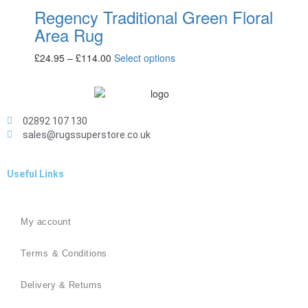
Regency Traditional Green Floral
Area Rug
£
24.95
–
£
114.00
Select options
02892 107 130
sales@rugssuperstore.co.uk
Useful Links
My account
Terms & Conditions
Delivery & Returns