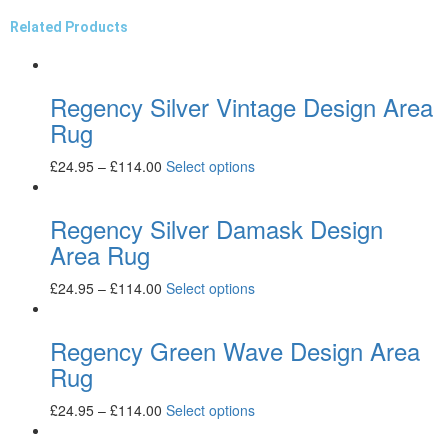
Related Products
Regency Silver Vintage Design Area
Rug
£
24.95
–
£
114.00
Select options
Regency Silver Damask Design
Area Rug
£
24.95
–
£
114.00
Select options
Regency Green Wave Design Area
Rug
£
24.95
–
£
114.00
Select options