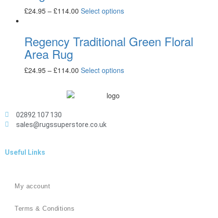
£
24.95
–
£
114.00
Select options
Regency Traditional Green Floral
Area Rug
£
24.95
–
£
114.00
Select options
02892 107 130
sales@rugssuperstore.co.uk
Useful Links
My account
Terms & Conditions