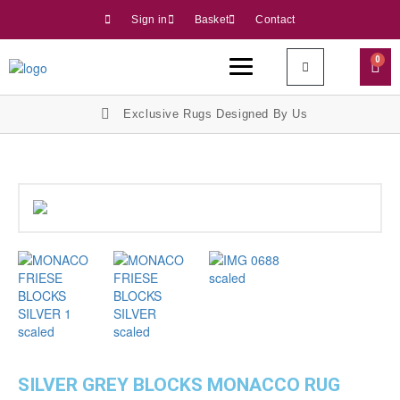
Sign in
Basket
Contact
0
Exclusive Rugs Designed By Us
SILVER GREY BLOCKS MONACCO RUG