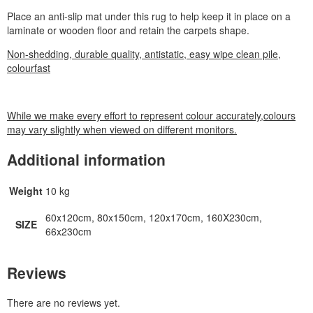
Place an anti-slip mat under this rug to help keep it in place on a
laminate or wooden floor and retain the carpets shape.
Non-shedding, durable quality, antistatic, easy wipe clean pile,
colourfast
While we make every effort to represent colour accurately,colours
may vary slightly when viewed on different monitors.
Additional information
Weight
10 kg
60x120cm, 80x150cm, 120x170cm, 160X230cm,
SIZE
66x230cm
Reviews
There are no reviews yet.