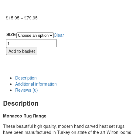
£
15.95
–
£
79.95
SIZE
Clear
Add to basket
Description
Additional information
Reviews (0)
Description
Monacco Rug Range
These beautiful high quality, modern hand carved heat set rugs
have been manufactured in Turkey on state of the art Wilton looms