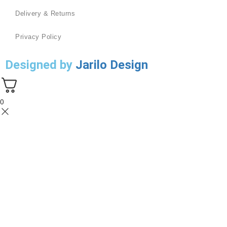
Delivery & Returns
Privacy Policy
Designed by
Jarilo Design
0