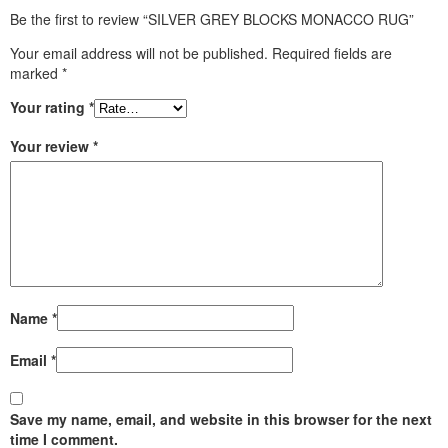
Be the first to review “SILVER GREY BLOCKS MONACCO RUG”
Your email address will not be published.
Required fields are
marked
*
Your rating
*
Your review
*
Name
*
Email
*
Save my name, email, and website in this browser for the next
time I comment.