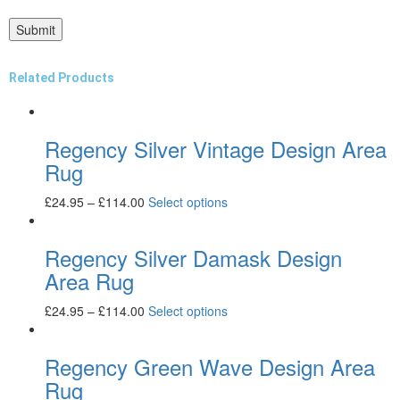
Related Products
Regency Silver Vintage Design Area
Rug
£
24.95
–
£
114.00
Select options
Regency Silver Damask Design
Area Rug
£
24.95
–
£
114.00
Select options
Regency Green Wave Design Area
Rug