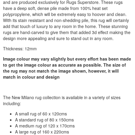
and are produced exclusively for Rugs Superstore. These rugs
have a deep soft, dense pile made from 100% heat set
polypropylene, which will be extremely easy to hoover and clean.
With its stain resistant and non-shedding pile, this rug will certainly
add that touch of luxury to any room in the home. These stunning
rugs are hand-carved to give them that added 3d effect making the
design more appealing and sure to stand out in any room.
Thickness: 12mm
Image colour may vary slightly but every effort has been made
to get the image colour as accurate as possible. The size of
the rug may not match the image shown, however, it will
match in colour and design
The New Milano rug collection is available in a variety of sizes
including:
A small rug of 60 x 120cms
A standard rug of 80 x 150cms
A medium rug of 120 x 170cms
A large rug of 160 x 220cms