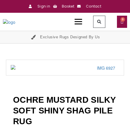
Sign in
Basket
Contact
0
Exclusive Rugs Designed By Us
OCHRE MUSTARD SILKY
SOFT SHINY SHAG PILE
RUG