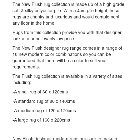
The New Plush rug collection is made up of a high grade,
soft & silky polyester pile. With a 4cm pile height these
rugs are chunky and luxurious and would complement
any floor in the home.
Rugs from this collection provide you with that designer
look at a unbelievably low price.
The New Plush designer rug range comes in a range of
10 new modern color combinations so you can be
guaranteed that there will be a color to suit your
requirements.
The Plush rug collection is available in a variety of sizes
including:
-A small rug of 60 x 120cms
-A standard rug of 80 x 140cms
-A medium rug of 120 x 170cms
-A large rug of 160 x 220cms
–
New Plush designer modern rugs are sure to make a