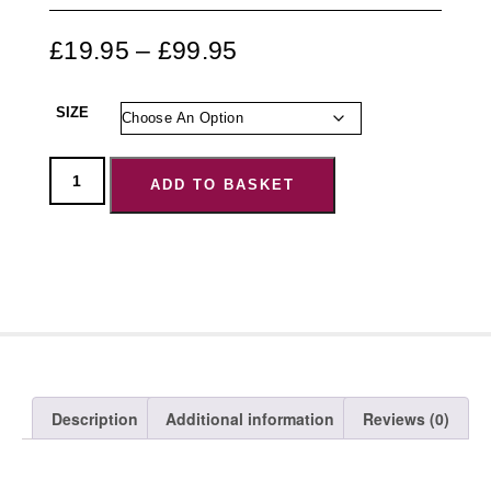
£
19.95
–
£
99.95
SIZE
ADD TO BASKET
Description
Additional information
Reviews (0)