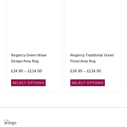
Regency Green Wave
Regency Traditional Green
Design Area Rug
Floral Area Rug
£
24.95
–
£
114.00
£
24.95
–
£
114.00
SELECT OPTIONS
SELECT OPTIONS