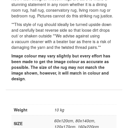
stunning statement in any room whether it is a dining
room rug, hall rug, conservatory rug, living room rug or
bedroom rug. Pictures cannot do this striking rug justice.
**This style of rug should ideally be turned upside down
and carefully beat reverse side so that loose dirt drops
out/ or shaken outside **We advise against using
a vacuum cleaner with a beater bar as there is a risk of
damaging the yarn and the twisted thread pairs.**
Image colour may vary slightly but every effort has
been made to get the image colour as accurate as
possible. The size of the rug may not match the
image shown, however, it will match in colour and
design
.
Weight
10 kg
60x120cm, 80x140cm,
SIZE
120x170cm, 160x220cm