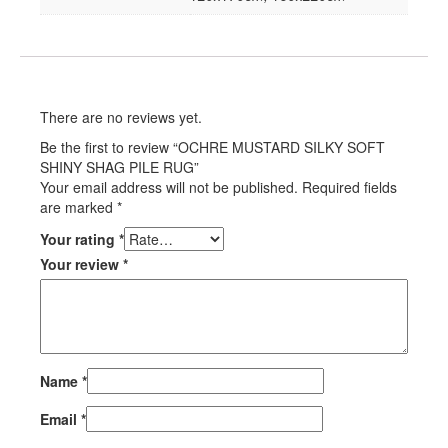
There are no reviews yet.
Be the first to review “OCHRE MUSTARD SILKY SOFT
SHINY SHAG PILE RUG”
Your email address will not be published.
Required fields
are marked
*
Your rating
*
Your review
*
Name
*
Email
*