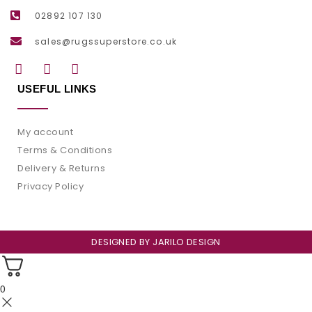
02892 107 130
sales@rugssuperstore.co.uk
USEFUL LINKS
My account
Terms & Conditions
Delivery & Returns
Privacy Policy
DESIGNED BY
JARILO DESIGN
0