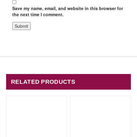
Save my name, email, and website in this browser for
the next time I comment.
RELATED PRODUCTS