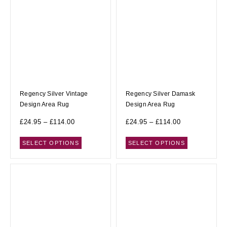
Regency Silver Vintage
Regency Silver Damask
Design Area Rug
Design Area Rug
£
24.95
–
£
114.00
£
24.95
–
£
114.00
SELECT OPTIONS
SELECT OPTIONS