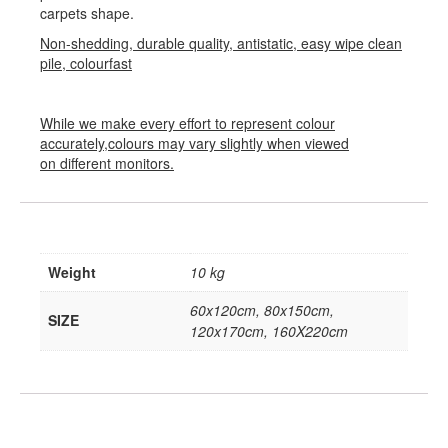
carpets shape.
Non-shedding, durable quality, antistatic, easy wipe clean
pile, colourfast
While we make every effort to represent colour
accurately,colours may vary slightly when viewed
on different monitors.
Weight
10 kg
60x120cm, 80x150cm,
SIZE
120x170cm, 160X220cm