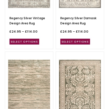
Regency Silver Vintage
Regency Silver Damask
Design Area Rug
Design Area Rug
£
24.95
–
£
114.00
£
24.95
–
£
114.00
SELECT OPTIONS
SELECT OPTIONS