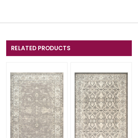
RELATED PRODUCTS