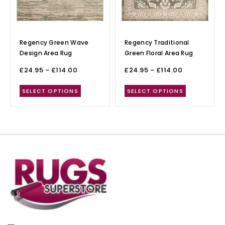
Regency Green Wave
Regency Traditional
Design Area Rug
Green Floral Area Rug
£
24.95
–
£
114.00
£
24.95
–
£
114.00
SELECT OPTIONS
SELECT OPTIONS