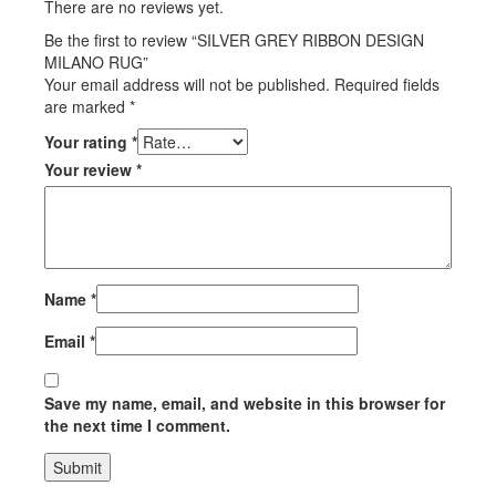
There are no reviews yet.
Be the first to review “SILVER GREY RIBBON DESIGN
MILANO RUG”
Your email address will not be published.
Required fields
are marked
*
Your rating
*
Your review
*
Name
*
Email
*
Save my name, email, and website in this browser for
the next time I comment.