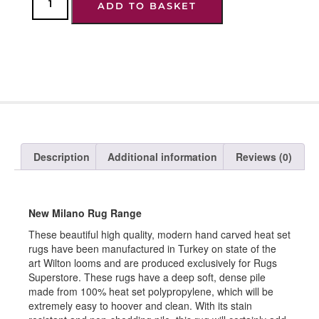
ADD TO BASKET
Description
Additional information
Reviews (0)
New Milano Rug Range
These beautiful high quality, modern hand carved heat set
rugs have been manufactured in Turkey on state of the
art Wilton looms and are produced exclusively for Rugs
Superstore. These rugs have a deep soft, dense pile
made from 100% heat set polypropylene, which will be
extremely easy to hoover and clean. With its stain