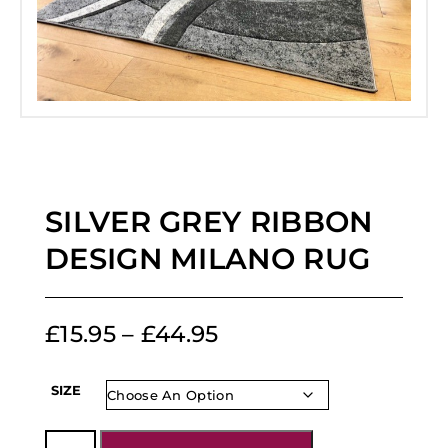
SILVER GREY RIBBON
DESIGN MILANO RUG
£
15.95
–
£
44.95
SIZE