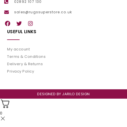
02892 107 130
sales@rugssuperstore.co.uk
USEFUL LINKS
My account
Terms & Conditions
Delivery & Returns
Privacy Policy
DESIGNED BY
JARILO DESIGN
0