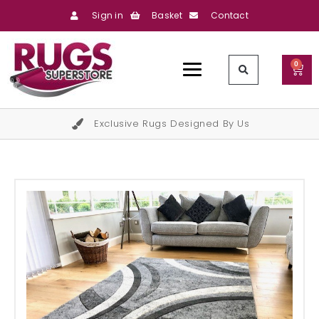
Sign in
Basket
Contact
0
Exclusive Rugs Designed By Us