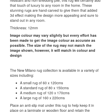
resistant and non-shedding pile, this rug will certainly add
that touch of luxury to any room in the home. These
stunning rugs are hand-carved to give them that added
3d effect making the design more appealing and sure to
stand out in any room.
Thickness: 12mm
Image colour may vary slightly but every effort has
been made to get the image colour as accurate as
possible. The size of the rug may not match the
image shown, however, it will match in colour and
design
The New Milano rug collection is available in a variety of
sizes including:
A small rug of 60 x 120cms
A standard rug of 80 x 150cms
A medium rug of 120 x 170cms
A large rug of 160 x 220cms
Place an anti-slip mat under this rug to help keep it in
place on a laminate or wooden floor and retain the