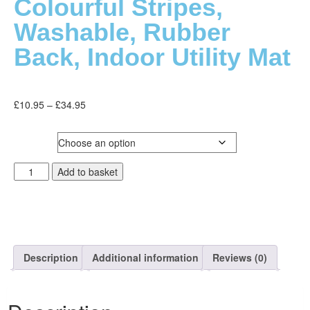
Colourful Stripes,
Washable, Rubber
Back, Indoor Utility Mat
£
10.95
–
£
34.95
SIZE
Add to basket
Description
Additional information
Reviews (0)