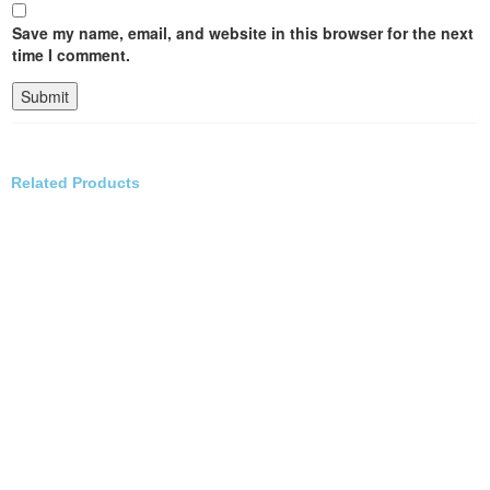
Save my name, email, and website in this browser for the next
time I comment.
Related Products