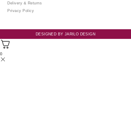
Delivery & Returns
Privacy Policy
DESIGNED BY
JARILO DESIGN
0