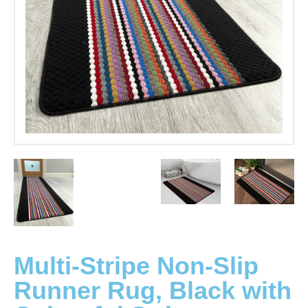
Multi-Stripe Non-Slip
Runner Rug, Black with