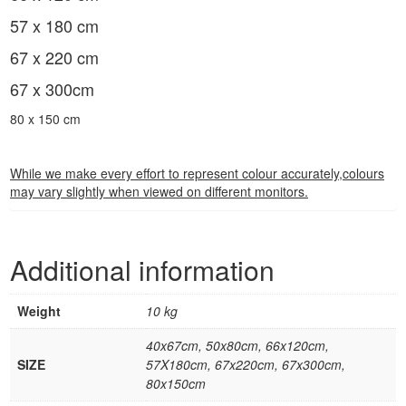
57 x 180 cm
67 x 220 cm
67 x 300cm
80 x 150 cm
While we make every effort to represent colour accurately,colours
may vary slightly when viewed on different monitors.
Additional information
Weight
10 kg
40x67cm, 50x80cm, 66x120cm,
SIZE
57X180cm, 67x220cm, 67x300cm,
80x150cm