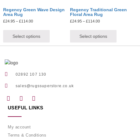
Regency Green Wave Design
Regency Traditional Green
Area Rug
Floral Area Rug
£
24.95
–
£
114.00
£
24.95
–
£
114.00
Select options
Select options
02892 107 130
sales@rugssuperstore.co.uk
USEFUL LINKS
My account
Terms & Conditions