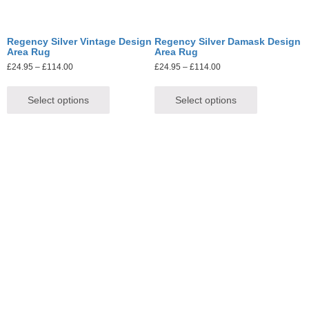
Regency Silver Vintage Design
Regency Silver Damask Design
Area Rug
Area Rug
£
24.95
–
£
114.00
£
24.95
–
£
114.00
Select options
Select options