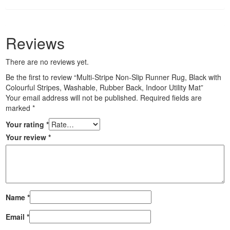
Reviews
There are no reviews yet.
Be the first to review “Multi-Stripe Non-Slip Runner Rug, Black with
Colourful Stripes, Washable, Rubber Back, Indoor Utility Mat”
Your email address will not be published.
Required fields are
marked
*
Your rating
*
Your review
*
Name
*
Email
*