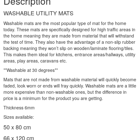
Description
WASHABLE UTILITY MATS
Washable mats are the most popular type of mat for the home
today. These mats are specifically designed for high traffic areas in
the home meaning they are made from material that will withstand
the test of time. They also have the advantage of a non-slip rubber
backing meaning they won’t slip on wooden/laminate flooring/tiles.
This makes them ideal for kitchens, entrance areas/hallways, utility
areas, play areas, caravans etc.
**Washable at 30 degrees**
Mats that are not made from washable material will quickly become
faded, look worn or ends will fray quickly. Washable mats are a little
more expensive than non-washable ones, but the difference in
price is a minimum for the product you are getting.
Thickness 6mm
Sizes available:
50 x 80 cm
66 x 120 cm