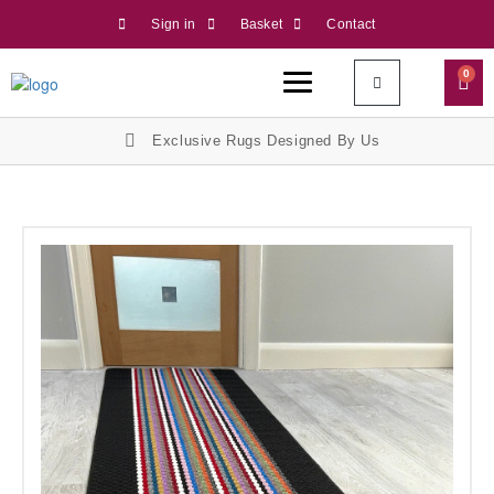
Sign in
Basket
Contact
0
Exclusive Rugs Designed By Us