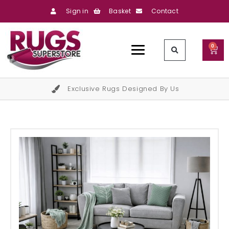
Sign in
Basket
Contact
0
Exclusive Rugs Designed By Us