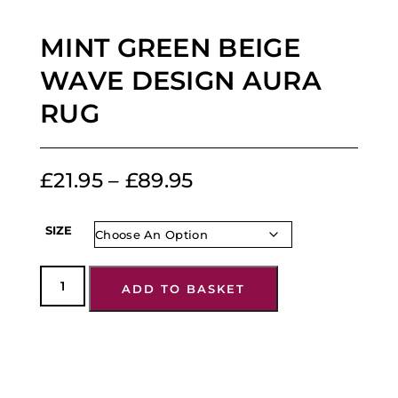
MINT GREEN BEIGE
WAVE DESIGN AURA
RUG
£
21.95
–
£
89.95
SIZE
ADD TO BASKET