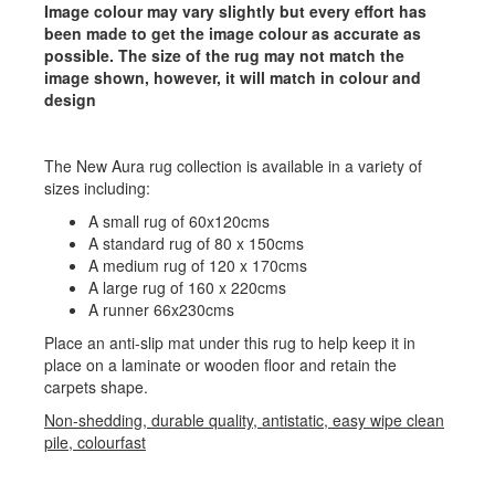
Image colour may vary slightly but every effort has
been made to get the image colour as accurate as
possible. The size of the rug may not match the
image shown, however, it will match in colour and
design
The New Aura rug collection is available in a variety of
sizes including:
A small rug of 60x120cms
A standard rug of 80 x 150cms
A medium rug of 120 x 170cms
A large rug of 160 x 220cms
A runner 66x230cms
Place an anti-slip mat under this rug to help keep it in
place on a laminate or wooden floor and retain the
carpets shape.
Non-shedding, durable quality, antistatic, easy wipe clean
pile, colourfast