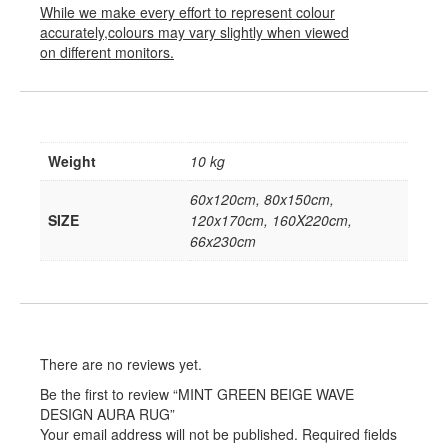
While we make every effort to represent colour
accurately,colours may vary slightly when viewed
on different monitors.
Weight
10 kg
60x120cm, 80x150cm,
SIZE
120x170cm, 160X220cm,
66x230cm
There are no reviews yet.
Be the first to review “MINT GREEN BEIGE WAVE
DESIGN AURA RUG”
Your email address will not be published.
Required fields