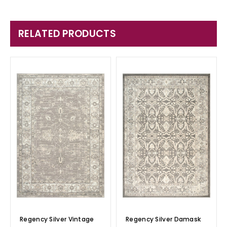
RELATED PRODUCTS
Regency Silver Vintage
Regency Silver Damask