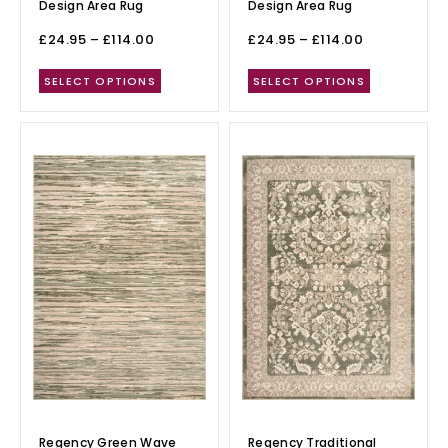
Design Area Rug
Design Area Rug
£
24.95
–
£
114.00
£
24.95
–
£
114.00
SELECT OPTIONS
SELECT OPTIONS
Regency Green Wave
Regency Traditional