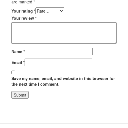
are marked
*
Your rating
*
Your review
*
Name
*
Email
*
Save my name, email, and website in this browser for
the next time I comment.