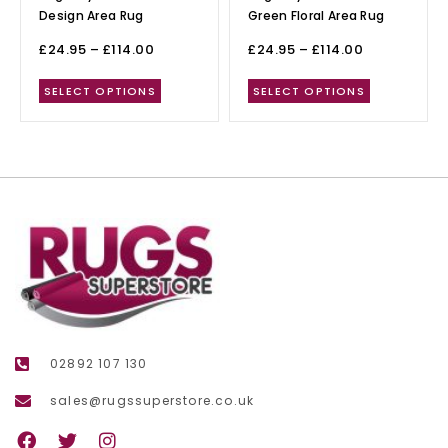
Design Area Rug
Green Floral Area Rug
£
24.95
–
£
114.00
£
24.95
–
£
114.00
SELECT OPTIONS
SELECT OPTIONS
02892 107 130
sales@rugssuperstore.co.uk