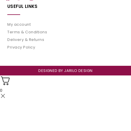
USEFUL LINKS
My account
Terms & Conditions
Delivery & Returns
Privacy Policy
DESIGNED BY
JARILO DESIGN
0