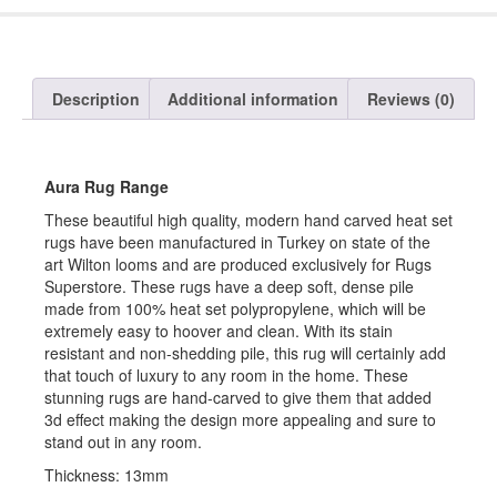
Description
Additional information
Reviews (0)
Aura Rug Range
These beautiful high quality, modern hand carved heat set
rugs have been manufactured in Turkey on state of the
art Wilton looms and are produced exclusively for Rugs
Superstore. These rugs have a deep soft, dense pile
made from 100% heat set polypropylene, which will be
extremely easy to hoover and clean. With its stain
resistant and non-shedding pile, this rug will certainly add
that touch of luxury to any room in the home. These
stunning rugs are hand-carved to give them that added
3d effect making the design more appealing and sure to
stand out in any room.
Thickness: 13mm