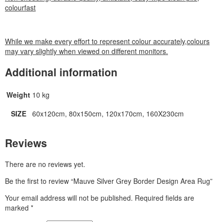
colourfast
While we make every effort to represent colour accurately,colours
may vary slightly when viewed on different monitors.
Additional information
Weight
10 kg
SIZE
60x120cm, 80x150cm, 120x170cm, 160X230cm
Reviews
There are no reviews yet.
Be the first to review “Mauve Silver Grey Border Design Area Rug”
Your email address will not be published.
Required fields are
marked
*