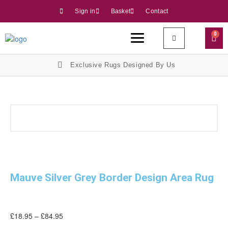
Sign in
Basket
Contact
0
Exclusive Rugs Designed By Us
Mauve Silver Grey Border Design Area Rug
£
18.95
–
£
84.95