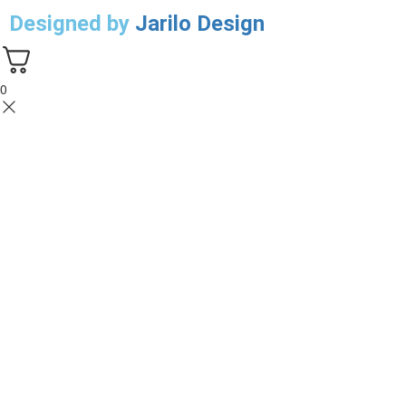
Designed by
Jarilo Design
0