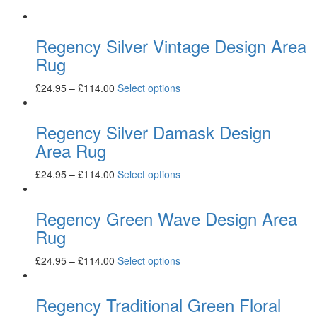
Regency Silver Vintage Design Area
Rug
£
24.95
–
£
114.00
Select options
Regency Silver Damask Design
Area Rug
£
24.95
–
£
114.00
Select options
Regency Green Wave Design Area
Rug
£
24.95
–
£
114.00
Select options
Regency Traditional Green Floral