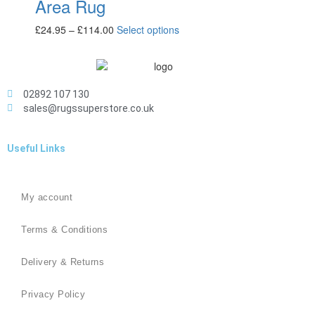
Area Rug
£
24.95
–
£
114.00
Select options
02892 107 130
sales@rugssuperstore.co.uk
Useful Links
My account
Terms & Conditions
Delivery & Returns
Privacy Policy