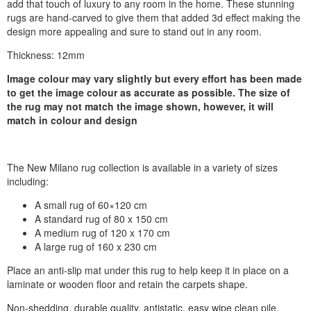
add that touch of luxury to any room in the home. These stunning
rugs are hand-carved to give them that added 3d effect making the
design more appealing and sure to stand out in any room.
Thickness: 12mm
Image colour may vary slightly but every effort has been made
to get the image colour as accurate as possible. The size of
the rug may not match the image shown, however, it will
match in colour and design
The New Milano rug collection is available in a variety of sizes
including:
A small rug of 60×120 cm
A standard rug of 80 x 150 cm
A medium rug of 120 x 170 cm
A large rug of 160 x 230 cm
Place an anti-slip mat under this rug to help keep it in place on a
laminate or wooden floor and retain the carpets shape.
Non-shedding, durable quality, antistatic, easy wipe clean pile,