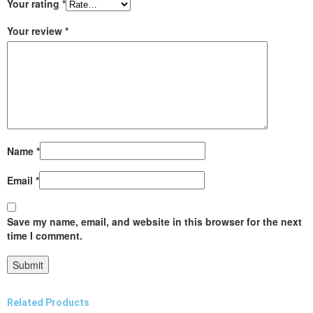
Your rating
*
Your review
*
Name
*
Email
*
Save my name, email, and website in this browser for the next
time I comment.
Related Products