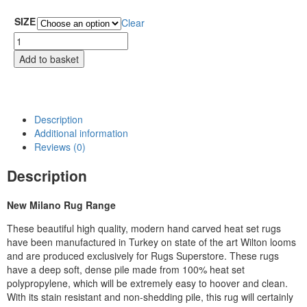
SIZE
Clear
Add to basket
Description
Additional information
Reviews (0)
Description
New Milano Rug Range
These beautiful high quality, modern hand carved heat set rugs
have been manufactured in Turkey on state of the art Wilton looms
and are produced exclusively for Rugs Superstore. These rugs
have a deep soft, dense pile made from 100% heat set
polypropylene, which will be extremely easy to hoover and clean.
With its stain resistant and non-shedding pile, this rug will certainly