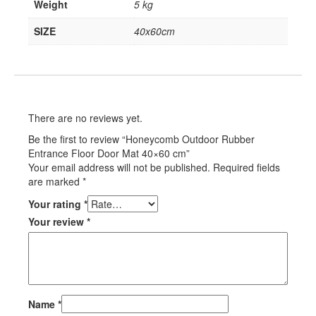
Weight
5 kg
SIZE
40x60cm
There are no reviews yet.
Be the first to review “Honeycomb Outdoor Rubber
Entrance Floor Door Mat 40×60 cm”
Your email address will not be published.
Required fields
are marked
*
Your rating
*
Your review
*
Name
*