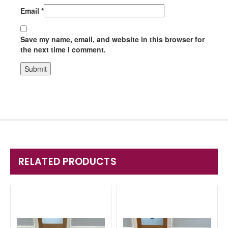
Email
*
Save my name, email, and website in this browser for
the next time I comment.
RELATED PRODUCTS