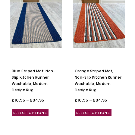
Blue Striped Mat, Non-
Orange Striped Mat,
Slip Kitchen Runner
Non-Slip Kitchen Runner
Washable, Modern
Washable, Modern
Design Rug
Design Rug
£
10.95
–
£
34.95
£
10.95
–
£
34.95
SELECT OPTIONS
SELECT OPTIONS