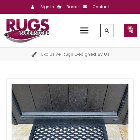
Sign in
Basket
Contact
0
Exclusive Rugs Designed By Us