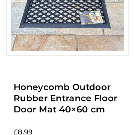
Honeycomb Outdoor
Rubber Entrance Floor
Door Mat 40×60 cm
£
8.99