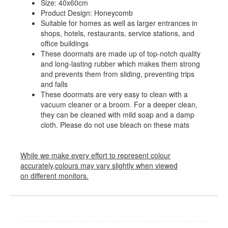
Size: 40x60cm
Product Design: Honeycomb
Suitable for homes as well as larger entrances in
shops, hotels, restaurants, service stations, and
office buildings
These doormats are made up of top-notch quality
and long-lasting rubber which makes them strong
and prevents them from sliding, preventing trips
and falls
These doormats are very easy to clean with a
vacuum cleaner or a broom. For a deeper clean,
they can be cleaned with mild soap and a damp
cloth. Please do not use bleach on these mats
While we make every effort to represent colour
accurately,colours may vary slightly when viewed
on different monitors.