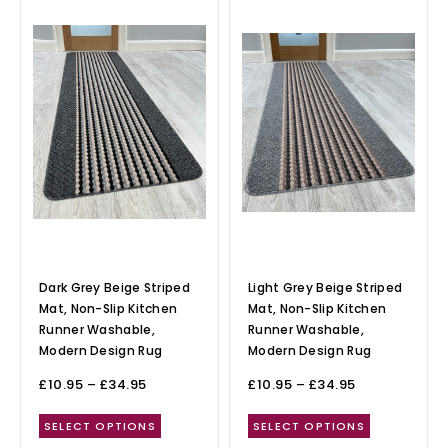
Dark Grey Beige Striped
Light Grey Beige Striped
Mat, Non-Slip Kitchen
Mat, Non-Slip Kitchen
Runner Washable,
Runner Washable,
Modern Design Rug
Modern Design Rug
£
10.95
–
£
34.95
£
10.95
–
£
34.95
SELECT OPTIONS
SELECT OPTIONS