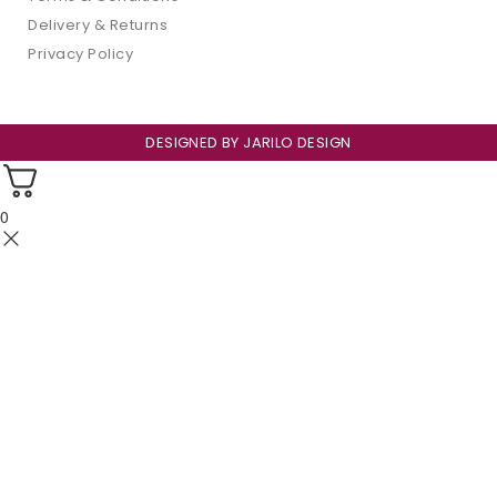
Delivery & Returns
Privacy Policy
DESIGNED BY
JARILO DESIGN
0