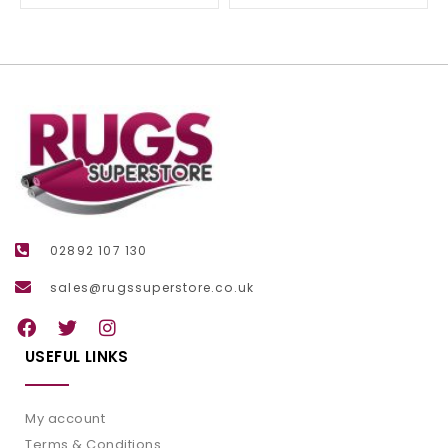
02892 107 130
sales@rugssuperstore.co.uk
USEFUL LINKS
My account
Terms & Conditions