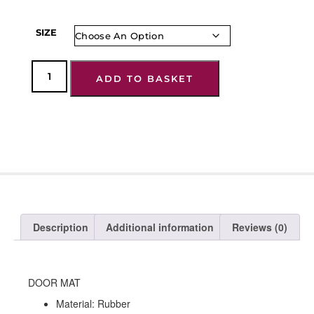
SIZE
ADD TO BASKET
Description
Additional information
Reviews (0)
DOOR MAT
Material: Rubber