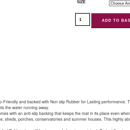
SIZE
ADD TO BA
Friendly and backed with Non slip Rubber for Lasting performance. Th
ts the water running away.
s with an anti-slip backing that keeps the mat in its place even when
e, sheds, porches, conservatories and summer houses. This highly absor