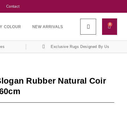
Contact
0
Y COLOUR
NEW ARRIVALS
ces
Exclusive Rugs Designed By Us
logan Rubber Natural Coir
x60cm