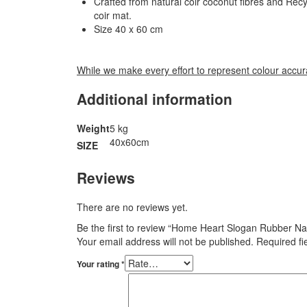
Crafted from natural coir coconut fibres and Recy
coir mat.
Size 40 x 60 cm
While we make every effort to represent colour accura
Additional information
Weight
5 kg
40x60cm
SIZE
Reviews
There are no reviews yet.
Be the first to review “Home Heart Slogan Rubber N
Your email address will not be published.
Required f
Your rating
*