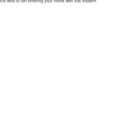
 and fend of dirt entering your home with this modern