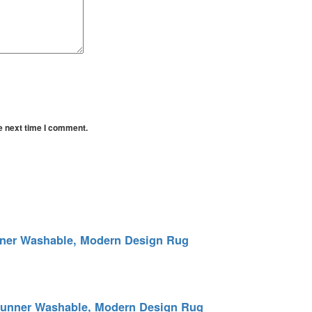
e next time I comment.
unner Washable, Modern Design Rug
 Runner Washable, Modern Design Rug