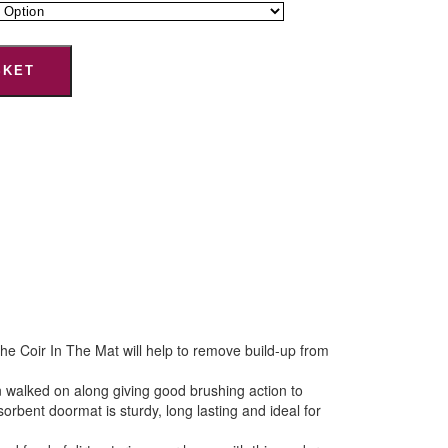
SKET
e Coir In The Mat will help to remove build-up from
 walked on along giving good brushing action to
bent doormat is sturdy, long lasting and ideal for