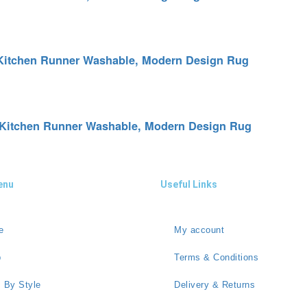
p Kitchen Runner Washable, Modern Design Rug
p Kitchen Runner Washable, Modern Design Rug
enu
Useful Links
e
My account
p
Terms & Conditions
 By Style
Delivery & Returns