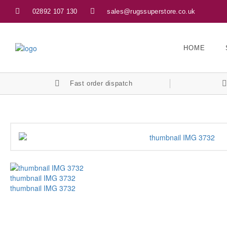
02892 107 130
sales@rugssuperstore.co.uk
HOME
Fast order dispatch
thumbnail IMG 3732
thumbnail IMG 3732