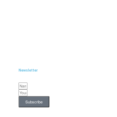
Newsletter
Subscribe