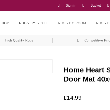
Sign in
Basket
SHOP
RUGS BY STYLE
RUGS BY ROOM
RUGS B
High Quality Rugs
Competitive Pri
Home Heart S
Door Mat 40
£
14.99