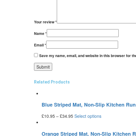
Your review
*
Name
*
Email
*
Save my name, email, and website in this browser for th
Related Products
Blue Striped Mat, Non-Slip Kitchen R
£
10.95
–
£
34.95
Select options
Orange Striped Mat, Non-Slip Kitchen