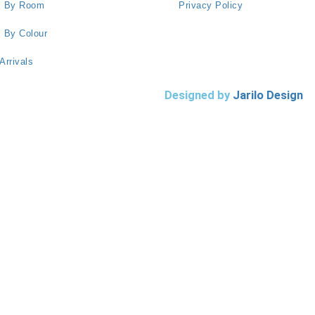
s By Room
Privacy Policy
 By Colour
Arrivals
Designed by
Jarilo Design