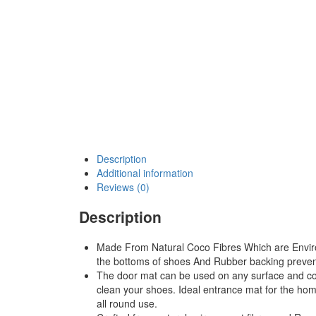
Description
Additional information
Reviews (0)
Description
Made From Natural Coco Fibres Which are Enviro-
the bottoms of shoes And Rubber backing preven
The door mat can be used on any surface and come
clean your shoes. Ideal entrance mat for the hom
all round use.