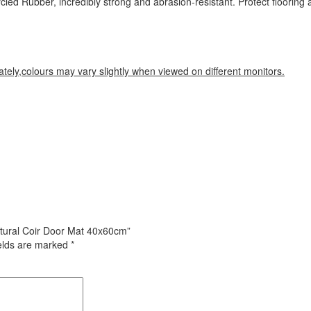
cled Rubber, incredibly strong and abrasion-resistant. Protect flooring
tely,colours may vary slightly when viewed on different monitors.
atural Coir Door Mat 40x60cm”
ields are marked
*