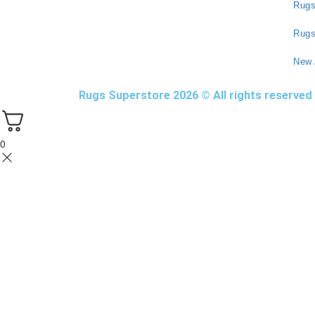
Rug
Rugs
New 
Rugs Superstore 2026 © All rights reserved
0