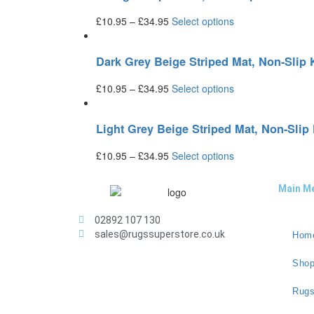
£
10.95
–
£
34.95
Select options
Dark Grey Beige Striped Mat, Non-Sli
£
10.95
–
£
34.95
Select options
Light Grey Beige Striped Mat, Non-Sli
£
10.95
–
£
34.95
Select options
Main M
02892 107 130
sales@rugssuperstore.co.uk
Hom
Sho
Rugs