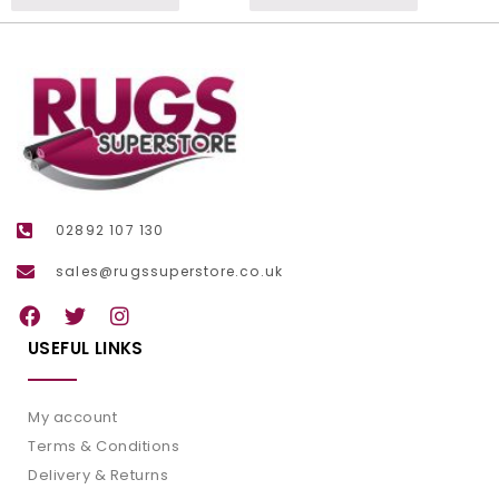
02892 107 130
sales@rugssuperstore.co.uk
USEFUL LINKS
My account
Terms & Conditions
Delivery & Returns