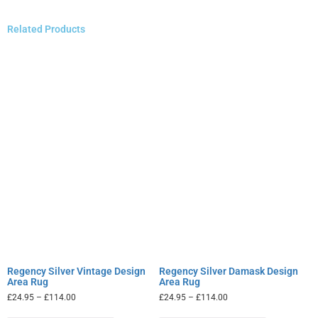
Related Products
Regency Silver Vintage Design
Regency Silver Damask Design
Area Rug
Area Rug
£
24.95
–
£
114.00
£
24.95
–
£
114.00