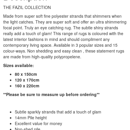
THE FAZIL COLLECTION
Made from super soft fine polyester strands that shimmers when
the light catches. They are super soft and offer an ultra shimmering
focal point. Truly an eye catching rug. The subtle shiny strands
really add a touch of glam! This range of rugs is coloured with the
latest interior fashions in mind and should compliment any
contemporary living space. Available in 3 popular sizes and 15
colour-ways. Non shedding and easy clean , these statement rugs
are made from high-quality polypropelene.
Sizes available:
80 x 150cm
120 x 170cm
160 x 220cm
**Please be sure to measure up before ordering**
Subtle sparkly strands that add a touch of glam
14mm Pile height
Excellent value for money
Non-shed pile