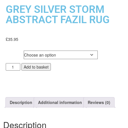
GREY SILVER STORM
ABSTRACT FAZIL RUG
£
35.95
SIZE
Add to basket
Description
Additional information
Reviews (0)
Description