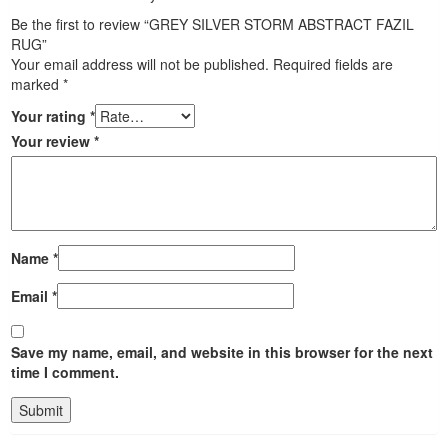
Be the first to review “GREY SILVER STORM ABSTRACT FAZIL
RUG”
Your email address will not be published.
Required fields are
marked
*
Your rating
*
Your review
*
Name
*
Email
*
Save my name, email, and website in this browser for the next
time I comment.