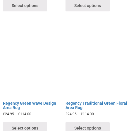
Select options
Select options
Regency Green Wave Design
Regency Traditional Green Floral
Area Rug
Area Rug
£
24.95
–
£
114.00
£
24.95
–
£
114.00
Select options
Select options