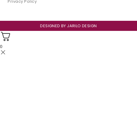
Privacy Policy
DESIGNED BY
JARILO DESIGN
0