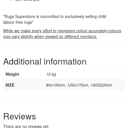
*Rugs Superstore is committed to exclusively selling child
labour free rugs*
While we make every effort to represent colour accurately,colours
may vary slightly when viewed on different monitors.
Additional information
Weight
10 kg
SIZE
80x150cm, 120x170cm, 160X220cm
Reviews
There are no reviews yet.