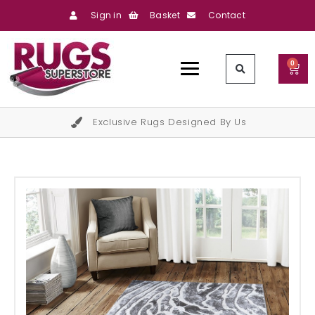
Sign in
Basket
Contact
0
Exclusive Rugs Designed By Us