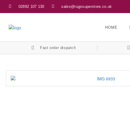
02892 107 130
sales@rugssuperstore.co.uk
HOME
Fast order dispatch