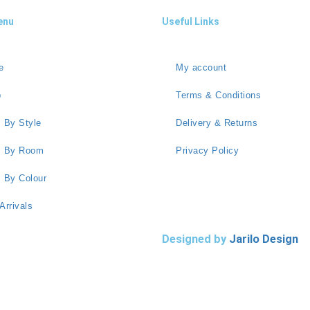
enu
Useful Links
e
My account
p
Terms & Conditions
 By Style
Delivery & Returns
s By Room
Privacy Policy
 By Colour
Arrivals
Designed by
Jarilo Design