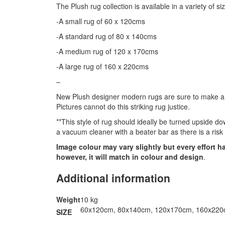
The Plush rug collection is available in a variety of si
-A small rug of 60 x 120cms
-A standard rug of 80 x 140cms
-A medium rug of 120 x 170cms
-A large rug of 160 x 220cms
–
New Plush designer modern rugs are sure to make a st
Pictures cannot do this striking rug justice.
**This style of rug should ideally be turned upside d
a vacuum cleaner with a beater bar as there is a risk
Image colour may vary slightly but every effort 
however, it will match in colour and design
.
Additional information
Weight
10 kg
60x120cm, 80x140cm, 120x170cm, 160x22
SIZE