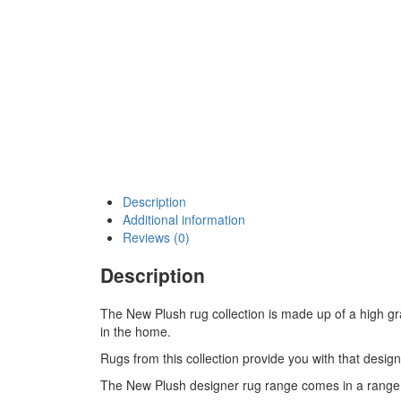
Description
Additional information
Reviews (0)
Description
The New Plush rug collection is made up of a high gr
in the home.
Rugs from this collection provide you with that design
The New Plush designer rug range comes in a range o