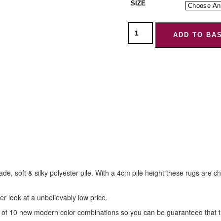
SIZE
ADD TO BA
ade, soft & silky polyester pile. With a 4cm pile height these rugs are
er look at a unbelievably low price.
f 10 new modern color combinations so you can be guaranteed that ther