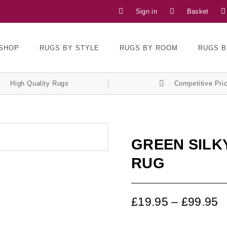
Sign in
Basket
SHOP
RUGS BY STYLE
RUGS BY ROOM
RUGS B
High Quality Rugs
Competitive Pri
GREEN SILKY
RUG
£
19.95
–
£
99.95