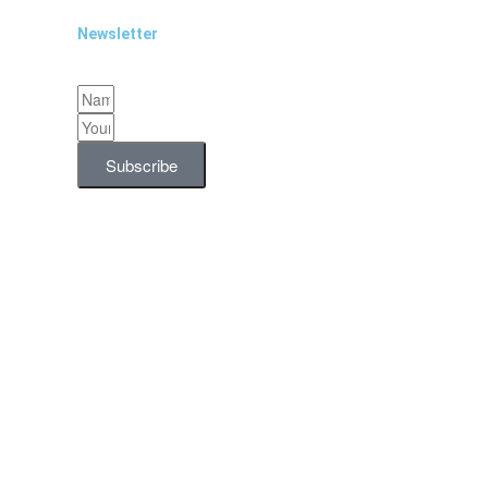
Newsletter
Subscribe