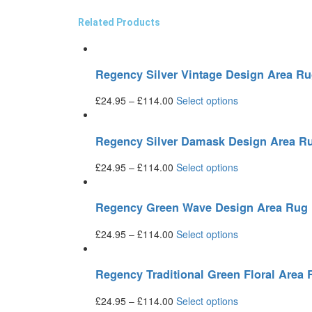
Related Products
Regency Silver Vintage Design Area R
£
24.95
–
£
114.00
Select options
Regency Silver Damask Design Area R
£
24.95
–
£
114.00
Select options
Regency Green Wave Design Area Rug
£
24.95
–
£
114.00
Select options
Regency Traditional Green Floral Area
£
24.95
–
£
114.00
Select options