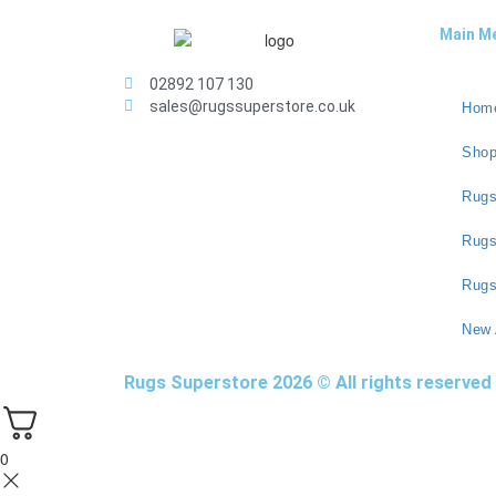
Main M
02892 107 130
sales@rugssuperstore.co.uk
Hom
Sho
Rugs
Rug
Rugs
New 
Rugs Superstore 2026 © All rights reserved
0