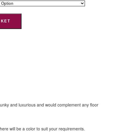
SKET
 chunky and luxurious and would complement any floor
e will be a color to suit your requirements.