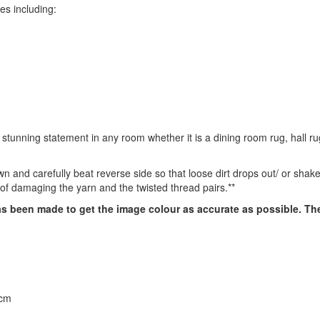
zes including:
unning statement in any room whether it is a dining room rug, hall ru
own and carefully beat reverse side so that loose dirt drops out/ or sha
 of damaging the yarn and the twisted thread pairs.**
has been made to get the image colour as accurate as possible. T
0cm