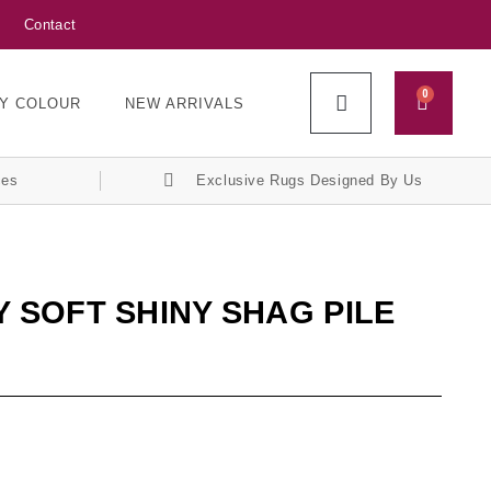
Contact
0
Y COLOUR
NEW ARRIVALS
ces
Exclusive Rugs Designed By Us
 SOFT SHINY SHAG PILE