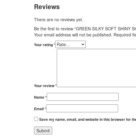
Reviews
There are no reviews yet.
Be the first to review “GREEN SILKY SOFT SHINY 
Your email address will not be published.
Required f
Your rating
*
Your review
*
Name
*
Email
*
Save my name, email, and website in this browser for th