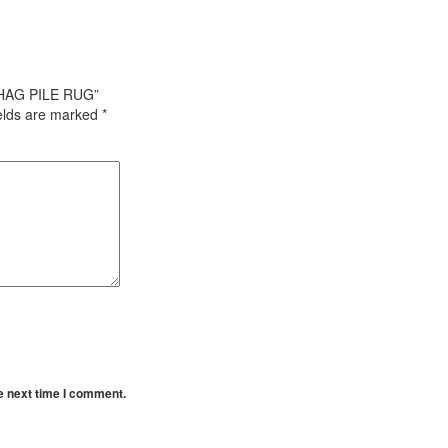
SHAG PILE RUG”
ields are marked
*
e next time I comment.