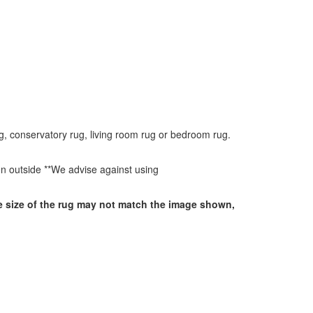
g, conservatory rug, living room rug or bedroom rug.
ken outside **We advise against using
he size of the rug may not match the image shown,