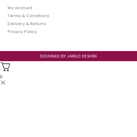
My account
Terms & Conditions
Delivery & Returns
Privacy Policy
DESIGNED BY
JARILO DESIGN
0