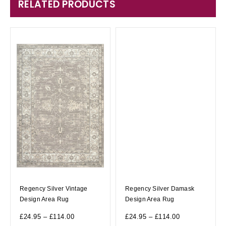
RELATED PRODUCTS
Regency Silver Vintage
Regency Silver Damask
Design Area Rug
Design Area Rug
£
24.95
–
£
114.00
£
24.95
–
£
114.00