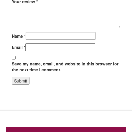
Your review
*
Name
*
Email
*
Save my name, email, and website in this browser for
the next time I comment.