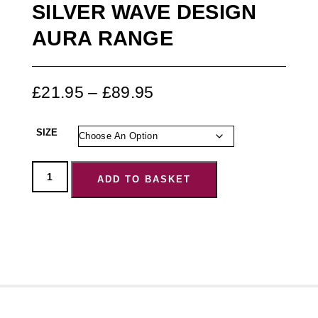
SILVER WAVE DESIGN
AURA RANGE
£
21.95
–
£
89.95
SIZE
ADD TO BASKET