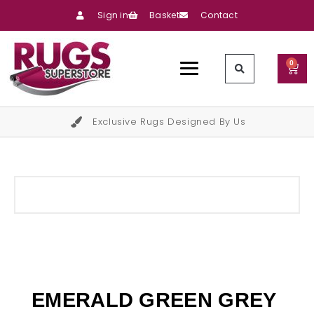
Sign in
Basket
Contact
0
Exclusive Rugs Designed By Us
EMERALD GREEN GREY