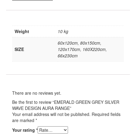
Weight
10 kg
60x120cm, 80x150cm,
SIZE
120x170cm, 160X220cm,
66x230cm
There are no reviews yet.
Be the first to review “EMERALD GREEN GREY SILVER
WAVE DESIGN AURA RANGE”
Your email address will not be published.
Required fields
are marked
*
Your rating
*