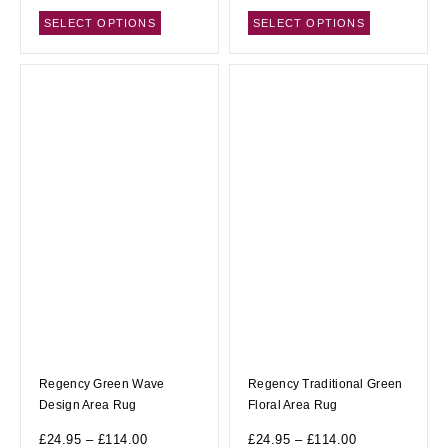
SELECT OPTIONS
SELECT OPTIONS
Regency Green Wave
Regency Traditional Green
Design Area Rug
Floral Area Rug
£
24.95
–
£
114.00
£
24.95
–
£
114.00