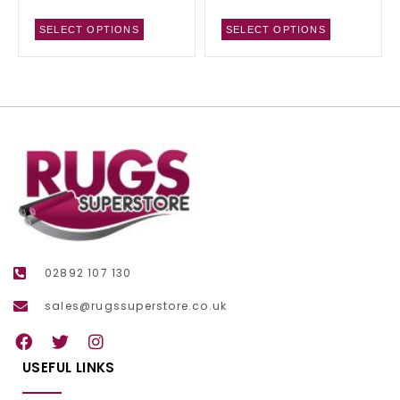
SELECT OPTIONS
SELECT OPTIONS
02892 107 130
sales@rugssuperstore.co.uk
USEFUL LINKS