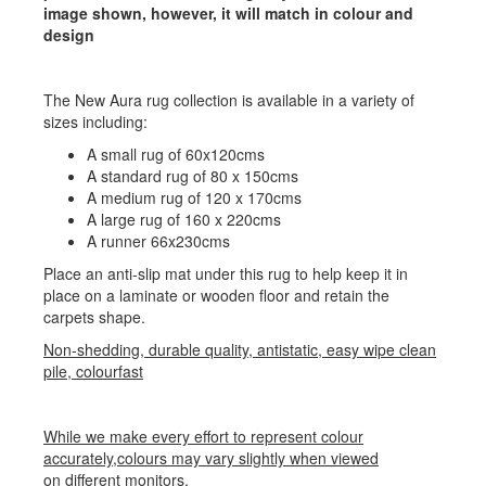
image shown, however, it will match in colour and
design
The New Aura rug collection is available in a variety of
sizes including:
A small rug of 60x120cms
A standard rug of 80 x 150cms
A medium rug of 120 x 170cms
A large rug of 160 x 220cms
A runner 66x230cms
Place an anti-slip mat under this rug to help keep it in
place on a laminate or wooden floor and retain the
carpets shape.
Non-shedding, durable quality, antistatic, easy wipe clean
pile, colourfast
While we make every effort to represent colour
accurately,colours may vary slightly when viewed
on different monitors.