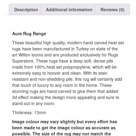
Description
Additional information
Reviews (0)
Aura Rug Range
These beautiful high quality, modern hand carved heat set
rugs have been manufactured in Turkey on state of the
art Wilton looms and are produced exclusively for Rugs
Superstore. These rugs have a deep soft, dense pile
made from 100% heat set polypropylene, which will be
extremely easy to hoover and clean. With its stain
resistant and non-shedding pile, this rug will certainly add
that touch of luxury to any room in the home. These
stunning rugs are hand-carved to give them that added
3d effect making the design more appealing and sure to
stand out in any room.
Thickness: 13mm
Image colour may vary slightly but every effort has
been made to get the image colour as accurate as
possible. The size of the rug may not match the