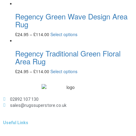
Regency Green Wave Design Area
Rug
£
24.95
–
£
114.00
Select options
Regency Traditional Green Floral
Area Rug
£
24.95
–
£
114.00
Select options
02892 107 130
sales@rugssuperstore.co.uk
Useful Links