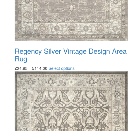
Regency Silver Vintage Design Area
Rug
£
24.95
–
£
114.00
Select options