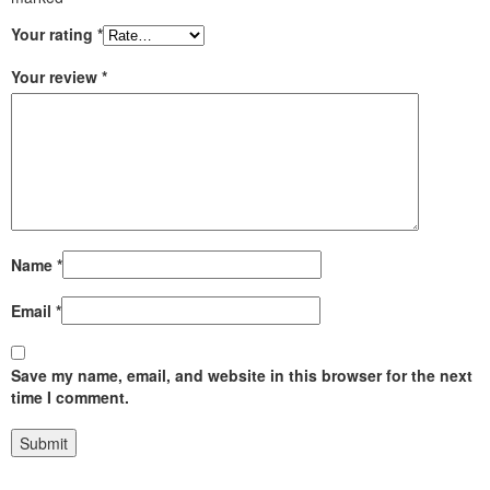
Your rating
*
Your review
*
Name
*
Email
*
Save my name, email, and website in this browser for the next
time I comment.