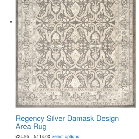
Regency Silver Damask Design
Area Rug
£
24.95
–
£
114.00
Select options