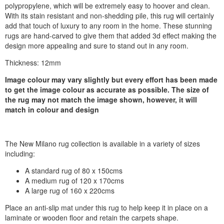
polypropylene, which will be extremely easy to hoover and clean.
With its stain resistant and non-shedding pile, this rug will certainly
add that touch of luxury to any room in the home. These stunning
rugs are hand-carved to give them that added 3d effect making the
design more appealing and sure to stand out in any room.
Thickness: 12mm
Image colour may vary slightly but every effort has been made
to get the image colour as accurate as possible. The size of
the rug may not match the image shown, however, it will
match in colour and design
The New Milano rug collection is available in a variety of sizes
including:
A standard rug of 80 x 150cms
A medium rug of 120 x 170cms
A large rug of 160 x 220cms
Place an anti-slip mat under this rug to help keep it in place on a
laminate or wooden floor and retain the carpets shape.