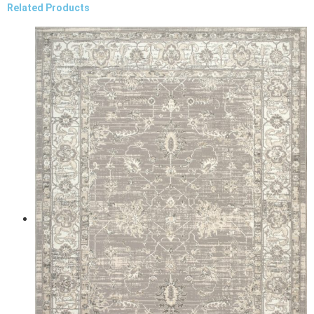
Related Products