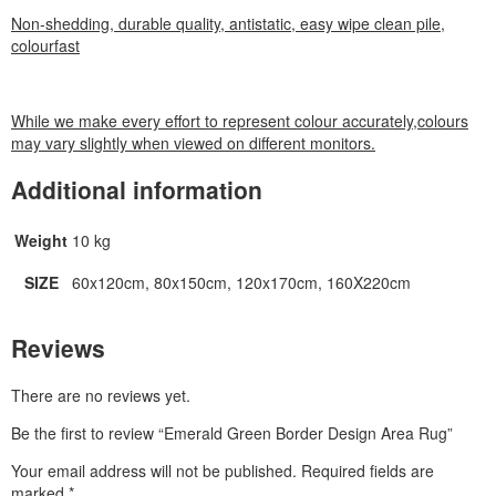
Non-shedding, durable quality, antistatic, easy wipe clean pile,
colourfast
While we make every effort to represent colour accurately,colours
may vary slightly when viewed on different monitors.
Additional information
Weight
10 kg
SIZE
60x120cm, 80x150cm, 120x170cm, 160X220cm
Reviews
There are no reviews yet.
Be the first to review “Emerald Green Border Design Area Rug”
Your email address will not be published.
Required fields are
marked
*