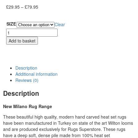
£
29.95
–
£
79.95
SIZE
Clear
Add to basket
Description
Additional information
Reviews (0)
Description
New Milano Rug Range
These beautiful high quality, modern hand carved heat set rugs
have been manufactured in Turkey on state of the art Wilton looms
and are produced exclusively for Rugs Superstore. These rugs
have a deep soft, dense pile made from 100% heat set