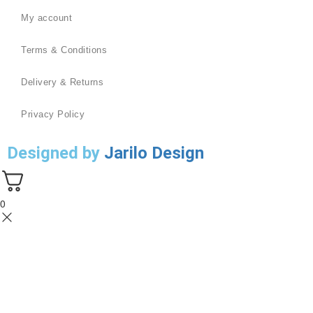
My account
Terms & Conditions
Delivery & Returns
Privacy Policy
Designed by
Jarilo Design
0