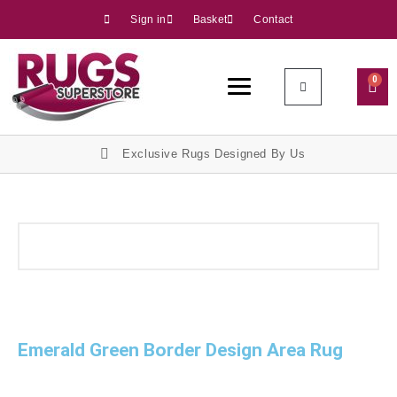
Sign in
Basket
Contact
0
Exclusive Rugs Designed By Us
Emerald Green Border Design Area Rug