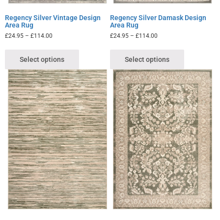
Regency Silver Vintage Design
Regency Silver Damask Design
Area Rug
Area Rug
£
24.95
–
£
114.00
£
24.95
–
£
114.00
Select options
Select options