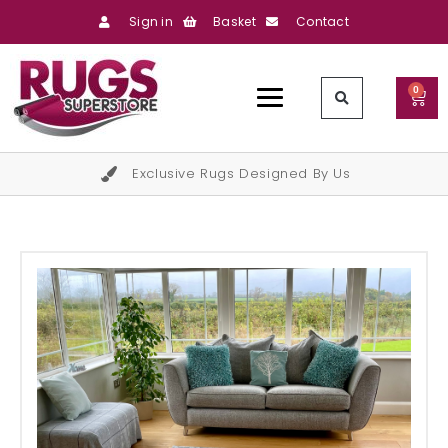
Sign in
Basket
Contact
0
Exclusive Rugs Designed By Us