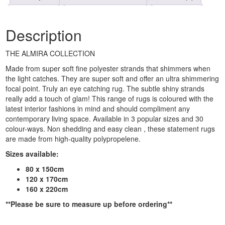
Description
THE ALMIRA COLLECTION
Made from super soft fine polyester strands that shimmers when
the light catches. They are super soft and offer an ultra shimmering
focal point. Truly an eye catching rug. The subtle shiny strands
really add a touch of glam! This range of rugs is coloured with the
latest interior fashions in mind and should compliment any
contemporary living space. Available in 3 popular sizes and 30
colour-ways. Non shedding and easy clean , these statement rugs
are made from high-quality polypropelene.
Sizes available:
80 x 150cm
120 x 170cm
160 x 220cm
**Please be sure to measure up before ordering**