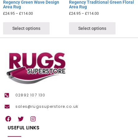
Regency Green Wave Design
Regency Traditional Green Floral
Area Rug
Area Rug
£
24.95
–
£
114.00
£
24.95
–
£
114.00
Select options
Select options
02892 107 130
sales@rugssuperstore.co.uk
USEFUL LINKS