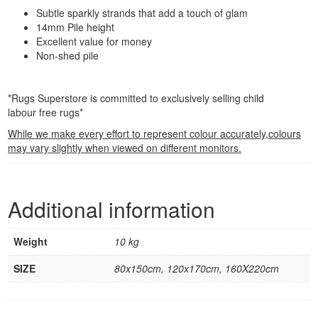
Subtle sparkly strands that add a touch of glam
14mm Pile height
Excellent value for money
Non-shed pile
*Rugs Superstore is committed to exclusively selling child
labour free rugs*
While we make every effort to represent colour accurately,colours
may vary slightly when viewed on different monitors.
Additional information
Weight
10 kg
SIZE
80x150cm, 120x170cm, 160X220cm