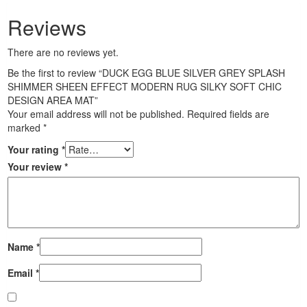
Reviews
There are no reviews yet.
Be the first to review “DUCK EGG BLUE SILVER GREY SPLASH
SHIMMER SHEEN EFFECT MODERN RUG SILKY SOFT CHIC
DESIGN AREA MAT”
Your email address will not be published.
Required fields are
marked
*
Your rating
*
Your review
*
Name
*
Email
*