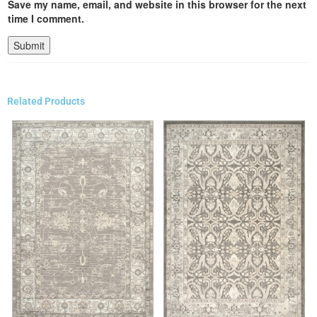
Save my name, email, and website in this browser for the next
time I comment.
Related Products