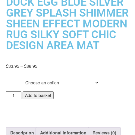
DUCK EGG BLUE SILVER
GREY SPLASH SHIMMER
SHEEN EFFECT MODERN
RUG SILKY SOFT CHIC
DESIGN AREA MAT
£
33.95
–
£
86.95
SIZE
Add to basket
Description
Additional information
Reviews (0)