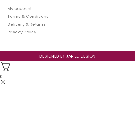
My account
Terms & Conditions
Delivery & Returns
Privacy Policy
DESIGNED BY
JARILO DESIGN
0