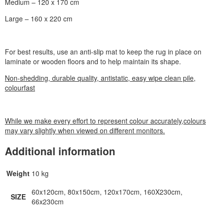
Medium – 120 x 170 cm
Large – 160 x 220 cm
For best results, use an anti-slip mat to keep the rug in place on
laminate or wooden floors and to help maintain its shape.
Non-shedding, durable quality, antistatic, easy wipe clean pile,
colourfast
While we make every effort to represent colour accurately,colours
may vary slightly when viewed on different monitors.
Additional information
Weight
10 kg
60x120cm, 80x150cm, 120x170cm, 160X230cm,
SIZE
66x230cm