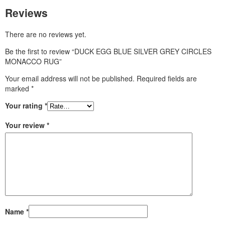
Reviews
There are no reviews yet.
Be the first to review “DUCK EGG BLUE SILVER GREY CIRCLES
MONACCO RUG”
Your email address will not be published.
Required fields are
marked
*
Your rating
*
Your review
*
Name
*