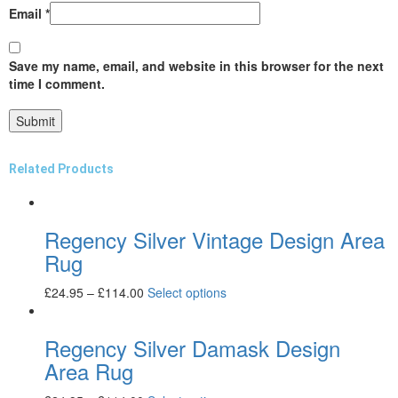
Email
*
Save my name, email, and website in this browser for the next
time I comment.
Related Products
Regency Silver Vintage Design Area
Rug
£
24.95
–
£
114.00
Select options
Regency Silver Damask Design
Area Rug