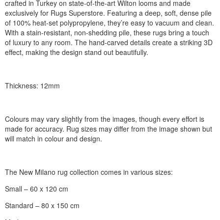
crafted in Turkey on state-of-the-art Wilton looms and made
exclusively for Rugs Superstore. Featuring a deep, soft, dense pile
of 100% heat-set polypropylene, they’re easy to vacuum and clean.
With a stain-resistant, non-shedding pile, these rugs bring a touch
of luxury to any room. The hand-carved details create a striking 3D
effect, making the design stand out beautifully.
Thickness: 12mm
Colours may vary slightly from the images, though every effort is
made for accuracy. Rug sizes may differ from the image shown but
will match in colour and design.
The New Milano rug collection comes in various sizes:
Small – 60 x 120 cm
Standard – 80 x 150 cm