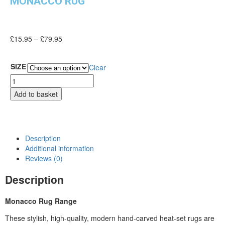
MONACCO RUG
£
15.95
–
£
79.95
SIZE
Clear
Add to basket
Description
Additional information
Reviews (0)
Description
Monacco Rug Range
These stylish, high-quality, modern hand-carved heat-set rugs are