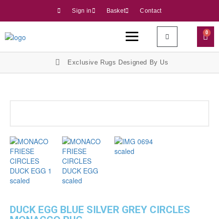
Sign in
Basket
Contact
0
Exclusive Rugs Designed By Us
DUCK EGG BLUE SILVER GREY CIRCLES