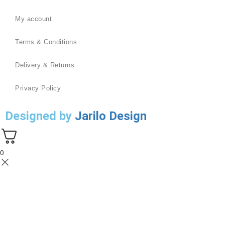
My account
Terms & Conditions
Delivery & Returns
Privacy Policy
Designed by
Jarilo Design
0