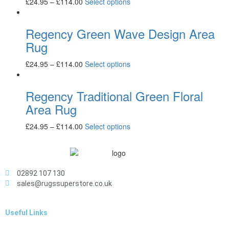
£
24.95
–
£
114.00
Select options
Regency Green Wave Design Area
Rug
£
24.95
–
£
114.00
Select options
Regency Traditional Green Floral
Area Rug
£
24.95
–
£
114.00
Select options
02892 107 130
sales@rugssuperstore.co.uk
Useful Links