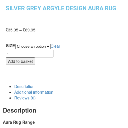
SILVER GREY ARGYLE DESIGN AURA RUG
£
35.95
–
£
89.95
SIZE
Clear
Add to basket
Description
Additional information
Reviews (0)
Description
Aura Rug Range