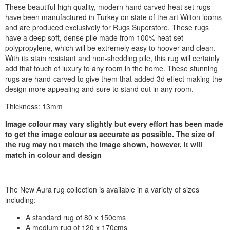
These beautiful high quality, modern hand carved heat set rugs
have been manufactured in Turkey on state of the art Wilton looms
and are produced exclusively for Rugs Superstore. These rugs
have a deep soft, dense pile made from 100% heat set
polypropylene, which will be extremely easy to hoover and clean.
With its stain resistant and non-shedding pile, this rug will certainly
add that touch of luxury to any room in the home. These stunning
rugs are hand-carved to give them that added 3d effect making the
design more appealing and sure to stand out in any room.
Thickness: 13mm
Image colour may vary slightly but every effort has been made
to get the image colour as accurate as possible. The size of
the rug may not match the image shown, however, it will
match in colour and design
The New Aura rug collection is available in a variety of sizes
including:
A standard rug of 80 x 150cms
A medium rug of 120 x 170cms