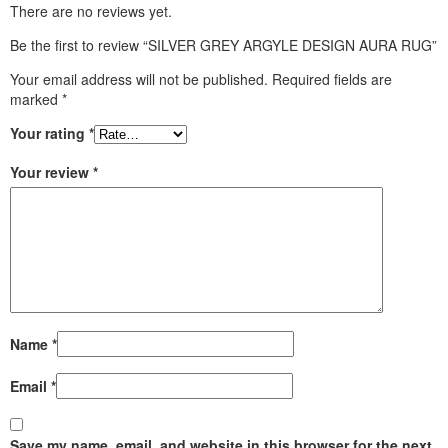
There are no reviews yet.
Be the first to review “SILVER GREY ARGYLE DESIGN AURA RUG”
Your email address will not be published.
Required fields are
marked
*
Your rating
*
Your review
*
Name
*
Email
*
Save my name, email, and website in this browser for the next