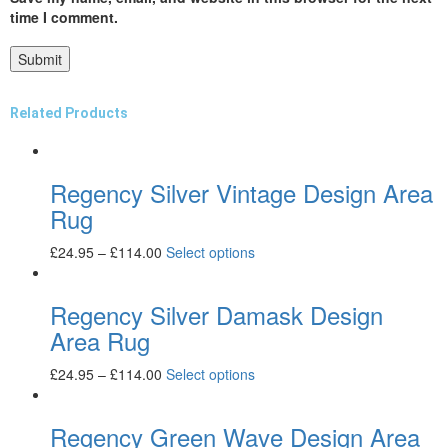
time I comment.
Related Products
Regency Silver Vintage Design Area
Rug
£
24.95
–
£
114.00
Select options
Regency Silver Damask Design
Area Rug
£
24.95
–
£
114.00
Select options
Regency Green Wave Design Area