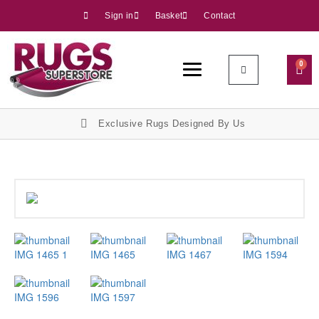
Sign in
Basket
Contact
0
Exclusive Rugs Designed By Us