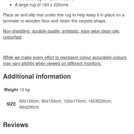
A large rug of 160 x 220cms
Place an anti-slip mat under this rug to help keep it in place on a
laminate or wooden floor and retain the carpets shape.
Non-shedding, durable quality, antistatic, easy wipe clean pile,
colourfast
While we make every effort to represent colour accurately,colours
may vary slightly when viewed on different monitors.
Additional information
Weight
10 kg
60x120cm, 80x150cm, 120x170cm, 160X220cm,
SIZE
66x230cm
Reviews