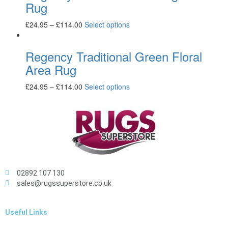
Rug
£
24.95
–
£
114.00
Select options
Regency Traditional Green Floral
Area Rug
£
24.95
–
£
114.00
Select options
02892 107 130
sales@rugssuperstore.co.uk
Useful Links