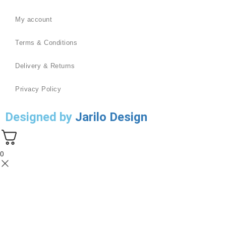
My account
Terms & Conditions
Delivery & Returns
Privacy Policy
Designed by
Jarilo Design
0