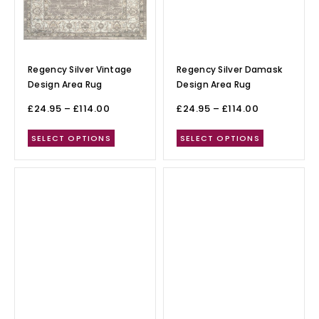
Regency Silver Vintage
Regency Silver Damask
Design Area Rug
Design Area Rug
£
24.95
–
£
114.00
£
24.95
–
£
114.00
SELECT OPTIONS
SELECT OPTIONS