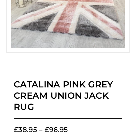
CATALINA PINK GREY
CREAM UNION JACK
RUG
£
38.95
–
£
96.95