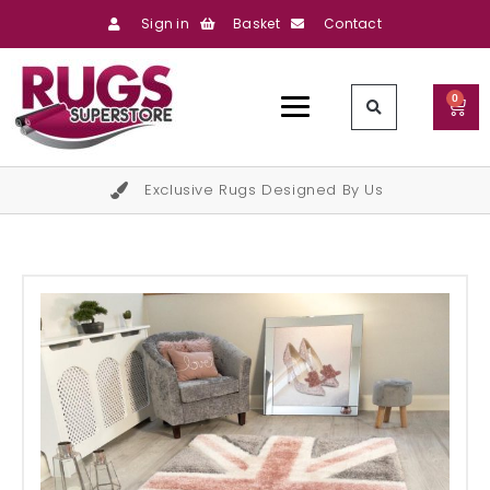
Sign in
Basket
Contact
0
Exclusive Rugs Designed By Us