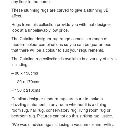
any floor in the home.
These stunning rugs are carved to give a stunning 3D
affect.
Rugs from this collection provide you with that designer
look at a unbelievably low price.
The Catalina designer rug range comes in a range of
modern colour combinations so you can be guaranteed
that there will be a colour to suit your requirements.
The Catalina rug collection is available in a variety of sizes
including:
– 80 x 150cms
– 120 x 170cms
– 150 x 210cms
Catalina designer modern rugs are sure to make a
dazzling statement in any room whether it is a dining
room rug, hall rug, conservatory rug, living room rug or
bedroom rug. Pictures cannot do this striking rug justice.
*We would advise against iusing a vacuum cleaner with a