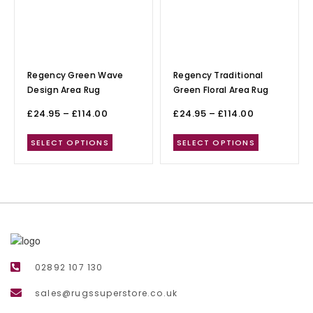
Regency Green Wave
Regency Traditional
Design Area Rug
Green Floral Area Rug
£
24.95
–
£
114.00
£
24.95
–
£
114.00
SELECT OPTIONS
SELECT OPTIONS
02892 107 130
sales@rugssuperstore.co.uk