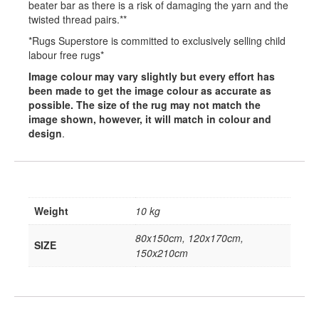
beater bar as there is a risk of damaging the yarn and the
twisted thread pairs.**
*Rugs Superstore is committed to exclusively selling child
labour free rugs*
Image colour may vary slightly but every effort has
been made to get the image colour as accurate as
possible. The size of the rug may not match the
image shown, however, it will match in colour and
design
.
Weight
10 kg
80x150cm, 120x170cm,
SIZE
150x210cm