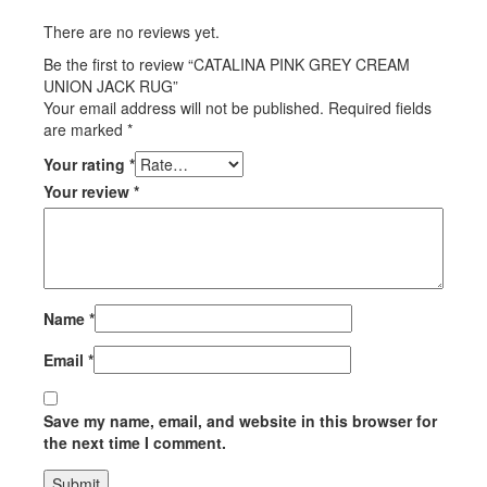
There are no reviews yet.
Be the first to review “CATALINA PINK GREY CREAM
UNION JACK RUG”
Your email address will not be published.
Required fields
are marked
*
Your rating
*
Your review
*
Name
*
Email
*
Save my name, email, and website in this browser for
the next time I comment.