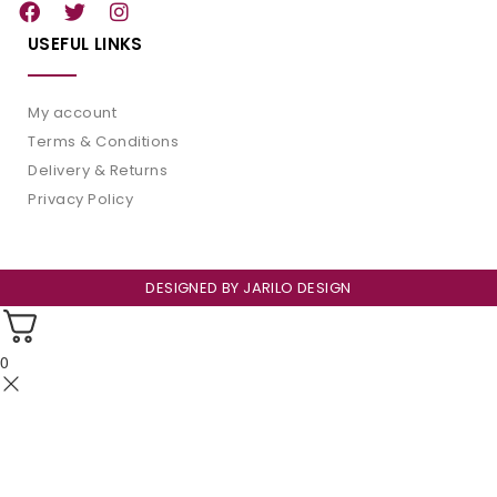
USEFUL LINKS
My account
Terms & Conditions
Delivery & Returns
Privacy Policy
DESIGNED BY
JARILO DESIGN
0