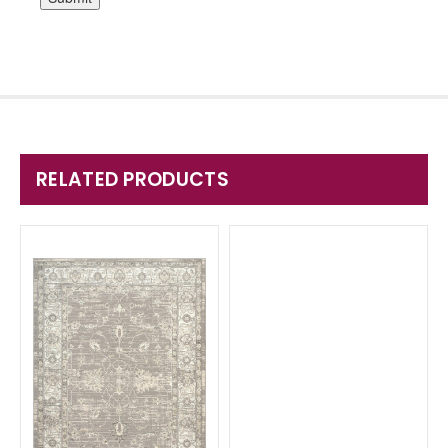
RELATED PRODUCTS