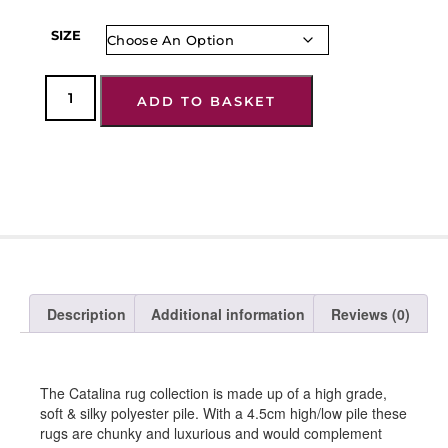
SIZE
ADD TO BASKET
Description
Additional information
Reviews (0)
The Catalina rug collection is made up of a high grade,
soft & silky polyester pile. With a 4.5cm high/low pile these
rugs are chunky and luxurious and would complement