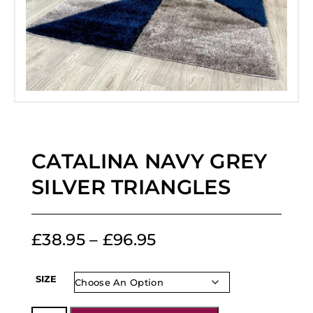
CATALINA NAVY GREY
SILVER TRIANGLES
£
38.95
–
£
96.95
SIZE