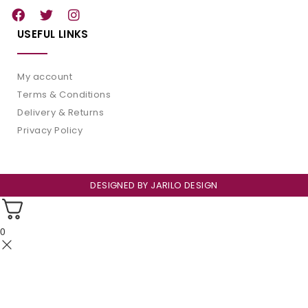
USEFUL LINKS
My account
Terms & Conditions
Delivery & Returns
Privacy Policy
DESIGNED BY
JARILO DESIGN
0