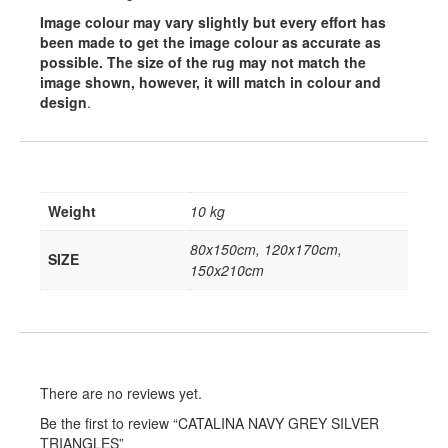
Image colour may vary slightly but every effort has
been made to get the image colour as accurate as
possible. The size of the rug may not match the
image shown, however, it will match in colour and
design
.
Weight
10 kg
80x150cm, 120x170cm,
SIZE
150x210cm
There are no reviews yet.
Be the first to review “CATALINA NAVY GREY SILVER
TRIANGLES”