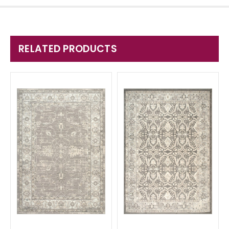
RELATED PRODUCTS