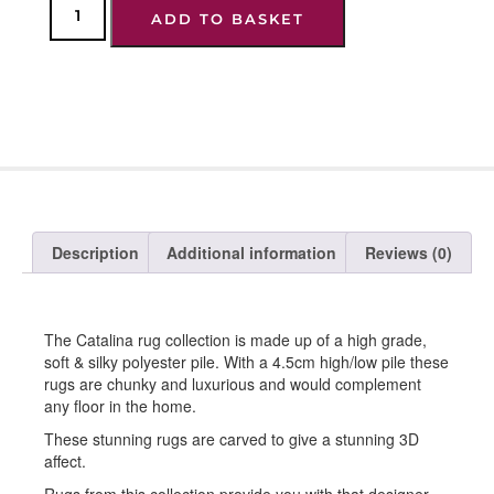
ADD TO BASKET
Description
Additional information
Reviews (0)
The Catalina rug collection is made up of a high grade,
soft & silky polyester pile. With a 4.5cm high/low pile these
rugs are chunky and luxurious and would complement
any floor in the home.
These stunning rugs are carved to give a stunning 3D
affect.
Rugs from this collection provide you with that designer