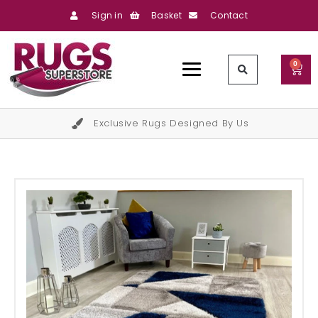
Sign in
Basket
Contact
0
Exclusive Rugs Designed By Us