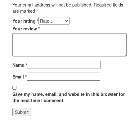
Your email address will not be published.
Required fields
are marked
*
Your rating
*
Your review
*
Name
*
Email
*
Save my name, email, and website in this browser for
the next time I comment.