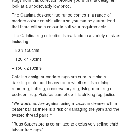
look at a unbelievably low price.
The Catalina designer rug range comes in a range of
modern colour combinations so you can be guaranteed
that there will be a colour to suit your requirements.
The Catalina rug collection is available in a variety of sizes
including:
– 80 x 150cms
– 120 x 170cms
– 150 x 210cms
Catalina designer modern rugs are sure to make a
dazzling statement in any room whether it is a dining
room rug, hall rug, conservatory rug, living room rug or
bedroom rug. Pictures cannot do this striking rug justice.
*We would advise against using a vacuum cleaner with a
beater bar as there is a risk of damaging the yarn and the
twisted thread pairs.**
*Rugs Superstore is committed to exclusively selling child
labour free rugs*