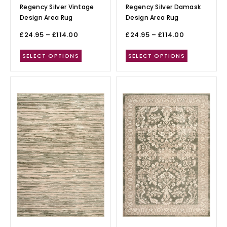
Regency Silver Vintage
Regency Silver Damask
Design Area Rug
Design Area Rug
£
24.95
–
£
114.00
£
24.95
–
£
114.00
SELECT OPTIONS
SELECT OPTIONS