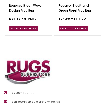
Regency Green Wave
Regency Traditional
Design Area Rug
Green Floral Area Rug
£
24.95
–
£
114.00
£
24.95
–
£
114.00
SELECT OPTIONS
SELECT OPTIONS
02892 107 130
sales@rugssuperstore.co.uk