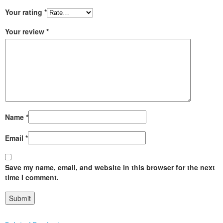
Your rating
*
Your review
*
Name
*
Email
*
Save my name, email, and website in this browser for the next
time I comment.