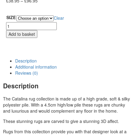
£
38.95
–
£
96.95
SIZE
Clear
Add to basket
Description
Additional information
Reviews (0)
Description
The Catalina rug collection is made up of a high grade, soft & silky
polyester pile. With a 4.5cm high/low pile these rugs are chunky
and luxurious and would complement any floor in the home.
These stunning rugs are carved to give a stunning 3D affect.
Rugs from this collection provide you with that designer look at a