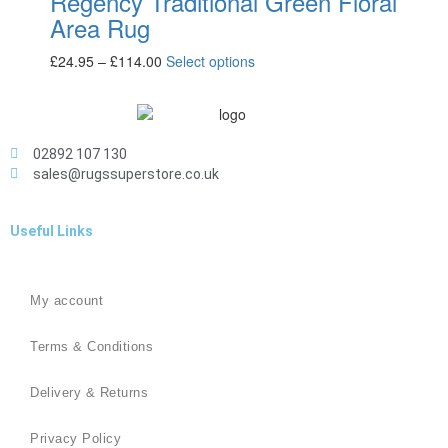
Regency Traditional Green Floral
Area Rug
£
24.95
–
£
114.00
Select options
02892 107 130
sales@rugssuperstore.co.uk
Useful Links
My account
Terms & Conditions
Delivery & Returns
Privacy Policy