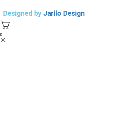
Designed by
Jarilo Design
0