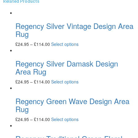
Related Products
Regency Silver Vintage Design Area
Rug
£
24.95
–
£
114.00
Select options
Regency Silver Damask Design
Area Rug
£
24.95
–
£
114.00
Select options
Regency Green Wave Design Area
Rug
£
24.95
–
£
114.00
Select options