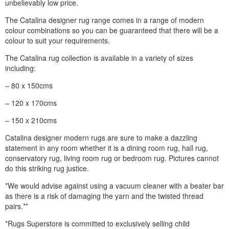
unbelievably low price.
The Catalina designer rug range comes in a range of modern
colour combinations so you can be guaranteed that there will be a
colour to suit your requirements.
The Catalina rug collection is available in a variety of sizes
including:
– 80 x 150cms
– 120 x 170cms
– 150 x 210cms
Catalina designer modern rugs are sure to make a dazzling
statement in any room whether it is a dining room rug, hall rug,
conservatory rug, living room rug or bedroom rug. Pictures cannot
do this striking rug justice.
*We would advise against using a vacuum cleaner with a beater bar
as there is a risk of damaging the yarn and the twisted thread
pairs.**
*Rugs Superstore is committed to exclusively selling child