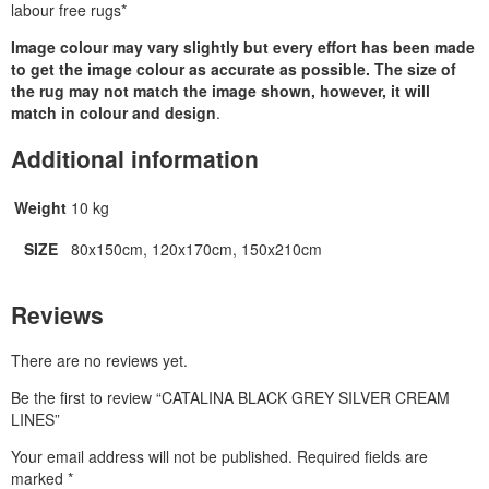
labour free rugs*
Image colour may vary slightly but every effort has been made
to get the image colour as accurate as possible. The size of
the rug may not match the image shown, however, it will
match in colour and design
.
Additional information
Weight
10 kg
SIZE
80x150cm, 120x170cm, 150x210cm
Reviews
There are no reviews yet.
Be the first to review “CATALINA BLACK GREY SILVER CREAM
LINES”
Your email address will not be published.
Required fields are
marked
*