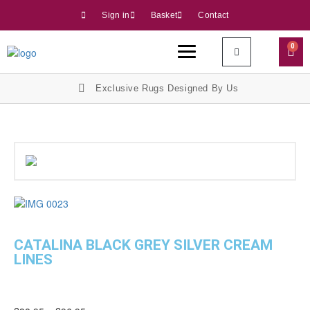
Sign in
Basket
Contact
0
Exclusive Rugs Designed By Us
CATALINA BLACK GREY SILVER CREAM
LINES